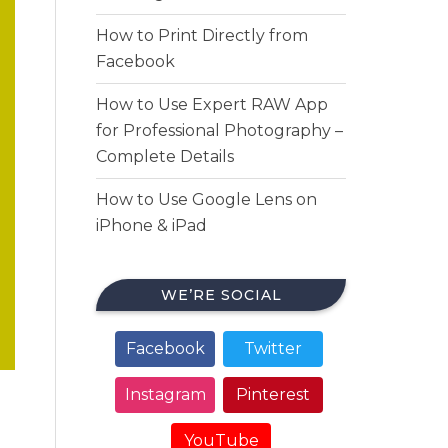
How to Print Directly from
Facebook
How to Use Expert RAW App
for Professional Photography –
Complete Details
How to Use Google Lens on
iPhone & iPad
WE’RE SOCIAL
Facebook
Twitter
Instagram
Pinterest
YouTube