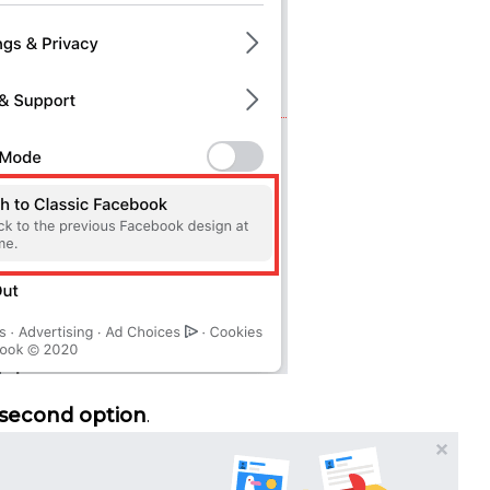
second option
.