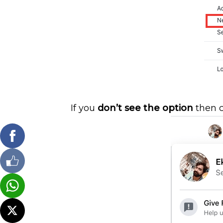
If you
don’t see the option
then c