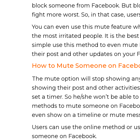
block someone from Facebook. But bloc
fight more worst. So, in that case, u
You can even use this mute feature w
the most irritated people. It is the be
simple use this method to even mute F
their post and other updates on your 
How to Mute Someone on Facebo
The mute option will stop showing any f
showing their post and other activitie
set a timer. So he/she won’t be able to 
methods to mute someone on Facebook
even show on a timeline or mute mes
Users can use the online method or u
someone on Facebook.