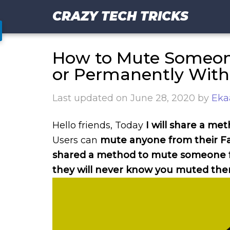
CRAZY TECH TRICKS
How to Mute Someon
or Permanently Wit
Last updated on
June 28, 2020
by
Eka
Hello friends, Today
I will share a 
Users can
mute anyone from their Fa
shared a method to mute someone fo
they will never know you muted th