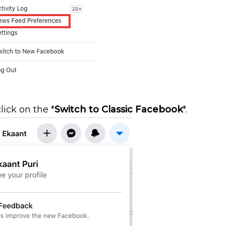
lick on the *
Switch to Classic Facebook
*.