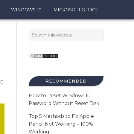
WINDOWS 10
MICROSOFT OFFICE
so
RECOMMENDED
How to Reset Windows 10
Password Without Reset Disk
Top 5 Methods to Fix Apple
Pencil Not Working – 100%
Working