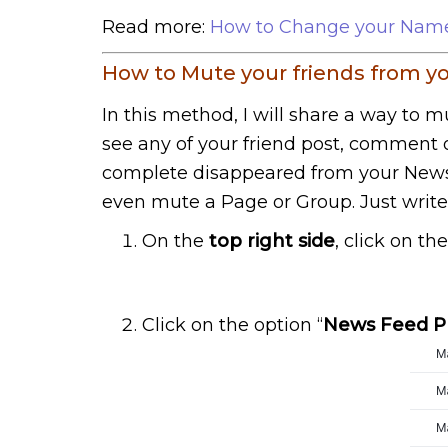
Read more:
How to Change your Name 
How to Mute your friends from 
In this method, I will share a way to 
see any of your friend post, comment or
complete disappeared from your News 
even mute a Page or Group. Just writ
On the
top right side
, click on th
Click on the option “
News Feed P