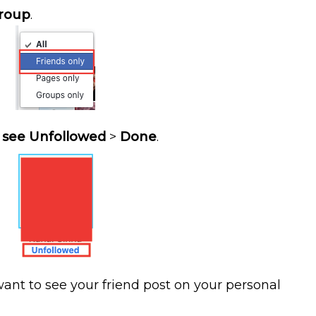
roup
.
l
see Unfollowed
>
Done
.
want to see your friend post on your personal