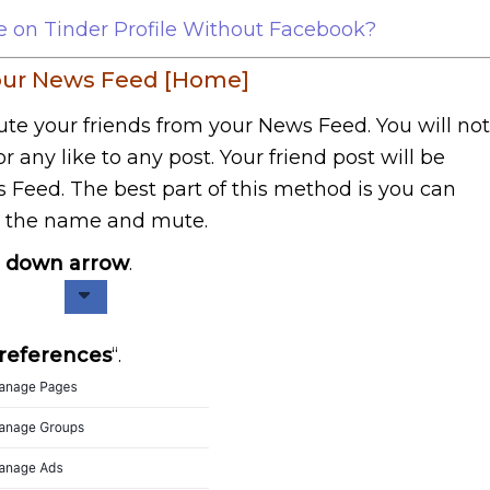
on Tinder Profile Without Facebook?
your News Feed [Home]
mute your friends from your News Feed. You will not
 any like to any post. Your friend post will be
Feed. The best part of this method is you can
e the name and mute.
e
down arrow
.
references
“.