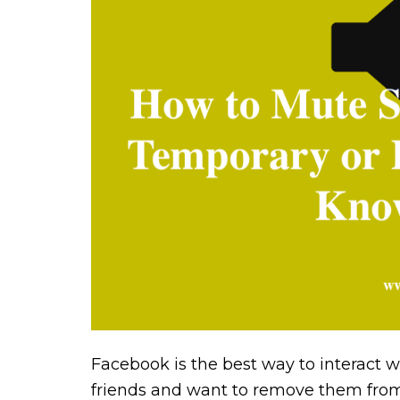
Facebook is the best way to interact w
friends and want to remove them from 