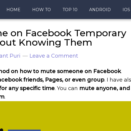
HOME
HOW TO
TOP 10
ANDROID
IOS
e on Facebook Temporary
hout Knowing Them
ant Puri
Leave a Comment
method on how to mute someone on Facebook
.
cebook friends, Pages, or even group
. I have al
r any specific time
. You can
mute anyone, and
em
.