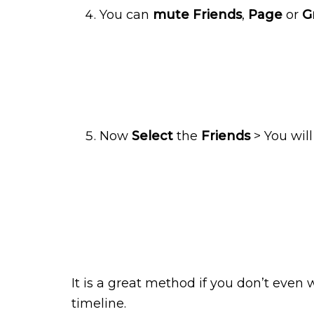
You can
mute Friends
,
Page
or
G
Now
Select
the
Friends
> You wil
It is a great method if you don’t even 
timeline.