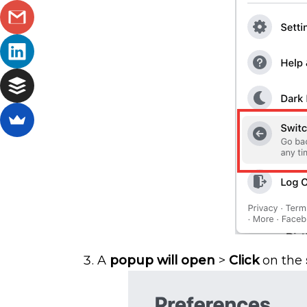
A
popup will open
>
Click
on the