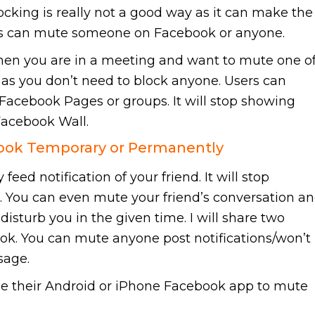
king is really not a good way as it can make the
sers can mute someone on Facebook or anyone.
hen you are in a meeting and want to mute one o
st as you don’t need to block anyone. Users can
acebook Pages or groups. It will stop showing
Facebook Wall.
ok Temporary or Permanently
eed notification of your friend. It will stop
s. You can even mute your friend’s conversation a
disturb you in the given time. I will share two
. You can mute anyone post notifications/won’t
sage.
se their Android or iPhone Facebook app to mute