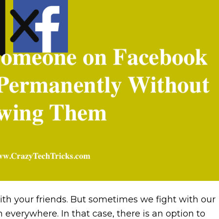
ith your friends. But sometimes we fight with our
everywhere. In that case, there is an option to