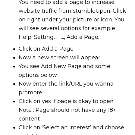
You need to add a page to increase
website traffic from stumbleUpon. Click
on right under your picture or icon. You
will see several options for example
Help, Setting, ……., Add a Page.
Click on Add a Page.
Now a new screen will appear.
You see Add New Page and some
options below.
Now enter the link/URL you wanna
promote.
Click on yes if page is okay to open.
Note : Page should not have any 18+
content.
Click on ‘Select an Interest’ and choose