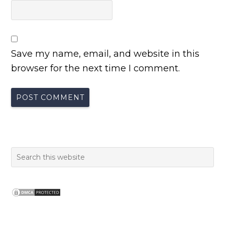
Save my name, email, and website in this
browser for the next time I comment.