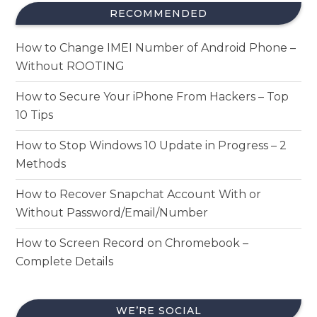
RECOMMENDED
How to Change IMEI Number of Android Phone –
Without ROOTING
How to Secure Your iPhone From Hackers – Top
10 Tips
How to Stop Windows 10 Update in Progress – 2
Methods
How to Recover Snapchat Account With or
Without Password/Email/Number
How to Screen Record on Chromebook –
Complete Details
WE’RE SOCIAL