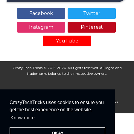
Facebook
Twitter
Instagram
Pinterest
YouTube
Crazy Tech Tricks © 2015-2026. All rights reserved. All logos and
trademarks belongs to their respective owners.
About Us
Disclaimer
Privacy Policy
Cookie Policy
CrazyTechTricks uses cookies to ensure you
Advertise With Us
get the best experience on the website.
Know more
OKAY