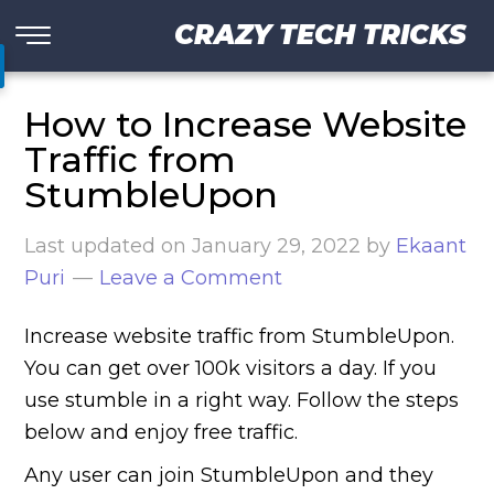
CRAZY TECH TRICKS
How to Increase Website
Traffic from
StumbleUpon
Last updated on
January 29, 2022
by
Ekaant
Puri
Leave a Comment
Increase website traffic from StumbleUpon.
You can get over 100k visitors a day. If you
use stumble in a right way. Follow the steps
below and enjoy free traffic.
Any user can join StumbleUpon and they