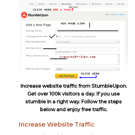
Increase website traffic from StumbleUpon.
Get over 100k visitors a day. If you use
stumble in a right way. Follow the steps
below and enjoy free traffic.
Increase Website Traffic