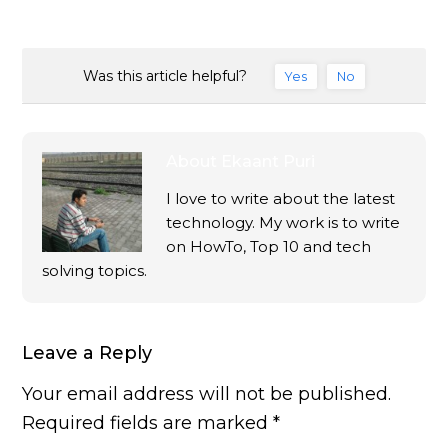
Was this article helpful?
Yes
No
About
Ekaant Puri
I love to write about the latest
technology. My work is to write
on HowTo, Top 10 and tech
solving topics.
Leave a Reply
Your email address will not be published.
Required fields are marked
*