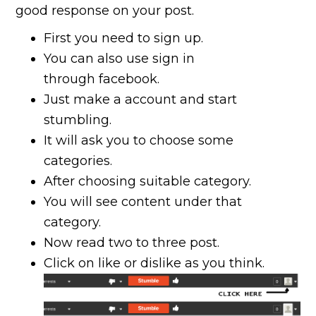
good response on your post.
First you need to sign up.
You can also use sign in
through facebook.
Just make a account and start
stumbling.
It will ask you to choose some
categories.
After choosing suitable category.
You will see content under that
category.
Now read two to three post.
Click on like or dislike as you think.