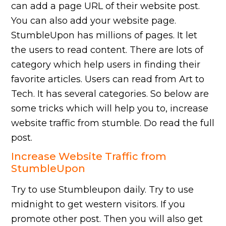
can add a page URL of their website post.
You can also add your website page.
StumbleUpon has millions of pages. It let
the users to read content. There are lots of
category which help users in finding their
favorite articles. Users can read from Art to
Tech. It has several categories. So below are
some tricks which will help you to, increase
website traffic from stumble. Do read the full
post.
Increase Website Traffic from
StumbleUpon
Try to use Stumbleupon daily. Try to use
midnight to get western visitors. If you
promote other post. Then you will also get