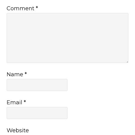
Comment
*
Name
*
Email
*
Website