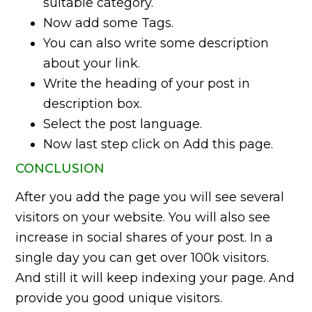
suitable category.
Now add some Tags.
You can also write some description
about your link.
Write the heading of your post in
description box.
Select the post language.
Now last step click on Add this page.
CONCLUSION
After you add the page you will see several
visitors on your website. You will also see
increase in social shares of your post. In a
single day you can get over 100k visitors.
And still it will keep indexing your page. And
provide you good unique visitors.