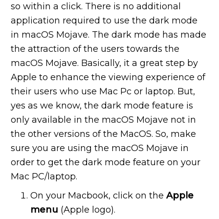
so within a click. There is no additional
application required to use the dark mode
in macOS Mojave. The dark mode has made
the attraction of the users towards the
macOS Mojave. Basically, it a great step by
Apple to enhance the viewing experience of
their users who use Mac Pc or laptop. But,
yes as we know, the dark mode feature is
only available in the macOS Mojave not in
the other versions of the MacOS. So, make
sure you are using the macOS Mojave in
order to get the dark mode feature on your
Mac PC/laptop.
On your Macbook, click on the
Apple
menu
(Apple logo).