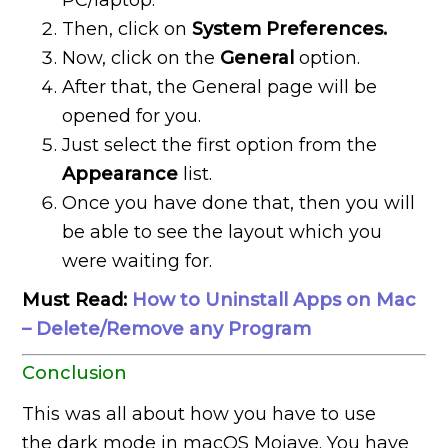
PC/laptop.
Then, click on
System Preferences.
Now, click on the
General
option.
After that, the General page will be
opened for you.
Just select the first option from the
Appearance
list.
Once you have done that, then you will
be able to see the layout which you
were waiting for.
Must Read:
How to Uninstall Apps on Mac
– Delete/Remove any Program
Conclusion
This was all about how you have to use
the dark mode in macOS Mojave. You have