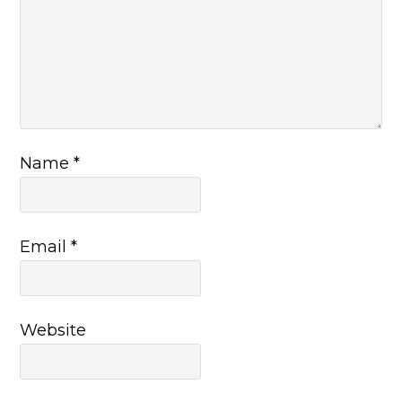
Name
*
Email
*
Website