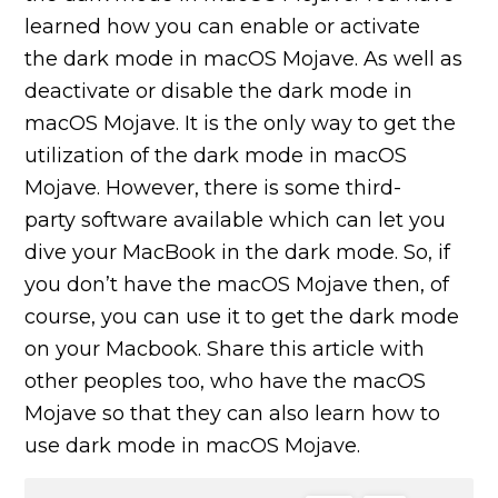
learned how you can enable or activate
the dark mode in macOS Mojave. As well as
deactivate or disable the dark mode in
macOS Mojave. It is the only way to get the
utilization of the dark mode in macOS
Mojave. However, there is some third-
party software available which can let you
dive your MacBook in the dark mode. So, if
you don’t have the macOS Mojave then, of
course, you can use it to get the dark mode
on your Macbook. Share this article with
other peoples too, who have the macOS
Mojave so that they can also learn how to
use dark mode in macOS Mojave.