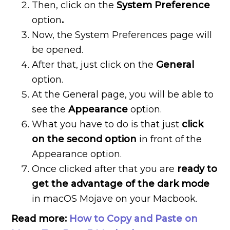
Then, click on the
System Preference
option
.
Now, the System Preferences page will
be opened.
After that, just click on the
General
option.
At the General page, you will be able to
see the
Appearance
option.
What you have to do is that just
click
on the second option
in front of the
Appearance option.
Once clicked after that you are
ready to
get the advantage of the dark mode
in macOS Mojave on your Macbook.
Read more:
How to Copy and Paste on