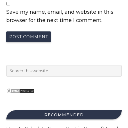
Save my name, email, and website in this
browser for the next time I comment.
RECOMMENDED