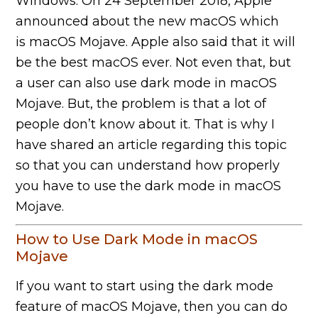
Windows. On 24 September 2018, Apple
announced about the new macOS which
is macOS Mojave. Apple also said that it will
be the best macOS ever. Not even that, but
a user can also use dark mode in macOS
Mojave. But, the problem is that a lot of
people don’t know about it. That is why I
have shared an article regarding this topic
so that you can understand how properly
you have to use the dark mode in macOS
Mojave.
How to Use Dark Mode in macOS
Mojave
If you want to start using the dark mode
feature of macOS Mojave, then you can do