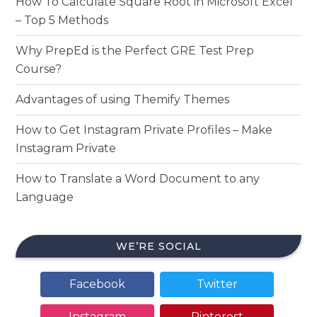
How To Calculate Square Root in Microsoft Excel
– Top 5 Methods
Why PrepEd is the Perfect GRE Test Prep
Course?
Advantages of using Themify Themes
How to Get Instagram Private Profiles – Make
Instagram Private
How to Translate a Word Document to any
Language
WE’RE SOCIAL
Facebook
Twitter
Instagram
Pinterest