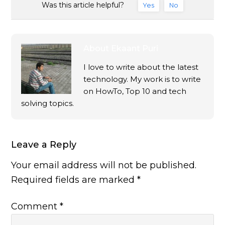
Was this article helpful?
Yes
No
About
Ekaant Puri
I love to write about the latest
technology. My work is to write
on HowTo, Top 10 and tech
solving topics.
Leave a Reply
Your email address will not be published.
Required fields are marked
*
Comment
*