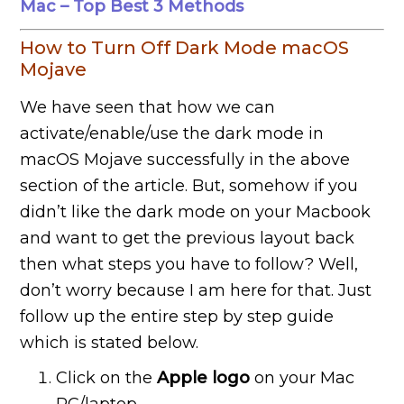
Mac – Top Best 3 Methods
How to Turn Off Dark Mode macOS
Mojave
We have seen that how we can
activate/enable/use the dark mode in
macOS Mojave successfully in the above
section of the article. But, somehow if you
didn’t like the dark mode on your Macbook
and want to get the previous layout back
then what steps you have to follow? Well,
don’t worry because I am here for that. Just
follow up the entire step by step guide
which is stated below.
Click on the
Apple logo
on your Mac