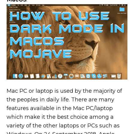
Mac PC or laptop is used by the majority of
the peoples in daily life. There are many
features available in the Mac PC/laptop
which make it the best choice among a
variety of the other laptops or PCs such as