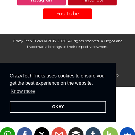
YouTube
Crazy Tech Tricks © 2015-2026. All rights reserved. All logos and
trademarks belongs to their respective owners.
About Us
Disclaimer
Privacy Policy
Cookie Policy
CrazyTechTricks uses cookies to ensure you
Advertise With Us
get the best experience on the website.
Know more
OKAY