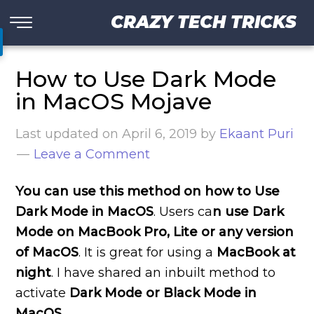
CRAZY TECH TRICKS
How to Use Dark Mode
in MacOS Mojave
Last updated on
April 6, 2019
by
Ekaant Puri
Leave a Comment
You can use this method on how to Use
Dark Mode in MacOS
. Users ca
n use Dark
Mode on MacBook Pro, Lite or any version
of MacOS
. It is great for using a
MacBook at
night
. I have shared an inbuilt method to
activate
Dark Mode or Black Mode in
MacOS
.