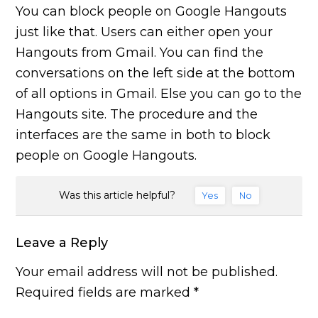
You can block people on Google Hangouts
just like that. Users can either open your
Hangouts from Gmail. You can find the
conversations on the left side at the bottom
of all options in Gmail. Else you can go to the
Hangouts site. The procedure and the
interfaces are the same in both to block
people on Google Hangouts.
Was this article helpful?
Yes
No
Leave a Reply
Your email address will not be published.
Required fields are marked
*