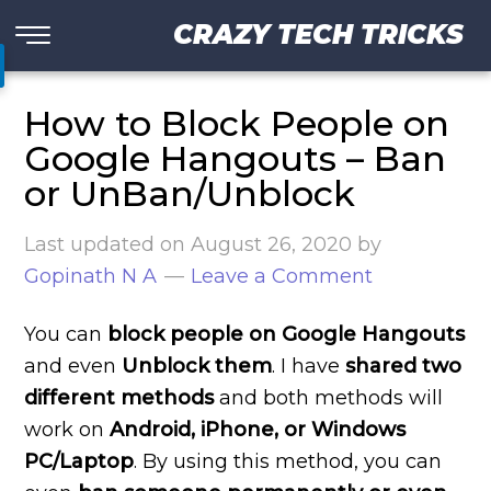
CRAZY TECH TRICKS
How to Block People on
Google Hangouts – Ban
or UnBan/Unblock
Last updated on
August 26, 2020
by
Gopinath N A
Leave a Comment
You can
block people on Google Hangouts
and even
Unblock them
. I have
shared two
different methods
and both methods will
work on
Android, iPhone, or Windows
PC/Laptop
. By using this method, you can