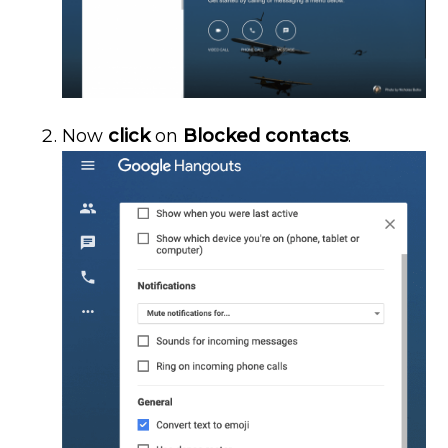
Now
click
on
Blocked contacts
.