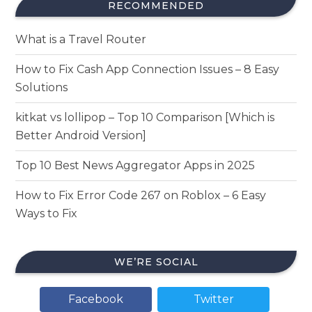
RECOMMENDED
What is a Travel Router
How to Fix Cash App Connection Issues – 8 Easy
Solutions
kitkat vs lollipop – Top 10 Comparison [Which is
Better Android Version]
Top 10 Best News Aggregator Apps in 2025
How to Fix Error Code 267 on Roblox – 6 Easy
Ways to Fix
WE’RE SOCIAL
Facebook
Twitter