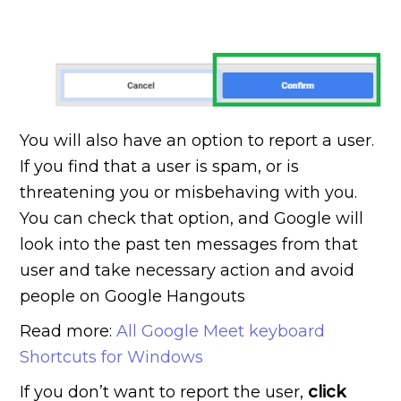
You will also have an option to report a user.
If you find that a user is spam, or is
threatening you or misbehaving with you.
You can check that option, and Google will
look into the past ten messages from that
user and take necessary action and avoid
people on Google Hangouts
Read more:
All Google Meet keyboard
Shortcuts for Windows
If you don’t want to report the user,
click