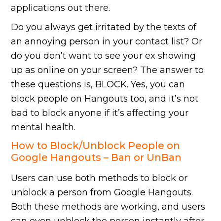
applications out there.
Do you always get irritated by the texts of
an annoying person in your contact list? Or
do you don’t want to see your ex showing
up as online on your screen? The answer to
these questions is, BLOCK. Yes, you can
block people on Hangouts too, and it’s not
bad to block anyone if it’s affecting your
mental health.
How to Block/Unblock People on
Google Hangouts – Ban or UnBan
Users can use both methods to block or
unblock a person from Google Hangouts.
Both these methods are working, and users