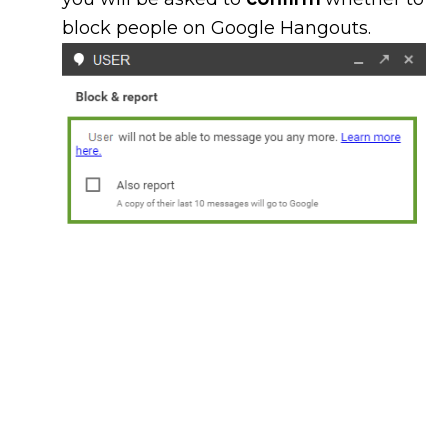
block people on Google Hangouts.