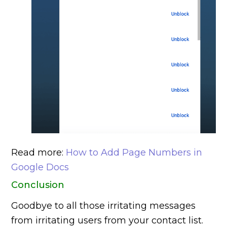
Read more:
How to Add Page Numbers in
Google Docs
Conclusion
Goodbye to all those irritating messages
from irritating users from your contact list.