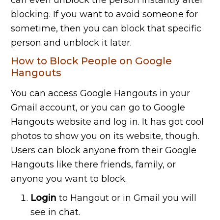
can even unblock the person instantly after
blocking. If you want to avoid someone for
sometime, then you can block that specific
person and unblock it later.
How to Block People on Google
Hangouts
You can access Google Hangouts in your
Gmail account, or you can go to Google
Hangouts website and log in. It has got cool
photos to show you on its website, though.
Users can block anyone from their Google
Hangouts like there friends, family, or
anyone you want to block.
Login
to Hangout or in Gmail you will
see in chat.