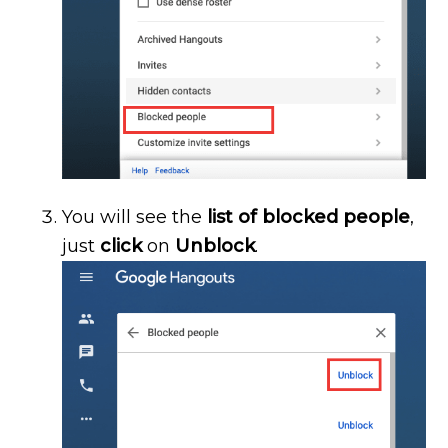
You will see the
list of blocked people
,
just
click
on
Unblock
.