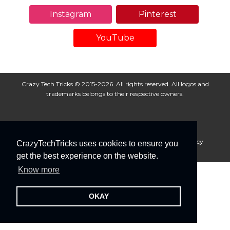
Instagram
Pinterest
YouTube
Crazy Tech Tricks © 2015-2026. All rights reserved. All logos and
trademarks belongs to their respective owners.
About Us
Disclaimer
Privacy Policy
Cookie Policy
CrazyTechTricks uses cookies to ensure you
Advertise With Us
get the best experience on the website.
Know more
OKAY