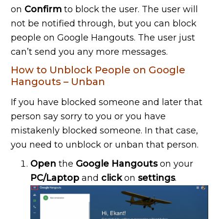
on
Confirm
to block the user. The user will
not be notified through, but you can block
people on Google Hangouts. The user just
can’t send you any more messages.
How to Unblock People on Google
Hangouts – Unban
If you have blocked someone and later that
person say sorry to you or you have
mistakenly blocked someone. In that case,
you need to unblock or unban that person.
Open
the
Google Hangouts
on your
PC/Laptop
and
click
on
settings
.