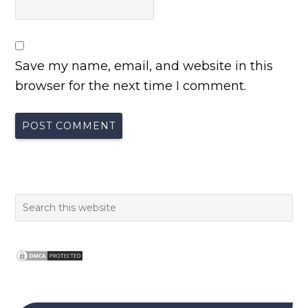
Save my name, email, and website in this
browser for the next time I comment.