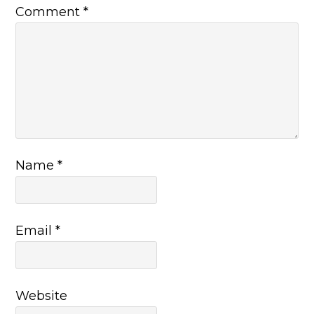
Comment
*
Name
*
Email
*
Website