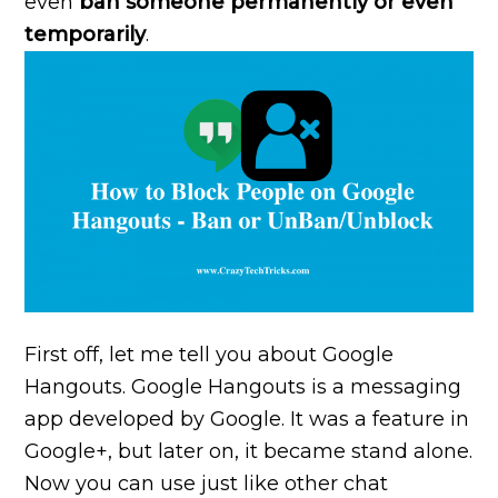
even
ban someone permanently or even
temporarily
.
First off, let me tell you about Google
Hangouts. Google Hangouts is a messaging
app developed by Google. It was a feature in
Google+, but later on, it became stand alone.
Now you can use just like other chat