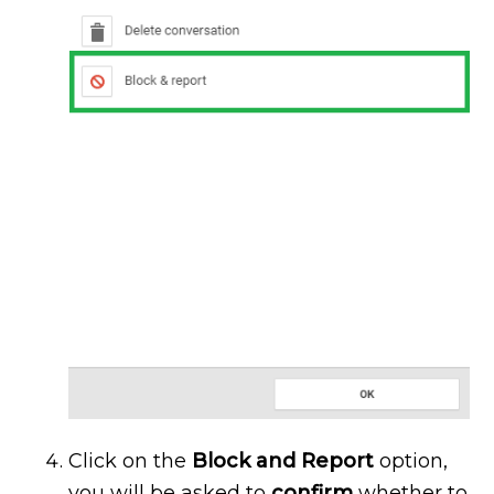
Click on the
Block and Report
option,
you will be asked to
confirm
whether to