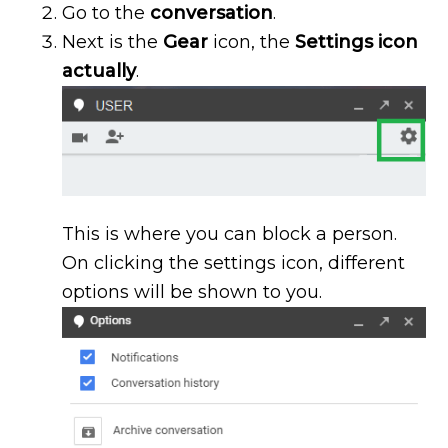
Go to the
conversation
.
Next is the
G
ear
icon, the
Settings icon
actually
.
This is where you can block a person.
On clicking the settings icon, different
options will be shown to you.