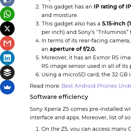
This gadget has an
IP rating of I
and moisture.
This gadget also has a
5.15-inch (
per inch) and Sony’s “Triluminos” t
In terms of its rear-facing camera
an
aperture of f/2.0.
Moreover, it has an Exmor RS imag
RS image sensor used in all of its
Using a microSD card, the 32 GB 
Read more:
Best Android Phones Unde
Software efficiency
Sony Xperia Z5 comes pre-installed with
interface and apps. Moreover, list of s
On the Z5, you can access many G