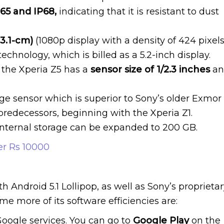
P65 and IP68,
indicating that it is resistant to dust
13.1-cm)
(1080p display with a density of 424 pixel
echnology, which is billed as a 5.2-inch display.
, the Xperia Z5 has a
sensor size of 1/2.3 inches
an
e sensor which is superior to Sony’s older Exmor
 predecessors, beginning with the Xperia Z1.
internal storage can be expanded to 200 GB.
r Rs 10000
 Android 5.1 Lollipop, as well as Sony’s proprieta
ome more of its software efficiencies are:
oogle services. You can go to
Google Play
on the