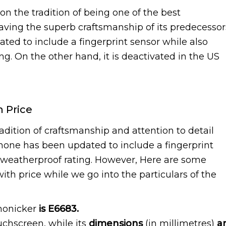
on the tradition of being one of the best
aving the superb craftsmanship of its predecessor
ted to include a fingerprint sensor while also
ng. On the other hand, it is deactivated in the US
h Price
adition of craftsmanship and attention to detail
phone has been updated to include a fingerprint
8 weatherproof rating. However, Here are some
ith price while we go into the particulars of the
monicker
is E6683.
ouchscreen, while its
dimensions
(in millimetres)
a