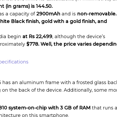
 (in grams) is 144.50.
as a capacity of
2900mAh
and is
non-removable.
ite Black finish, gold with a gold finish, and
ndia begin
at Rs 22,499
, although the device’s
pproximately
$778. Well, the price varies dependi
ecifications
 Z5 has an aluminum frame with a frosted glass bac
 on the back of the device. Additionally, some mo
0 system-on-chip with 3 GB of RAM
that runs a
chitecture on this smartphone.