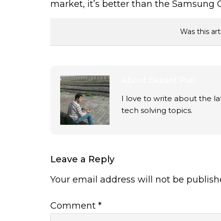
market, it’s better than the Samsung
Was this art
About
Ekaant Puri
I love to write about the 
tech solving topics.
Leave a Reply
Your email address will not be publish
Comment
*