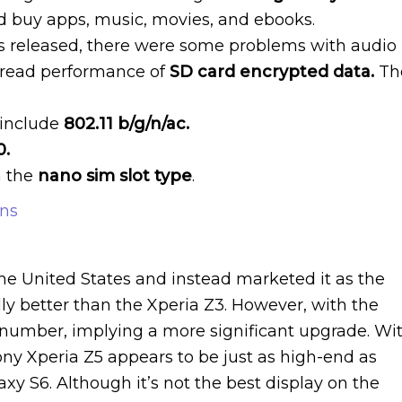
d buy apps, music, movies, and ebooks.
s released, there were some problems with audio
 read performance of
SD card encrypted data.
Th
include
802.11 b/g/n/ac.
0.
h the
nano sim slot type
.
ons
the United States and instead marketed it as the
ly better than the Xperia Z3. However, with the
 number, implying a more significant upgrade. Wi
ony Xperia Z5 appears to be just as high-end as
y S6. Although it’s not the best display on the