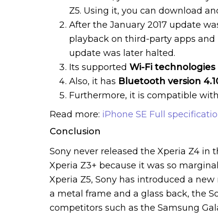
Z5. Using it, you can download an
After the January 2017 update wa
playback on third-party apps and
update was later halted.
Its supported
Wi-Fi technologies
Also, it has
Bluetooth version 4.1
Furthermore, it is compatible wit
Read more:
iPhone SE Full specificati
Conclusion
Sony never released the Xperia Z4 in 
Xperia Z3+ because it was so marginal
Xperia Z5, Sony has introduced a new
a metal frame and a glass back, the S
competitors such as the Samsung Galax