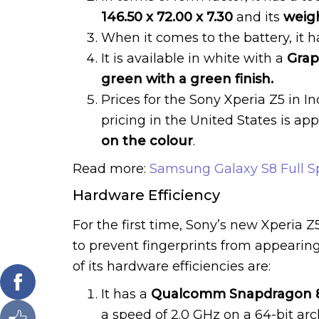
146.50 x 72.00 x 7.30
and its
weight
When it comes to the battery, it h
It is available in white with a
Graph
green with a green finish.
Prices for the Sony Xperia Z5 in I
pricing in the United States is a
on the colour
.
Read more:
Samsung Galaxy S8 Full Sp
Hardware Efficiency
For the first time, Sony’s new Xperia
to prevent fingerprints from appearing
of its hardware efficiencies are:
It has a
Qualcomm Snapdragon 81
a speed of 2.0 GHz on a 64-bit ar