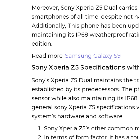
Moreover, Sony Xperia Z5 Dual carries 
smartphones of all time, despite not h
Additionally, This phone has been upda
maintaining its IP68 weatherproof rati
edition.
Read more:
Samsung Galaxy S9
Sony Xperia Z5 Specifications wit
Sony’s Xperia Z5 Dual maintains the tr
established by its predecessors. The 
sensor while also maintaining its IP6
general sony Xperia Z5 specifications w
system’s hardware and software.
Sony Xperia Z5’s other common 
In terms of form factor, it has a t