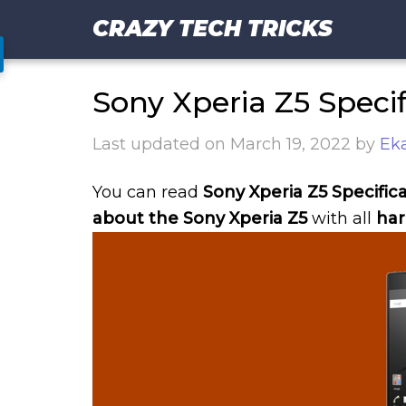
CRAZY TECH TRICKS
Sony Xperia Z5 Specif
Last updated on
March 19, 2022
by
Eka
You can read
Sony Xperia Z5 Specifica
about the Sony Xperia Z5
with all
har