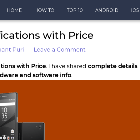
HOME
HOW TO
TOP 10
ANDROID
IOS
ications with Price
ant Puri
Leave a Comment
tions with Price
. I have shared
complete details
dware and software info
.