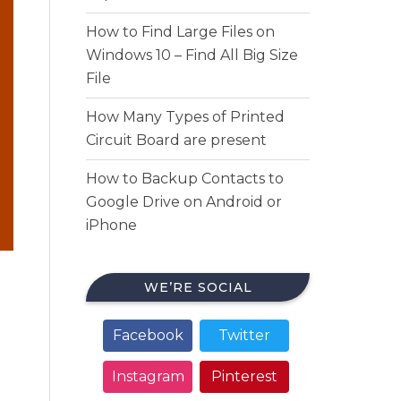
How to Find Large Files on
Windows 10 – Find All Big Size
File
How Many Types of Printed
Circuit Board are present
How to Backup Contacts to
Google Drive on Android or
iPhone
WE’RE SOCIAL
Facebook
Twitter
Instagram
Pinterest