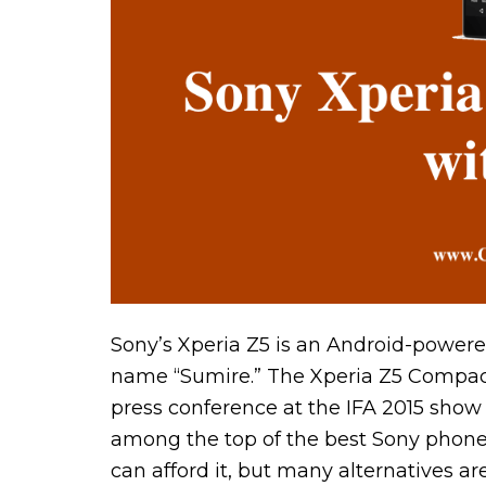
Sony’s Xperia Z5 is an Android-powered
name “Sumire.” The Xperia Z5 Compac
press conference at the IFA 2015 show
among the top of the best Sony phones 
can afford it, but many alternatives ar