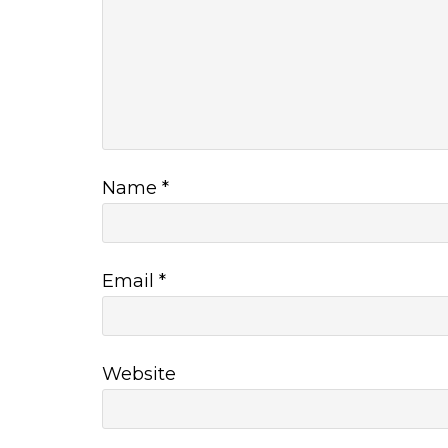
Name
*
Email
*
Website