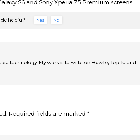
 Galaxy S6 and Sony Xperia Z5 Premium screens.
icle helpful?
Yes
No
latest technology. My work is to write on HowTo, Top 10 and
ed.
Required fields are marked
*