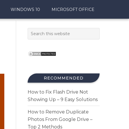
WINDOWS 10
MICROSOFT OFFICE
RECOMMENDED
How to Fix Flash Drive Not
Showing Up – 9 Easy Solutions
How to Remove Duplicate
Photos From Google Drive –
Top 2 Methods