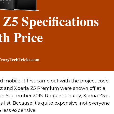
 mobile. It first came out with the project code
t and Xperia Z5 Premium were shown off at a
 in September 2015. Unquestionably, Xperia Z5 is
list. Because it’s quite expensive, not everyone
e less expensive.