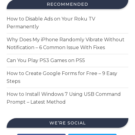
RECOMMENDED
How to Disable Ads on Your Roku TV
Permanently
Why Does My iPhone Randomly Vibrate Without
Notification – 6 Common Issue With Fixes
Can You Play PS3 Games on PS5
How to Create Google Forms for Free – 9 Easy
Steps
How to Install Windows 7 Using USB Command
Prompt – Latest Method
WE’RE SOCIAL