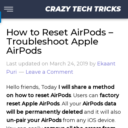
CRAZY TECH TRICKS
How to Reset AirPods –
Troubleshoot Apple
AirPods
Last updated on
March 24, 2019
by
Ekaant
Puri
Leave a Comment
Hello friends, Today
I will share a method
on how to reset AirPods
. Users can
factory
reset Apple AirPods
. All your
AirPods data
will be permanently deleted
and it will also
un-pair your AirPods
from any iOS device.