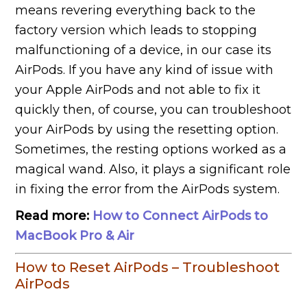
means revering everything back to the
factory version which leads to stopping
malfunctioning of a device, in our case its
AirPods. If you have any kind of issue with
your Apple AirPods and not able to fix it
quickly then, of course, you can troubleshoot
your AirPods by using the resetting option.
Sometimes, the resting options worked as a
magical wand. Also, it plays a significant role
in fixing the error from the AirPods system.
Read more:
How to Connect AirPods to
MacBook Pro & Air
How to Reset AirPods – Troubleshoot
AirPods