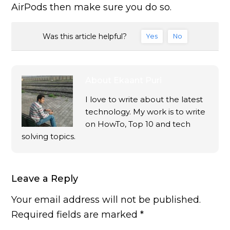
AirPods then make sure you do so.
Was this article helpful?
Yes
No
About
Ekaant Puri
I love to write about the latest
technology. My work is to write
on HowTo, Top 10 and tech
solving topics.
Leave a Reply
Your email address will not be published.
Required fields are marked
*