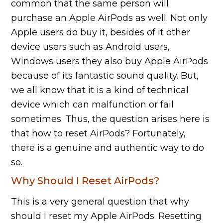
common that the same person will
purchase an Apple AirPods as well. Not only
Apple users do buy it, besides of it other
device users such as Android users,
Windows users they also buy Apple AirPods
because of its fantastic sound quality. But,
we all know that it is a kind of technical
device which can malfunction or fail
sometimes. Thus, the question arises here is
that how to reset AirPods? Fortunately,
there is a genuine and authentic way to do
so.
Why Should I Reset AirPods?
This is a very general question that why
should I reset my Apple AirPods. Resetting