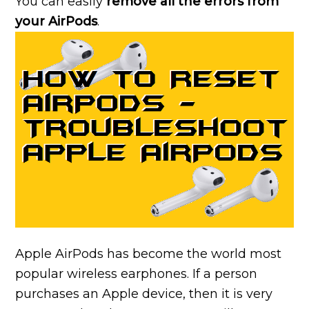
You can easily
remove all the errors from
your AirPods
.
Apple AirPods has become the world most
popular wireless earphones. If a person
purchases an Apple device, then it is very