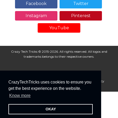
Facebook
Twitter
Instagram
Pinterest
YouTube
Crazy Tech Tricks © 2015-2026. All rights reserved. All logos and
trademarks belongs to their respective owners.
About Us
Disclaimer
Privacy Policy
Cookie Policy
CrazyTechTricks uses cookies to ensure you
Advertise With Us
get the best experience on the website.
Know more
OKAY