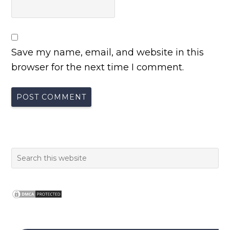
Save my name, email, and website in this
browser for the next time I comment.