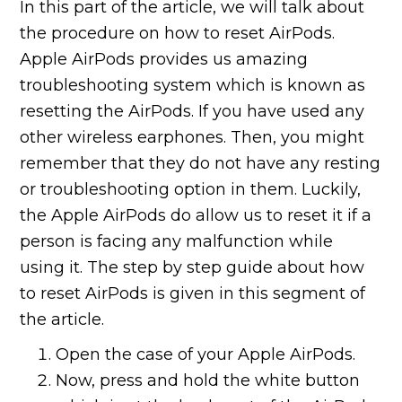
In this part of the article, we will talk about
the procedure on how to reset AirPods.
Apple AirPods provides us amazing
troubleshooting system which is known as
resetting the AirPods. If you have used any
other wireless earphones. Then, you might
remember that they do not have any resting
or troubleshooting option in them. Luckily,
the Apple AirPods do allow us to reset it if a
person is facing any malfunction while
using it. The step by step guide about how
to reset AirPods is given in this segment of
the article.
Open the case of your Apple AirPods.
Now, press and hold the white button