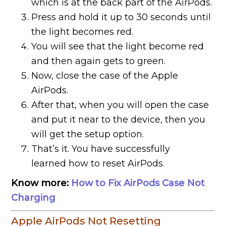
which is at the back part of the AirPods.
Press and hold it up to 30 seconds until
the light becomes red.
You will see that the light become red
and then again gets to green.
Now, close the case of the Apple
AirPods.
After that, when you will open the case
and put it near to the device, then you
will get the setup option.
That’s it. You have successfully
learned how to reset AirPods.
Know more:
How to Fix AirPods Case Not
Charging
Apple AirPods Not Resetting