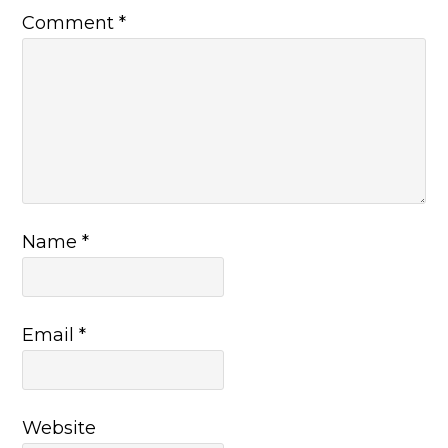
Comment
*
Name
*
Email
*
Website