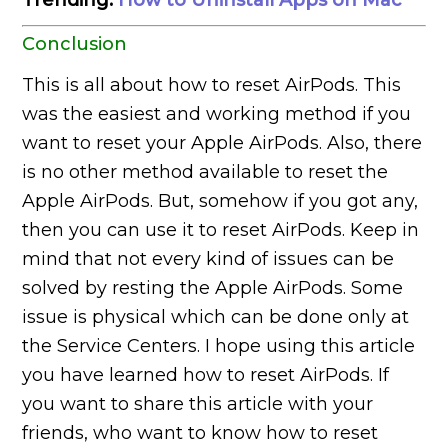
Conclusion
This is all about how to reset AirPods. This
was the easiest and working method if you
want to reset your Apple AirPods. Also, there
is no other method available to reset the
Apple AirPods. But, somehow if you got any,
then you can use it to reset AirPods. Keep in
mind that not every kind of issues can be
solved by resting the Apple AirPods. Some
issue is physical which can be done only at
the Service Centers. I hope using this article
you have learned how to reset AirPods. If
you want to share this article with your
friends, who want to know how to reset