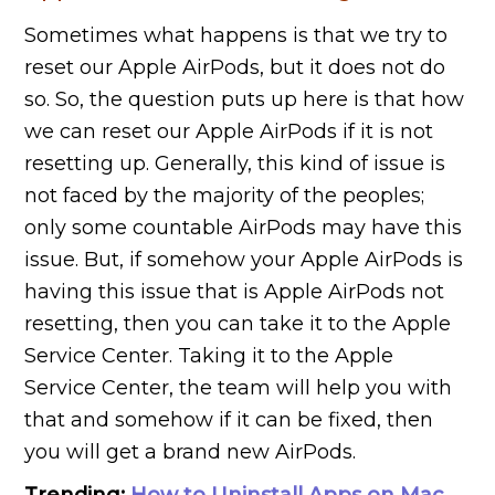
Sometimes what happens is that we try to
reset our Apple AirPods, but it does not do
so. So, the question puts up here is that how
we can reset our Apple AirPods if it is not
resetting up. Generally, this kind of issue is
not faced by the majority of the peoples;
only some countable AirPods may have this
issue. But, if somehow your Apple AirPods is
having this issue that is Apple AirPods not
resetting, then you can take it to the Apple
Service Center. Taking it to the Apple
Service Center, the team will help you with
that and somehow if it can be fixed, then
you will get a brand new AirPods.
Trending:
How to Uninstall Apps on Mac