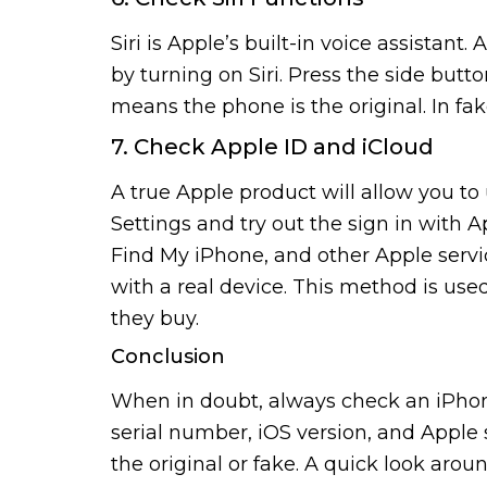
Siri is Apple’s built-in voice assistant.
by turning on Siri. Press the side button
means the phone is the original. In fake
7. Check Apple ID and iCloud
A true Apple product will allow you to
Settings and try out the sign in with A
Find My iPhone, and other Apple services
with a real device. This method is use
they buy.
Conclusion
When in doubt, always check an iPhon
serial number, iOS version, and Apple s
the original or fake. A quick look aro