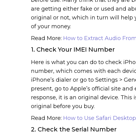
are getting either fake or used and a
original or not, which in turn will he
of your money.
Read More:
How to Extract Audio Fro
1. Check Your IMEI Number
Here is what you can do to check iPhon
number, which comes with each device. 
iPhone’s dialer or go to Settings > G
present, go to Apple’s official site an
response, it is an original device. This
original before you buy.
Read More:
How to Use Safari Deskto
2. Check the Serial Number