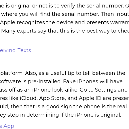
s original or not is to verify the serial number. 
s where you will find the serial number. Then inpu
If Apple recognizes the device and presents warran
. Many experts say that this is the best way to che
eiving Texts
latform. Also, as a useful tip to tell between the
software is pre-installed. Fake iPhones will have
s off as an iPhone look-alike. Go to Settings and
res like iCloud, App Store, and Apple ID are presen
uld, then that is a good sign the phone is the real
ey step in determining if the iPhone is original.
ts App