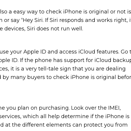
 Also a easy way to check iPhone is original or not i
 or say “Hey Siri. If Siri responds and works right, i
 devices, Siri does not run well.
 use your Apple ID and access iCloud features. Go 
pple ID. If the phone has support for iCloud backu
, it is a very tell-tale sign that you are dealing
d by many buyers to check iPhone is original befo
e you plan on purchasing. Look over the IMEI,
ervices, which all help determine if the iPhone is
und at the different elements can protect you from