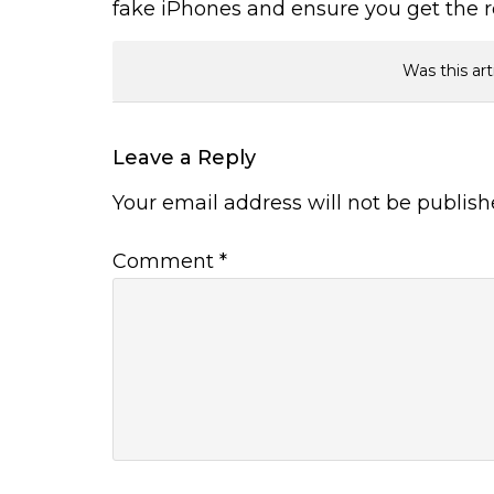
fake iPhones and ensure you get the r
Was this art
Leave a Reply
Your email address will not be publish
Comment
*