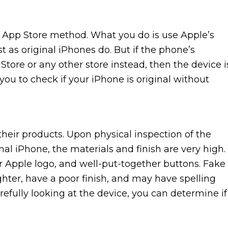
he App Store method. What you do is use Apple’s
t as original iPhones do. But if the phone’s
Store or any other store instead, then the device i
 you to check if your iPhone is original without
their products. Upon physical inspection of the
inal iPhone, the materials and finish are very high.
r Apple logo, and well-put-together buttons. Fake
ighter, have a poor finish, and may have spelling
efully looking at the device, you can determine if