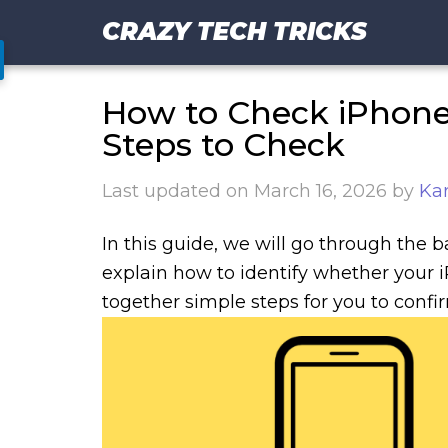
CRAZY TECH TRICKS
How to Check iPhone i
Steps to Check
Last updated on
March 16, 2026
by
Ka
In this guide, we will go through the b
explain how to identify whether your 
together simple steps for you to confi