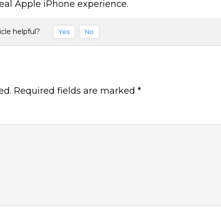
eal Apple iPhone experience.
icle helpful?
Yes
No
ed.
Required fields are marked
*