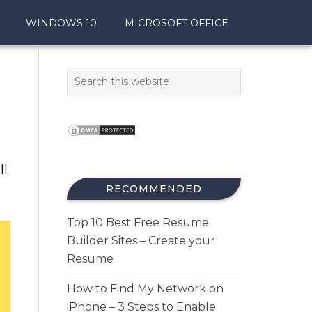
WINDOWS 10
MICROSOFT OFFICE
ll
RECOMMENDED
Top 10 Best Free Resume
Builder Sites – Create your
Resume
How to Find My Network on
iPhone – 3 Steps to Enable