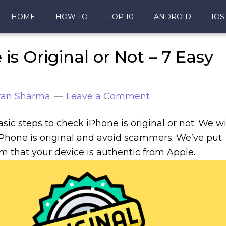
HOME
HOW TO
TOP 10
ANDROID
IOS
s Original or Not – 7 Easy
ran Sharma
Leave a Comment
asic steps to check iPhone is original or not. We wi
iPhone is original and avoid scammers. We’ve put
rm that your device is authentic from Apple.