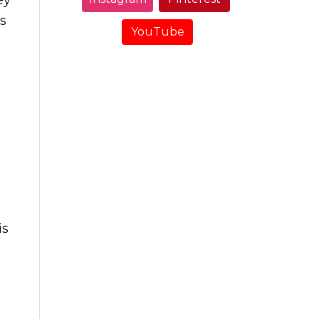
s
YouTube
is