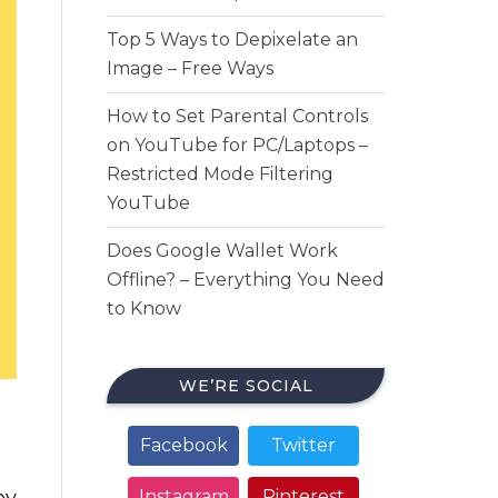
Top 5 Ways to Depixelate an
Image – Free Ways
How to Set Parental Controls
on YouTube for PC/Laptops –
Restricted Mode Filtering
YouTube
Does Google Wallet Work
Offline? – Everything You Need
to Know
WE’RE SOCIAL
Facebook
Twitter
ey
Instagram
Pinterest