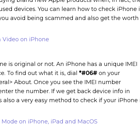
bused devices. You can learn how to check iPhone i
lp you avoid being scammed and also get the worth
m Video on iPhone
e is original or not. An iPhone has a unique IMEI
To find out what it is, dial
*#06#
on your
eneral> About. Once you see the IMEI number
d enter the number. If we get back device info in
 is also a very easy method to check if your iPhone 
p Mode on iPhone, iPad and MacOS