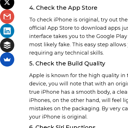
4. Check the App Store
To check iPhone is original, try out t
official App Store to download apps jus
interface takes you to the Google Play 
most likely fake. This easy step allows
requiring any technical skills.
5. Check the Build Quality
Apple is known for the high quality in 
device, you will note that with an orig
true iPhone has a smooth body, a clea
iPhones, on the other hand, will feel l
mistakes on the packaging. By very car
your iPhone is original.
6. Check Siri Functions