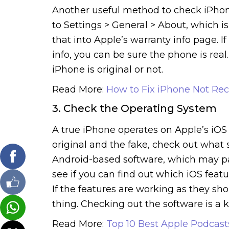
Another useful method to check iPhone i
to Settings > General > About, which i
that into Apple’s warranty info page. 
info, you can be sure the phone is real
iPhone is original or not.
Read More:
How to Fix iPhone Not Rec
3. Check the Operating System
A true iPhone operates on Apple’s iOS p
original and the fake, check out what 
Android-based software, which may pas
see if you can find out which iOS featu
If the features are working as they sho
thing. Checking out the software is a k
Read More:
Top 10 Best Apple Podcas