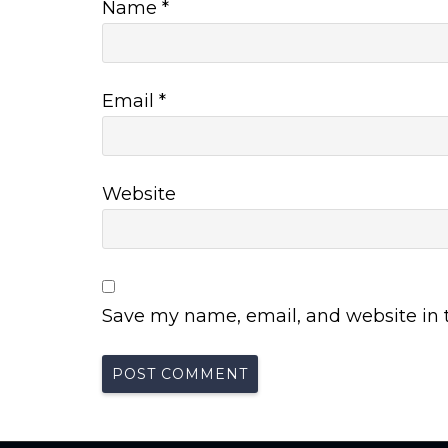
Name
*
Email
*
Website
Save my name, email, and website in t