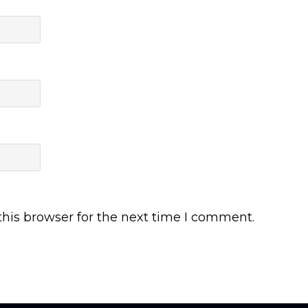
his browser for the next time I comment.