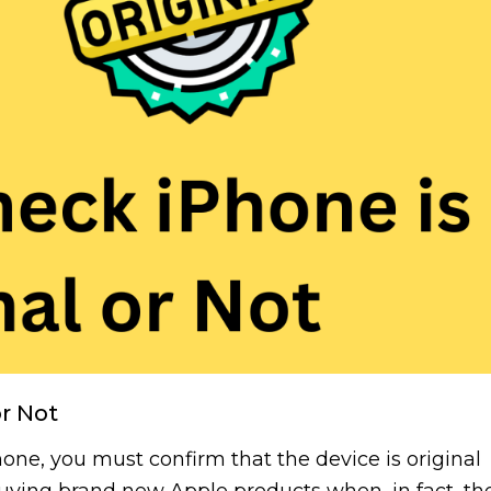
or Not
e, you must confirm that the device is original
buying brand new Apple products when, in fact, th