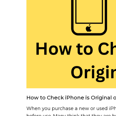
How to Check iPhone is Original 
When you purchase a new or used iPhon
before use. Many think that they are 