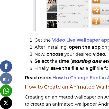
Get the
Video Live Wallpaper ap
After installing,
open the app
on 
Now,
choose
your desired
video
.
Select
the
time
(
starting and e
Finally,
save the file
as a
gif
file f
Read more:
How to Change Font in A
How to Create an Animated Wall
Creating an animated wallpaper on And
to create an animated wallpaper Androi