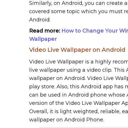
Similarly, on Android, you can create a
covered some topic which you must rea
Android.
Read more:
How to Change Your Win
Wallpaper
Video Live Wallpaper on Android
Video Live Wallpaper is a highly reco
live wallpaper using a video clip. This
wallpaper on Android. Video Live Wall
play store. Also, this Android app has 
can be used in Android phone whose And
version of the Video Live Wallpaper App
Overall, it is light weighted, reliable, 
wallpaper on Android Phone.