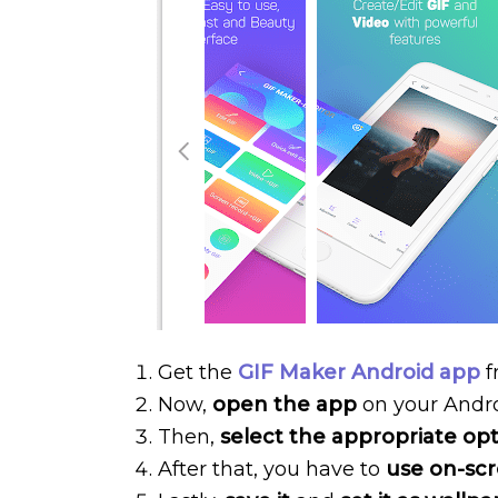
Get the
GIF Maker Android app
f
Now,
open the app
on your Andr
Then,
select the appropriate op
After that, you have to
use on-scr