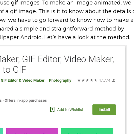
 use gif images. To make an image animated, we
of a gif image. This is it to know about the details 
ow, we have to go forward to know how to make a
shared a simple and straightforward method by
paper Android. Let’s have a look at the method.