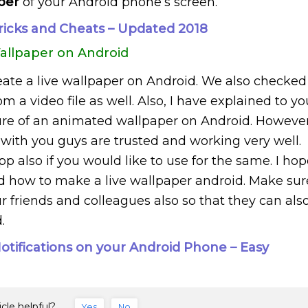
aper
of your Android phone’s screen.
ricks and Cheats – Updated 2018
allpaper on Android
ate a live wallpaper on Android. We also checked
m a video file as well. Also, I have explained to yo
ure of an animated wallpaper on Android. However
with you guys are trusted and working very well.
 also if you would like to use for the same. I hop
ed how to make a live wallpaper android. Make sur
r friends and colleagues also so that they can als
.
tifications on your Android Phone – Easy
icle helpful?
Yes
No