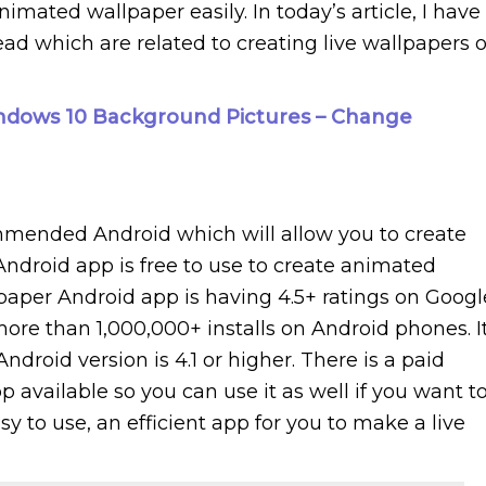
nimated wallpaper easily. In today’s article, I have
d which are related to creating live wallpapers 
dows 10 Background Pictures – Change
mmended Android which will allow you to create
 Android app is free to use to create animated
paper Android app is having 4.5+ ratings on Googl
more than 1,000,000+ installs on Android phones. I
roid version is 4.1 or higher. There is a paid
 available so you can use it as well if you want to
easy to use, an efficient app for you to make a live