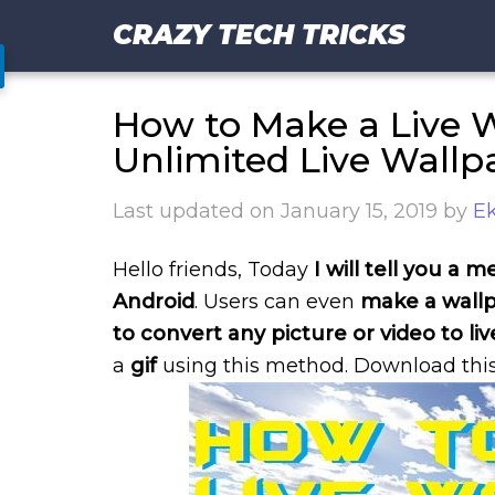
CRAZY TECH TRICKS
How to Make a Live W
Unlimited Live Wallp
Last updated on
January 15, 2019
by
Ek
Hello friends, Today
I will tell you a
Android
. Users can even
make a wallp
to convert any picture or video to li
a
gif
using this method. Download this