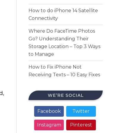
How to do iPhone 14 Satellite
Connectivity
Where Do FaceTime Photos
Go? Understanding Their
Storage Location – Top 3 Ways
to Manage
How to Fix iPhone Not
Receiving Texts – 10 Easy Fixes
d,
WE’RE SOCIAL
Facebook
Twitter
Instagram
Pinterest