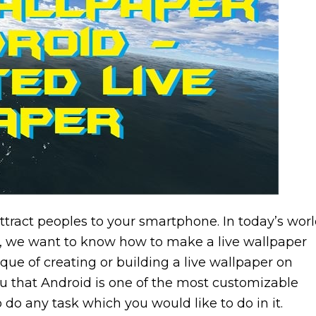
attract peoples to your smartphone. In today’s worl
, we want to know how to make a live wallpaper
ue of creating or building a live wallpaper on
you that Android is one of the most customizable
do any task which you would like to do in it.