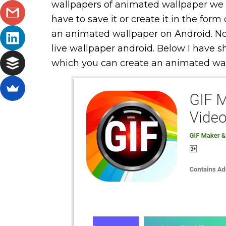
wallpapers of animated wallpaper we
have to save it or create it in the form 
an animated wallpaper on Android. N
live wallpaper android. Below I have 
which you can create an animated wall