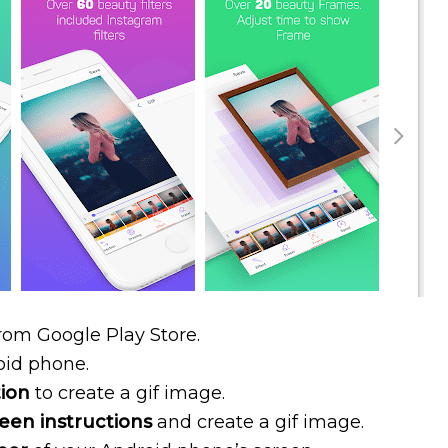
rom Google Play Store.
oid phone.
tion
to create a gif image.
een instructions
and create a gif image.