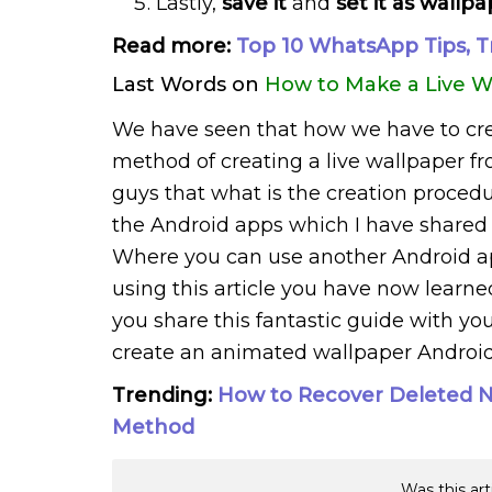
Lastly,
save it
and
set it as wallp
Read more:
Top 10 WhatsApp Tips, T
Last Words on
How to Make a Live W
We have seen that how we have to cre
method of creating a live wallpaper fro
guys that what is the creation proced
the Android apps which I have shared 
Where you can use another Android app
using this article you have now learn
you share this fantastic guide with you
create an animated wallpaper Android
Trending:
How to Recover Deleted No
Method
Was this art