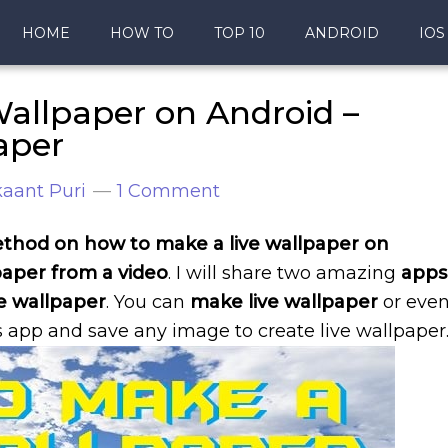
HOME
HOW TO
TOP 10
ANDROID
IOS
allpaper on Android –
aper
aant Puri
1 Comment
 method on how to make a live wallpaper on
aper from a video
. I will share two amazing
apps
ve wallpaper
. You can
make live wallpaper
or eve
 app and save any image to create live wallpaper