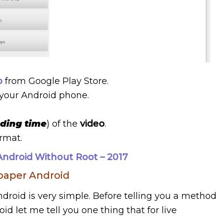
p
from Google Play Store.
your Android phone.
nding time
) of the
video
.
ormat.
ndroid Without Root – 2017
paper Android
roid is very simple. Before telling you a method
d let me tell you one thing that for live