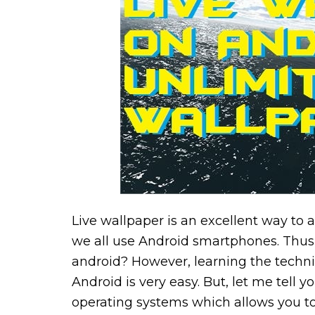
Live wallpaper is an excellent way to 
we all use Android smartphones. Thus
android? However, learning the techniq
Android is very easy. But, let me tell 
operating systems which allows you to 