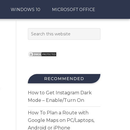
WINDOWS 10
MICROSOFT OFFICE
RECOMMENDED
n
How to Get Instagram Dark
.
Mode – Enable/Turn On
How To Plan a Route with
Google Maps on PC/Laptops,
Android or iPhone