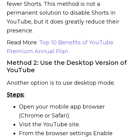
fewer Shorts. This method is not a
permanent solution to disable Shorts in
YouTube, but it does greatly reduce their
presence.
Read More:
Top 10 Benefits of YouTube
Premium Annual Plan
Method 2: Use the Desktop Version of
YouTube
Another option is to use desktop mode.
Steps:
Open your mobile app browser
(Chrome or Safari).
Visit the YouTube site.
From the browser settings Enable