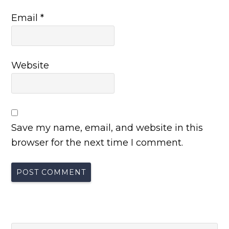
Email
*
Website
Save my name, email, and website in this
browser for the next time I comment.