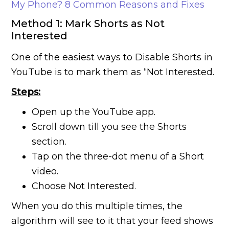
My Phone? 8 Common Reasons and Fixes
Method 1: Mark Shorts as Not
Interested
One of the easiest ways to Disable Shorts in
YouTube is to mark them as “Not Interested.
Steps:
Open up the YouTube app.
Scroll down till you see the Shorts
section.
Tap on the three-dot menu of a Short
video.
Choose Not Interested.
When you do this multiple times, the
algorithm will see to it that your feed shows