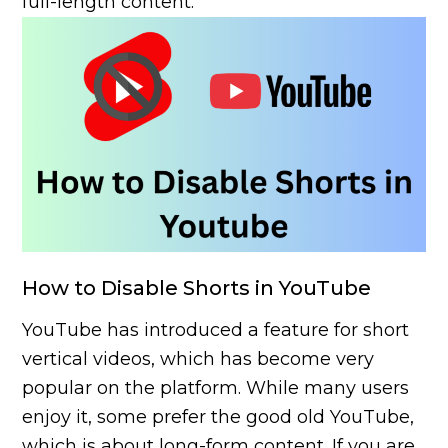
full-length content.
How to Disable Shorts in YouTube
YouTube has introduced a feature for short
vertical videos, which has become very
popular on the platform. While many users
enjoy it, some prefer the good old YouTube,
which is about long-form content. If you are