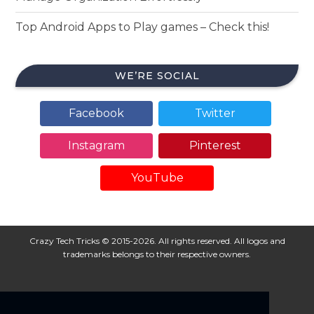
Top Android Apps to Play games – Check this!
WE’RE SOCIAL
Facebook
Twitter
Instagram
Pinterest
YouTube
Crazy Tech Tricks © 2015-2026. All rights reserved. All logos and
trademarks belongs to their respective owners.