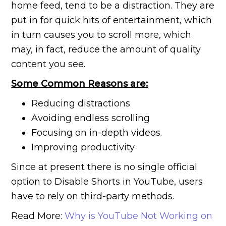
home feed, tend to be a distraction. They are
put in for quick hits of entertainment, which
in turn causes you to scroll more, which
may, in fact, reduce the amount of quality
content you see.
Some Common Reasons are:
Reducing distractions
Avoiding endless scrolling
Focusing on in-depth videos.
Improving productivity
Since at present there is no single official
option to Disable Shorts in YouTube, users
have to rely on third-party methods.
Read More:
Why is YouTube Not Working on