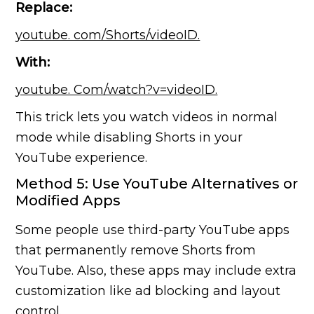
Replace:
youtube. com/Shorts/videoID.
With:
youtube. Com/watch?v=videoID.
This trick lets you watch videos in normal
mode while disabling Shorts in your
YouTube experience.
Method 5: Use YouTube Alternatives or
Modified Apps
Some people use third-party YouTube apps
that permanently remove Shorts from
YouTube. Also, these apps may include extra
customization like ad blocking and layout
control.