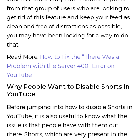
from that group of users who are looking to
get rid of this feature and keep your feed as
clean and free of distractions as possible,
you may have been looking for a way to do
that.
Read More:
How to Fix the “There Was a
Problem with the Server 400” Error on
YouTube
Why People Want to Disable Shorts in
YouTube
Before jumping into how to disable Shorts in
YouTube, it is also useful to know what the
issue is that people have with them out
there. Shorts, which are very present in the