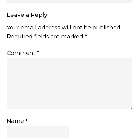
Leave a Reply
Your email address will not be published.
Required fields are marked
*
Comment
*
Name
*