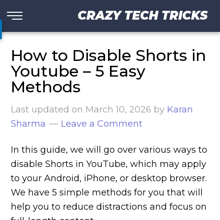
CRAZY TECH TRICKS
How to Disable Shorts in
Youtube – 5 Easy
Methods
Last updated on
March 10, 2026
by
Karan
Sharma
Leave a Comment
In this guide, we will go over various ways to
disable Shorts in YouTube, which may apply
to your Android, iPhone, or desktop browser.
We have 5 simple methods for you that will
help you to reduce distractions and focus on