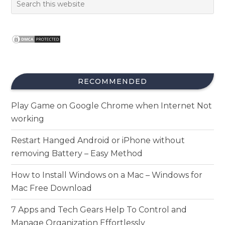
RECOMMENDED
Play Game on Google Chrome when Internet Not
working
Restart Hanged Android or iPhone without
removing Battery – Easy Method
How to Install Windows on a Mac – Windows for
Mac Free Download
7 Apps and Tech Gears Help To Control and
Manage Organization Effortlessly