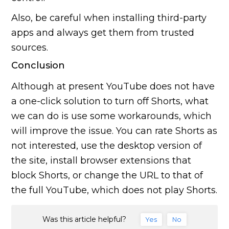
Also, be careful when installing third-party
apps and always get them from trusted
sources.
Conclusion
Although at present YouTube does not have
a one-click solution to turn off Shorts, what
we can do is use some workarounds, which
will improve the issue. You can rate Shorts as
not interested, use the desktop version of
the site, install browser extensions that
block Shorts, or change the URL to that of
the full YouTube, which does not play Shorts.
Was this article helpful?
Yes
No