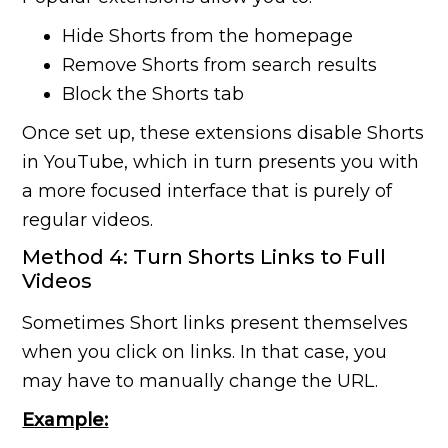
Hide Shorts from the homepage
Remove Shorts from search results
Block the Shorts tab
Once set up, these extensions disable Shorts
in YouTube, which in turn presents you with
a more focused interface that is purely of
regular videos.
Method 4: Turn Shorts Links to Full
Videos
Sometimes Short links present themselves
when you click on links. In that case, you
may have to manually change the URL.
Example: