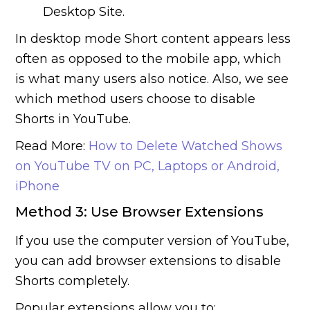
Desktop Site.
In desktop mode Short content appears less
often as opposed to the mobile app, which
is what many users also notice. Also, we see
which method users choose to disable
Shorts in YouTube.
Read More:
How to Delete Watched Shows
on YouTube TV on PC, Laptops or Android,
iPhone
Method 3: Use Browser Extensions
If you use the computer version of YouTube,
you can add browser extensions to disable
Shorts completely.
Popular extensions allow you to: