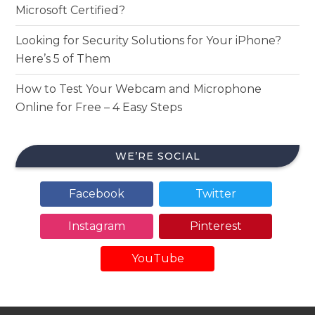
Microsoft Certified?
Looking for Security Solutions for Your iPhone?
Here’s 5 of Them
How to Test Your Webcam and Microphone
Online for Free – 4 Easy Steps
WE’RE SOCIAL
Facebook
Twitter
Instagram
Pinterest
YouTube