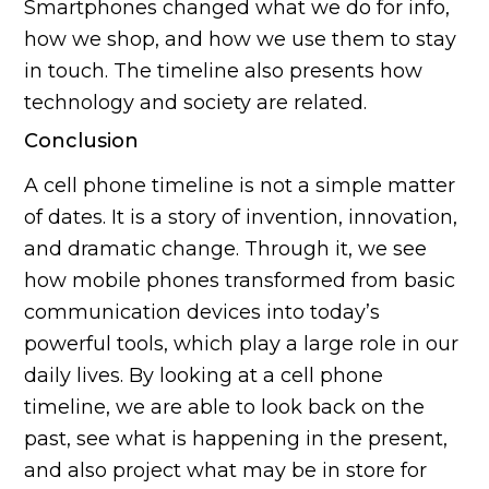
Smartphones changed what we do for info,
how we shop, and how we use them to stay
in touch. The timeline also presents how
technology and society are related.
Conclusion
A cell phone timeline is not a simple matter
of dates. It is a story of invention, innovation,
and dramatic change. Through it, we see
how mobile phones transformed from basic
communication devices into today’s
powerful tools, which play a large role in our
daily lives. By looking at a cell phone
timeline, we are able to look back on the
past, see what is happening in the present,
and also project what may be in store for