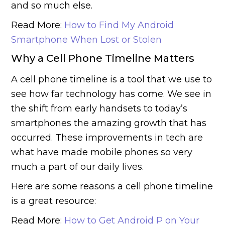
and so much else.
Read More:
How to Find My Android
Smartphone When Lost or Stolen
Why a Cell Phone Timeline Matters
A cell phone timeline is a tool that we use to
see how far technology has come. We see in
the shift from early handsets to today’s
smartphones the amazing growth that has
occurred. These improvements in tech are
what have made mobile phones so very
much a part of our daily lives.
Here are some reasons a cell phone timeline
is a great resource:
Read More:
How to Get Android P on Your