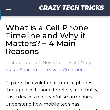
CRAZY TECH TRICKS
What is a Cell Phone
Timeline and Why it
Matters? – 4 Main
Reasons
Last updated on
November 18, 2025
by
Karan Sharma
Leave a Comment
Explore the evolution of mobile phones
through a cell phone timeline, from bulky,
basic devices to powerful smartphones.
Understand how mobile tech has