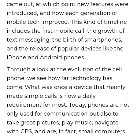
came out, at which point new features were
introduced, and how each generation of
mobile tech improved. This kind of timeline
includes the first mobile call, the growth of
text messaging, the birth of smartphones,
and the release of popular devices like the
iPhone and Android phones.
Through a look at the evolution of the cell
phone, we see how far technology has
come. What was once a device that mainly
made simple calls is now a daily
requirement for most. Today, phones are not
only used for communication but also to
take great pictures, play music, navigate
with GPS, and are, in fact, small computers