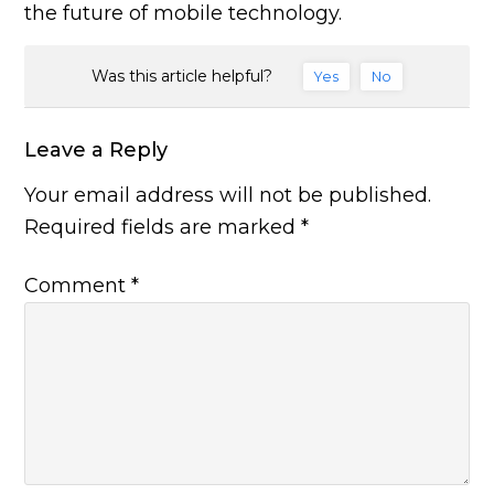
the future of mobile technology.
Was this article helpful?
Yes
No
Leave a Reply
Your email address will not be published.
Required fields are marked
*
Comment
*