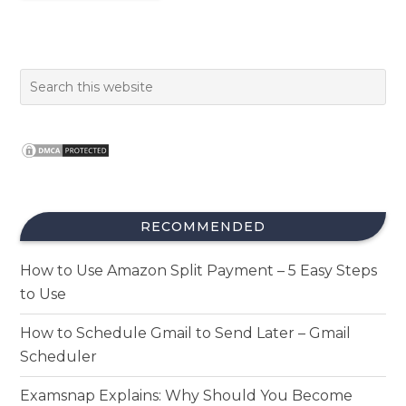
RECOMMENDED
How to Use Amazon Split Payment – 5 Easy Steps
to Use
How to Schedule Gmail to Send Later – Gmail
Scheduler
Examsnap Explains: Why Should You Become