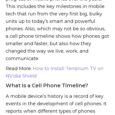
This includes the key milestones in mobile
tech that run from the very first big, bulky
units up to today’s smart and powerful
phones. Also, which may not be so obvious,
a cell phone timeline shows how phones got
smaller and faster, but also how they
changed the way we live, work, and
communicate.
Read More:
How to Install Terrarium TV on
NVidia Shield
What Is a Cell Phone Timeline?
A mobile device’s history is a record of key
events in the development of cell phones. It
reports when different types of phones