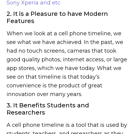
Sony Xperia and etc
2. It is a Pleasure to have Modern
Features
When we look at a cell phone timeline, we
see what we have achieved. In the past, we
had no touch screens, cameras that took
good quality photos, internet access, or large
app stores, which we have today. What we
see on that timeline is that today’s
convenience is the product of great
innovation over many years.
3. It Benefits Students and
Researchers
A cell phone timeline is a tool that is used by
students, teachers, and researchers as they