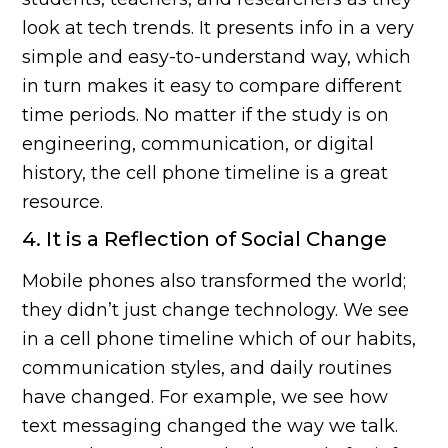
look at tech trends. It presents info in a very
simple and easy-to-understand way, which
in turn makes it easy to compare different
time periods. No matter if the study is on
engineering, communication, or digital
history, the cell phone timeline is a great
resource.
4. It is a Reflection of Social Change
Mobile phones also transformed the world;
they didn’t just change technology. We see
in a cell phone timeline which of our habits,
communication styles, and daily routines
have changed. For example, we see how
text messaging changed the way we talk.