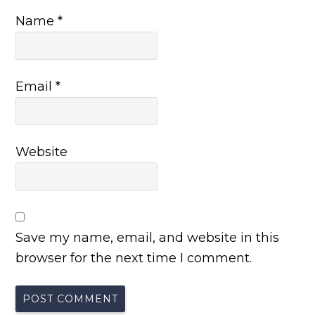
Name
*
Email
*
Website
Save my name, email, and website in this
browser for the next time I comment.