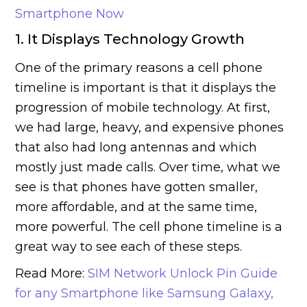
Smartphone Now
1. It Displays Technology Growth
One of the primary reasons a cell phone
timeline is important is that it displays the
progression of mobile technology. At first,
we had large, heavy, and expensive phones
that also had long antennas and which
mostly just made calls. Over time, what we
see is that phones have gotten smaller,
more affordable, and at the same time,
more powerful. The cell phone timeline is a
great way to see each of these steps.
Read More:
SIM Network Unlock Pin Guide
for any Smartphone like Samsung Galaxy,