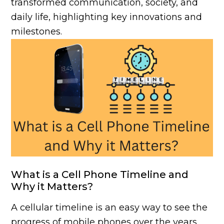
transformed communication, society, and
daily life, highlighting key innovations and
milestones.
What is a Cell Phone Timeline and
Why it Matters?
A cellular timeline is an easy way to see the
progress of mobile phones over the years.