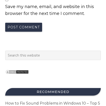
Save my name, email, and website in this
browser for the next time I comment.
RECOMMENDED
How to Fix Sound Problems in Windows 10 – Top 5