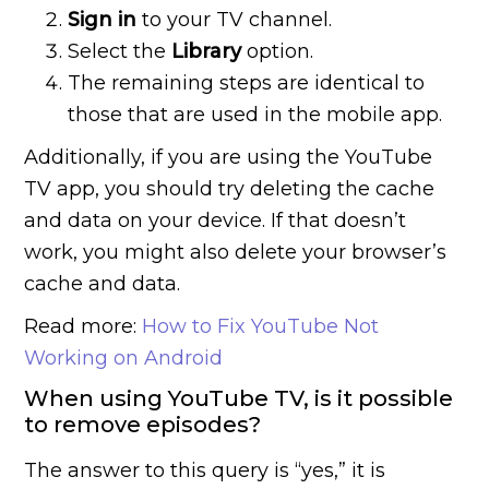
Sign in
to your TV channel.
Select the
Library
option.
The remaining steps are identical to
those that are used in the mobile app.
Additionally, if you are using the YouTube
TV app, you should try deleting the cache
and data on your device. If that doesn’t
work, you might also delete your browser’s
cache and data.
Read more:
How to Fix YouTube Not
Working on Android
When using YouTube TV, is it possible
to remove episodes?
The answer to this query is “yes,” it is