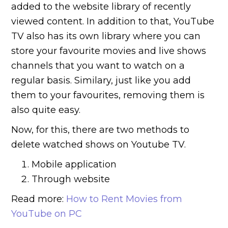
added to the website library of recently
viewed content. In addition to that, YouTube
TV also has its own library where you can
store your favourite movies and live shows
channels that you want to watch on a
regular basis. Similary, just like you add
them to your favourites, removing them is
also quite easy.
Now, for this, there are two methods to
delete watched shows on Youtube TV.
Mobile application
Through website
Read more:
How to Rent Movies from
YouTube on PC