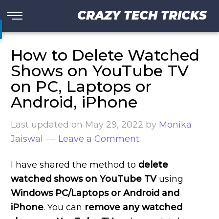
CRAZY TECH TRICKS
How to Delete Watched
Shows on YouTube TV
on PC, Laptops or
Android, iPhone
Last updated on
May 29, 2022
by
Monika
Jaiswal
Leave a Comment
I have shared the method to
delete
watched shows on YouTube TV
using
Windows PC/Laptops or Android and
iPhone
. You can
remove any watched