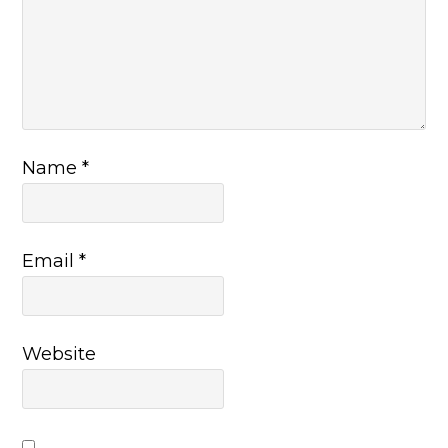
Name
*
Email
*
Website