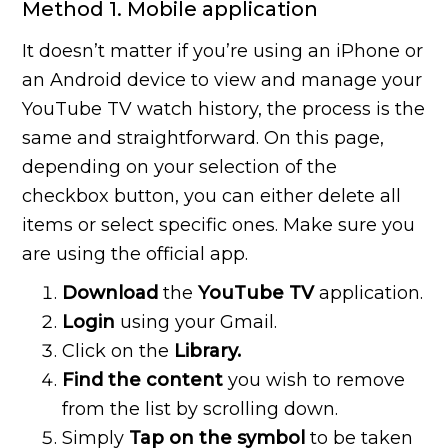
Method 1. Mobile application
It doesn’t matter if you’re using an iPhone or
an Android device to view and manage your
YouTube TV watch history, the process is the
same and straightforward. On this page,
depending on your selection of the
checkbox button, you can either delete all
items or select specific ones. Make sure you
are using the official app.
Download
the
YouTube TV
application.
Login
using your Gmail.
Click on the
Library.
Find the content
you wish to remove
from the list by scrolling down.
Simply
Tap on the symbol
to be taken