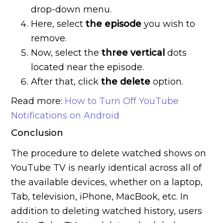
drop-down menu.
Here, select
the episode
you wish to
remove.
Now, select the
three vertical
dots
located near the episode.
After that, click
the delete
option.
Read more:
How to Turn Off YouTube
Notifications on Android
Conclusion
The procedure to delete watched shows on
YouTube TV is nearly identical across all of
the available devices, whether on a laptop,
Tab, television, iPhone, MacBook, etc. In
addition to deleting watched history, users