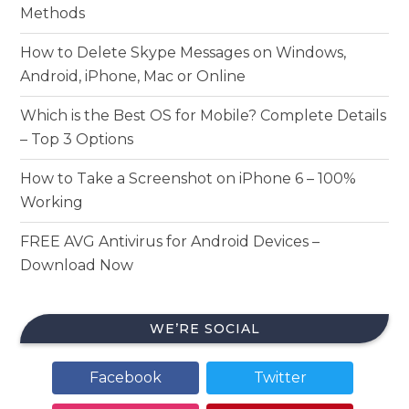
Methods
How to Delete Skype Messages on Windows,
Android, iPhone, Mac or Online
Which is the Best OS for Mobile? Complete Details
– Top 3 Options
How to Take a Screenshot on iPhone 6 – 100%
Working
FREE AVG Antivirus for Android Devices –
Download Now
WE’RE SOCIAL
Facebook
Twitter