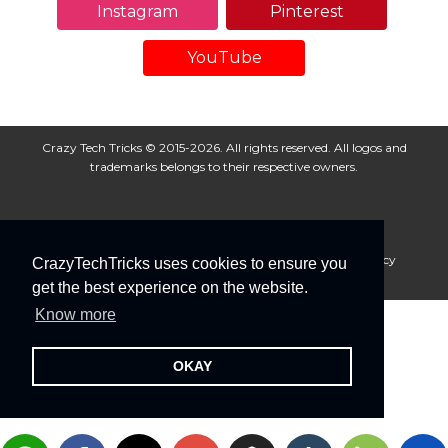
Instagram
Pinterest
YouTube
Crazy Tech Tricks © 2015-2026. All rights reserved. All logos and
trademarks belongs to their respective owners.
About Us
Disclaimer
Privacy Policy
Cookie Policy
CrazyTechTricks uses cookies to ensure you
Advertise With Us
get the best experience on the website.
Know more
OKAY