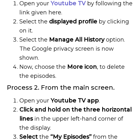
Open your
Youtube
TV
by following the
link given here.
Select the
displayed profile
by clicking
on it.
Select the
Manage All History
option.
The Google privacy screen is now
shown.
Now, choose the
More icon
, to delete
the episodes.
Process 2. From the main screen.
Open your
Youtube TV app
.
Click and hold on the three horizontal
lines
in the upper left-hand corner of
the display.
Select
the
“My Episodes”
from the