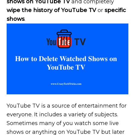
shows on YouTube TV
and completely
wipe the history of YouTube TV
or
specific
shows
.
YouTube TV is a source of entertainment for
everyone. It includes a variety of subjects.
Sometimes many of you watch some live
shows or anything on YouTube TV but later