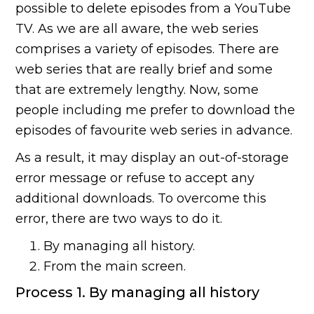
possible to delete episodes from a YouTube
TV. As we are all aware, the web series
comprises a variety of episodes. There are
web series that are really brief and some
that are extremely lengthy. Now, some
people including me prefer to download the
episodes of favourite web series in advance.
As a result, it may display an out-of-storage
error message or refuse to accept any
additional downloads. To overcome this
error, there are two ways to do it.
By managing all history.
From the main screen.
Process 1. By managing all history