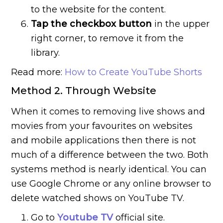
to the website for the content.
Tap the checkbox button
in the upper
right corner, to remove it from the
library.
Read more:
How to Create YouTube Shorts
Method 2. Through Website
When it comes to removing live shows and
movies from your favourites on websites
and mobile applications then there is not
much of a difference between the two. Both
systems method is nearly identical. You can
use Google Chrome or any online browser to
delete watched shows on YouTube TV.
Go to
Youtube TV
official site.