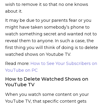
wish to remove it so that no one knows
about it.
It may be due to your parents fear or you
might have taken somebody’s phone to
watch something secret and wanted not to
reveal them to anyone. In such a case, the
first thing you will think of doing is to delete
watched shows on Youtube TV.
Read more:
How to See Your Subscribers on
YouTube on PC
How to Delete Watched Shows on
YouTube TV
When you watch some content on your
YouTube TV, that specific content gets