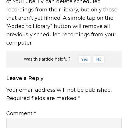
of YouTube TV can delete scheduled
recordings from their library, but only those
that aren’t yet filmed. A simple tap on the
“Added to Library” button will remove all
previously scheduled recordings from your
computer.
Was this article helpful?
Yes
No
Leave a Reply
Your email address will not be published.
Required fields are marked
*
Comment
*