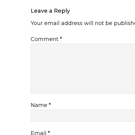
Leave a Reply
Your email address will not be publish
Comment
*
Name
*
Email
*