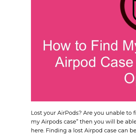
Lost your AirPods? Are you unable to f
my Airpods case” then you will be able
here. Finding a lost Airpod case can be 