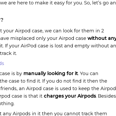
e are here to make it easy for you. So, let’s go a
y?
st your Airpod case, we can look for them in 2
ou have misplaced only your Airpod case
without an
e it. If your AirPod case is lost and empty without a
rack it.
ds
case is by
manually looking for it
. You can
the case to find it. If you do not find it then the
 friends, an Airpod case is used to keep the Airpo
rpod case is that it
charges your Airpods
. Besides
othing.
ut any Airpods in it then you cannot track them