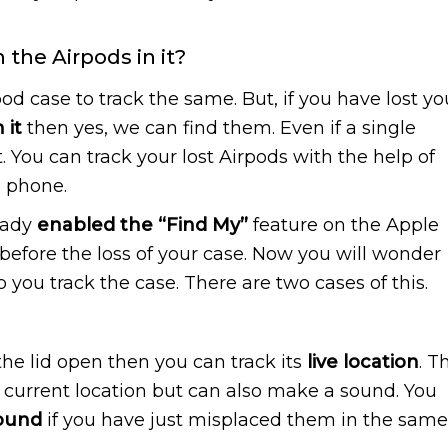
the Airpods in it?
pod case to track the same. But, if you have lost yo
 it
then yes, we can find them. Even if a single
it. You can track your lost Airpods with the help of
e phone.
eady
enabled the “Find My”
feature on the Apple
before the loss of your case. Now you will wonder
 you track the case. There are two cases of this.
the lid open then you can track its
live location
. T
he current location but can also make a sound. You
sound
if you have just misplaced them in the same