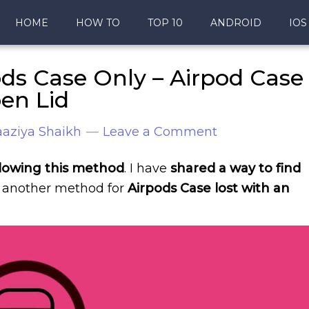
HOME
HOW TO
TOP 10
ANDROID
IOS
ds Case Only – Airpod Case
pen Lid
aziya Shaikh
Leave a Comment
llowing this method
. I have
shared a way to find
another method for
Airpods Case lost with an