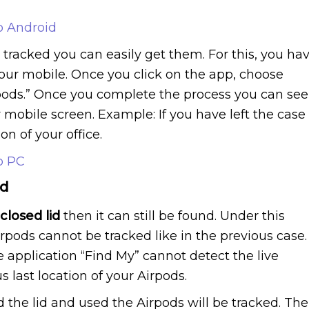
o Android
s tracked you can easily get them. For this, you ha
your mobile. Once you click on the app, choose
pods.” Once you complete the process you can see
r mobile screen. Example: If you have left the case
ion of your office.
o PC
id
closed lid
then it can still be found. Under this
Airpods cannot be tracked like in the previous case.
he application “Find My” cannot detect the live
s last location of your Airpods.
 the lid and used the Airpods will be tracked. The