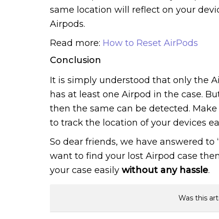
same location will reflect on your devi
Airpods.
Read more:
How to Reset AirPods
Conclusion
It is simply understood that only the 
has at least one Airpod in the case. Bu
then the same can be detected. Make s
to track the location of your devices eas
So dear friends, we have answered to “
want to find your lost Airpod case then
your case easily
without any hassle
.
Was this art