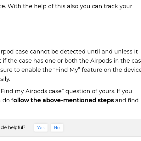
ce. With the help of this also you can track your
Airpod case cannot be detected until and unless it
t if the case has one or both the Airpods in the ca
ure to enable the “Find My” feature on the devic
ily.
Find my Airpods case” question of yours. If you
 do f
ollow the above-mentioned steps
and find
icle helpful?
Yes
No