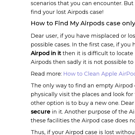
scenarios that you can encounter. But w
find your lost Airpods case!
How to Find My Airpods case onl
Dear user, if you have misplaced or lo
possible cases. In the first case, if y
Airpod in it
then it is difficult to locat
Airpods then sadly it is not possible to t
Read more:
How to Clean Apple AirPo
The only way to find an empty Airpod 
physically visit the places and look for 
other option is to buy a new one. Dear
secure
in it. Another purpose of the Ai
these facilities the Airpod case does n
Thus, if your Airpod case is lost witho