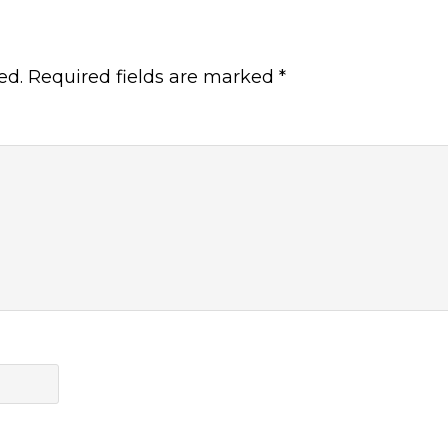
ed.
Required fields are marked
*