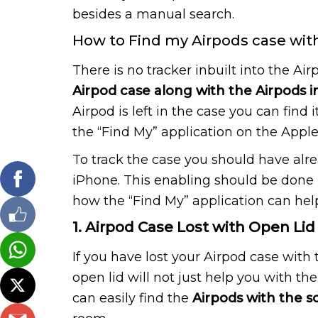
besides a manual search.
How to Find my Airpods case with 
There is no tracker inbuilt into the Air
Airpod case along with the Airpods in
Airpod is left in the case you can find 
the “Find My” application on the Appl
To track the case you should have alr
iPhone. This enabling should be done 
how the “Find My” application can help
1. Airpod Case Lost with Open Lid
If you have lost your Airpod case with 
open lid will not just help you with t
can easily find the
Airpods with the 