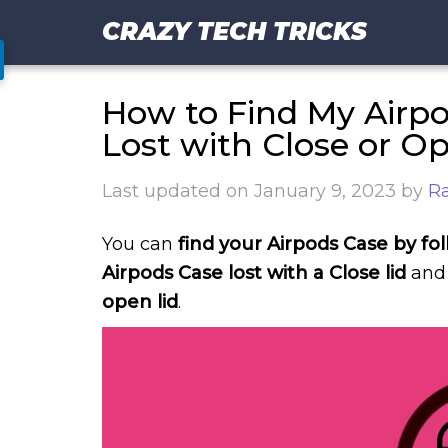
CRAZY TECH TRICKS
How to Find My Airpo
Lost with Close or O
Last updated on
January 9, 2023
by
Ra
You can
find your Airpods Case by fo
Airpods Case lost with a Close lid
and 
open lid
.