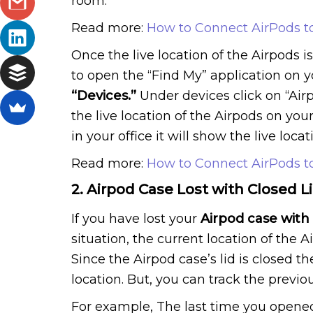
room.
Read more:
How to Connect AirPods t
Once the live location of the Airpods i
to open the “Find My” application on 
“Devices.”
Under devices click on “Air
the live location of the Airpods on you
in your office it will show the live locat
Read more:
How to Connect AirPods t
2. Airpod Case Lost with Closed L
If you have lost your
Airpod case with 
situation, the current location of the 
Since the Airpod case’s lid is closed t
location. But, you can track the previou
For example, The last time you opened