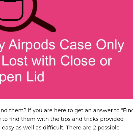
ind them? If you are here to get an answer to “Fin
 to find them with the tips and tricks provided
easy as well as difficult. There are 2 possible