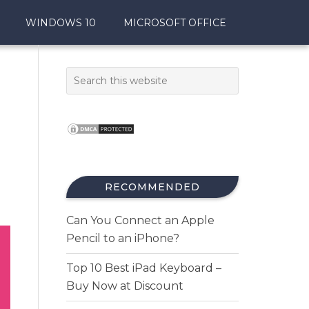
WINDOWS 10
MICROSOFT OFFICE
RECOMMENDED
Can You Connect an Apple
Pencil to an iPhone?
Top 10 Best iPad Keyboard –
Buy Now at Discount