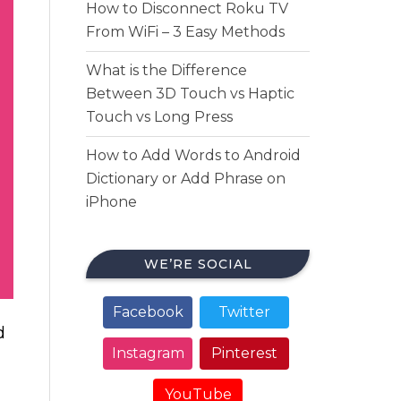
How to Disconnect Roku TV
From WiFi – 3 Easy Methods
What is the Difference
Between 3D Touch vs Haptic
Touch vs Long Press
How to Add Words to Android
Dictionary or Add Phrase on
iPhone
WE’RE SOCIAL
Facebook
Twitter
d
Instagram
Pinterest
YouTube