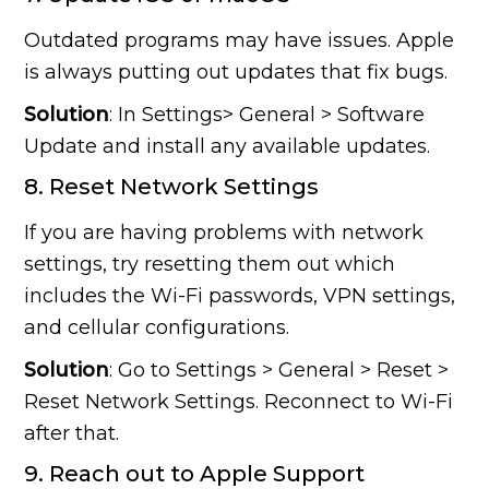
Outdated programs may have issues. Apple
is always putting out updates that fix bugs.
Solution
: In Settings> General > Software
Update and install any available updates.
8. Reset Network Settings
If you are having problems with network
settings, try resetting them out which
includes the Wi-Fi passwords, VPN settings,
and cellular configurations.
Solution
: Go to Settings > General > Reset >
Reset Network Settings. Reconnect to Wi-Fi
after that.
9. Reach out to Apple Support