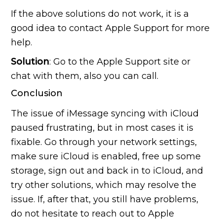
If the above solutions do not work, it is a
good idea to contact Apple Support for more
help.
Solution
: Go to the Apple Support site or
chat with them, also you can call.
Conclusion
The issue of iMessage syncing with iCloud
paused frustrating, but in most cases it is
fixable. Go through your network settings,
make sure iCloud is enabled, free up some
storage, sign out and back in to iCloud, and
try other solutions, which may resolve the
issue. If, after that, you still have problems,
do not hesitate to reach out to Apple