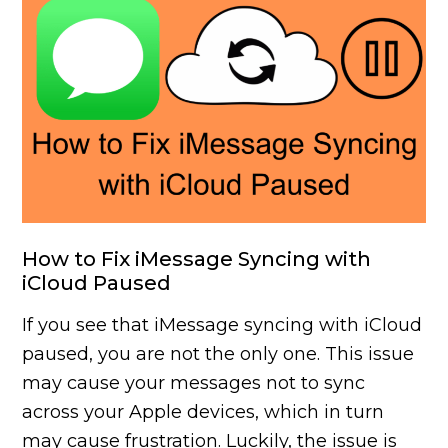
How to Fix iMessage Syncing with
iCloud Paused
If you see that iMessage syncing with iCloud
paused, you are not the only one. This issue
may cause your messages not to sync
across your Apple devices, which in turn
may cause frustration. Luckily, the issue is