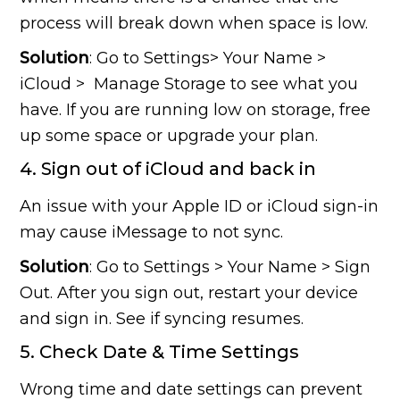
process will break down when space is low.
Solution
: Go to Settings> Your Name >
iCloud > Manage Storage to see what you
have. If you are running low on storage, free
up some space or upgrade your plan.
4. Sign out of iCloud and back in
An issue with your Apple ID or iCloud sign-in
may cause iMessage to not sync.
Solution
: Go to Settings > Your Name > Sign
Out. After you sign out, restart your device
and sign in. See if syncing resumes.
5. Check Date & Time Settings
Wrong time and date settings can prevent