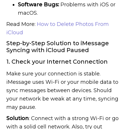
Software Bugs:
Problems with iOS or
macOS.
Read More:
How to Delete Photos From
iCloud
Step-by-Step Solution to iMessage
Syncing with iCloud Paused
1. Check your Internet Connection
Make sure your connection is stable.
iMessage uses Wi-Fi or your mobile data to
sync messages between devices. Should
your network be weak at any time, syncing
may pause.
Solution
: Connect with a strong Wi-Fi or go
with a solid cell network. Also, try out