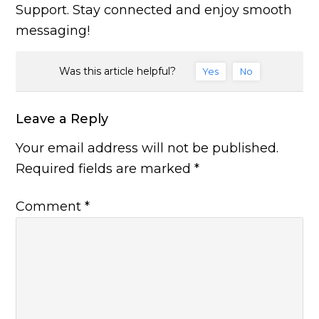
Support. Stay connected and enjoy smooth
messaging!
Was this article helpful?
Yes
No
Leave a Reply
Your email address will not be published.
Required fields are marked
*
Comment
*