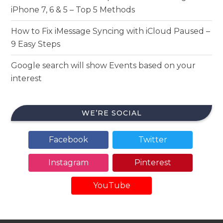
iPhone 7, 6 & 5 – Top 5 Methods
How to Fix iMessage Syncing with iCloud Paused –
9 Easy Steps
Google search will show Events based on your
interest
WE’RE SOCIAL
Facebook
Twitter
Instagram
Pinterest
YouTube