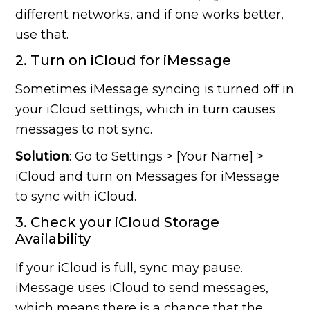
different networks, and if one works better,
use that.
2. Turn on iCloud for iMessage
Sometimes iMessage syncing is turned off in
your iCloud settings, which in turn causes
messages to not sync.
Solution
: Go to Settings > [Your Name] >
iCloud and turn on Messages for iMessage
to sync with iCloud.
3. Check your iCloud Storage
Availability
If your iCloud is full, sync may pause.
iMessage uses iCloud to send messages,
which means there is a chance that the