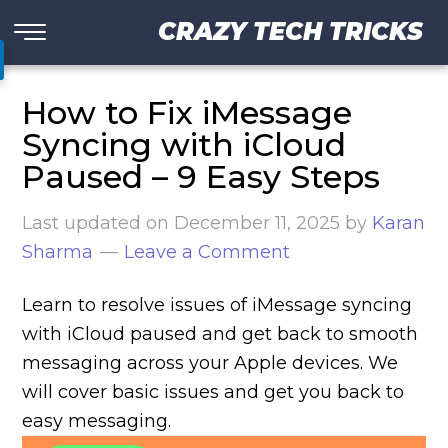
CRAZY TECH TRICKS
How to Fix iMessage
Syncing with iCloud
Paused – 9 Easy Steps
Last updated on
December 11, 2025
by
Karan
Sharma
Leave a Comment
Learn to resolve issues of iMessage syncing
with iCloud paused and get back to smooth
messaging across your Apple devices. We
will cover basic issues and get you back to
easy messaging.