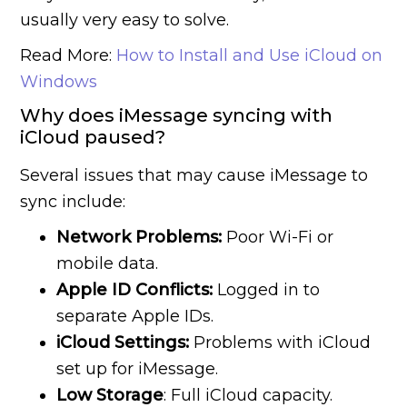
usually very easy to solve.
Read More:
How to Install and Use iCloud on
Windows
Why does iMessage syncing with
iCloud paused?
Several issues that may cause iMessage to
sync include:
Network Problems:
Poor Wi-Fi or
mobile data.
Apple ID Conflicts:
Logged in to
separate Apple IDs.
iCloud Settings:
Problems with iCloud
set up for iMessage.
Low Storage
: Full iCloud capacity.