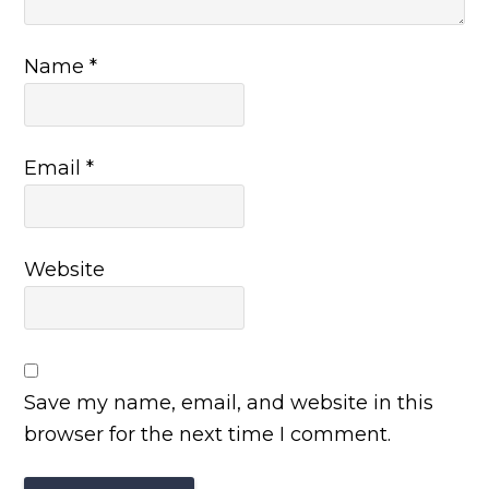
Name
*
Email
*
Website
Save my name, email, and website in this
browser for the next time I comment.