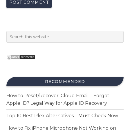
RECOMMENDED
How to Reset/Recover iCloud Email – Forgot
Apple ID? Legal Way for Apple ID Recovery
Top 10 Best Plex Alternatives – Must Check Now
How to Fix iPhone Microphone Not Working on