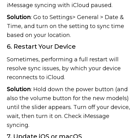
iMessage syncing with iCloud paused.
Solution
: Go to Settings> General > Date &
Time, and turn on the setting to sync time
based on your location.
6. Restart Your Device
Sometimes, performing a full restart will
resolve sync issues, by which your device
reconnects to iCloud.
Solution
: Hold down the power button (and
also the volume button for the new models)
until the slider appears. Turn off your device,
wait, then turn it on. Check iMessage
syncing.
7. Update iOS or macOS