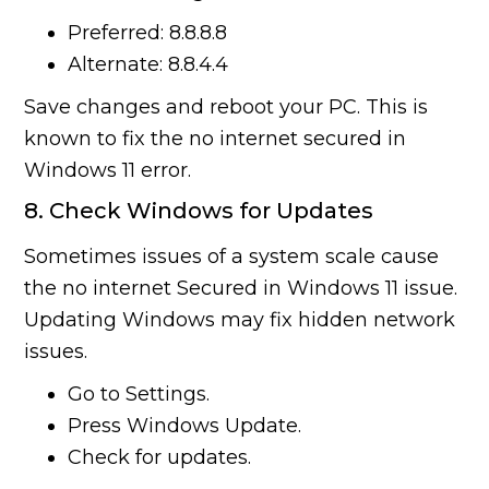
Preferred: 8.8.8.8
Alternate: 8.8.4.4
Save changes and reboot your PC. This is
known to fix the no internet secured in
Windows 11 error.
8. Check Windows for Updates
Sometimes issues of a system scale cause
the no internet Secured in Windows 11 issue.
Updating Windows may fix hidden network
issues.
Go to Settings.
Press Windows Update.
Check for updates.