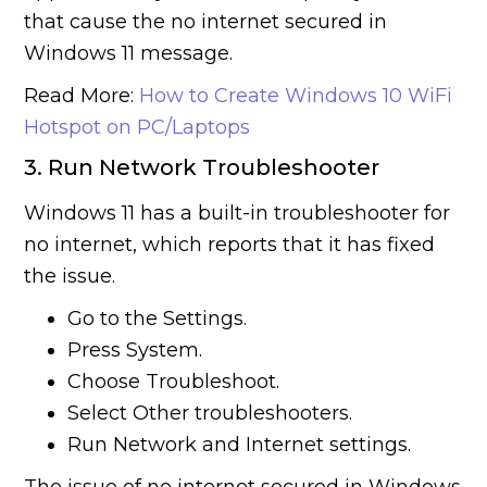
that cause the no internet secured in
Windows 11 message.
Read More:
How to Create Windows 10 WiFi
Hotspot on PC/Laptops
3. Run Network Troubleshooter
Windows 11 has a built-in troubleshooter for
no internet, which reports that it has fixed
the issue.
Go to the Settings.
Press System.
Choose Troubleshoot.
Select Other troubleshooters.
Run Network and Internet settings.