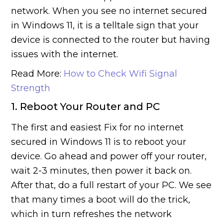
network. When you see no internet secured
in Windows 11, it is a telltale sign that your
device is connected to the router but having
issues with the internet.
Read More:
How to Check Wifi Signal
Strength
1. Reboot Your Router and PC
The first and easiest Fix for no internet
secured in Windows 11 is to reboot your
device. Go ahead and power off your router,
wait 2-3 minutes, then power it back on.
After that, do a full restart of your PC. We see
that many times a boot will do the trick,
which in turn refreshes the network