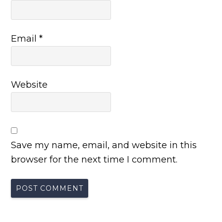
Email
*
Website
Save my name, email, and website in this
browser for the next time I comment.