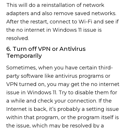
This will do a reinstallation of network
adapters and also remove saved networks.
After the restart, connect to Wi-Fi and see if
the no internet in Windows 11 issue is
resolved.
6. Turn off VPN or Antivirus
Temporarily
Sometimes, when you have certain third-
party software like antivirus programs or
VPN turned on, you may get the no internet
issue in Windows 11. Try to disable them for
a while and check your connection. If the
Internet is back, it’s probably a setting issue
within that program, or the program itself is
the issue, which may be resolved by a