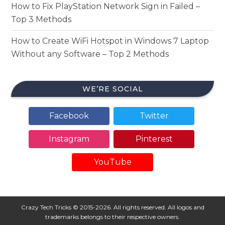
How to Fix PlayStation Network Sign in Failed –
Top 3 Methods
How to Create WiFi Hotspot in Windows 7 Laptop
Without any Software – Top 2 Methods
WE’RE SOCIAL
Facebook
Twitter
Instagram
Pinterest
YouTube
Crazy Tech Tricks © 2015-2026. All rights reserved. All logos and
trademarks belongs to their respective owners.