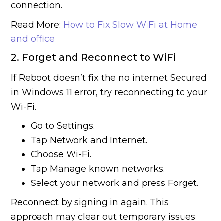
connection.
Read More:
How to Fix Slow WiFi at Home
and office
2. Forget and Reconnect to WiFi
If Reboot doesn’t fix the no internet Secured
in Windows 11 error, try reconnecting to your
Wi-Fi.
Go to Settings.
Tap Network and Internet.
Choose Wi-Fi.
Tap Manage known networks.
Select your network and press Forget.
Reconnect by signing in again. This
approach may clear out temporary issues