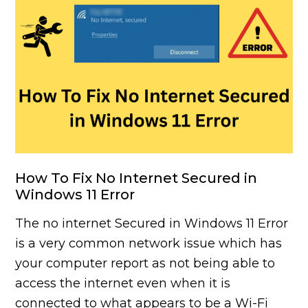
How To Fix No Internet Secured in
Windows 11 Error
The no internet Secured in Windows 11 Error
is a very common network issue which has
your computer report as not being able to
access the internet even when it is
connected to what appears to be a Wi-Fi