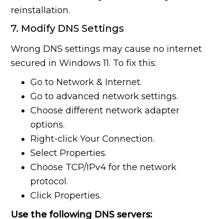
reinstallation.
7. Modify DNS Settings
Wrong DNS settings may cause no internet
secured in Windows 11. To fix this:
Go to Network & Internet.
Go to advanced network settings.
Choose different network adapter
options.
Right-click Your Connection.
Select Properties.
Choose TCP/IPv4 for the network
protocol.
Click Properties.
Use the following DNS servers: