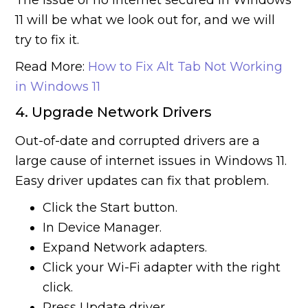
The issue of no internet secured in Windows
11 will be what we look out for, and we will
try to fix it.
Read More:
How to Fix Alt Tab Not Working
in Windows 11
4. Upgrade Network Drivers
Out-of-date and corrupted drivers are a
large cause of internet issues in Windows 11.
Easy driver updates can fix that problem.
Click the Start button.
In Device Manager.
Expand Network adapters.
Click your Wi-Fi adapter with the right
click.
Press Update driver.