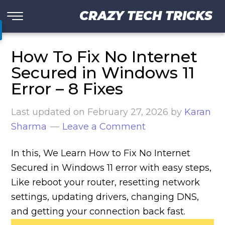
CRAZY TECH TRICKS
How To Fix No Internet
Secured in Windows 11
Error – 8 Fixes
Last updated on
February 27, 2026
by
Karan
Sharma
Leave a Comment
In this, We Learn How to Fix No Internet
Secured in Windows 11 error with easy steps,
Like reboot your router, resetting network
settings, updating drivers, changing DNS,
and getting your connection back fast.