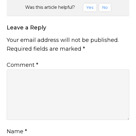
Was this article helpful?
Yes
No
Leave a Reply
Your email address will not be published.
Required fields are marked
*
Comment
*
Name
*