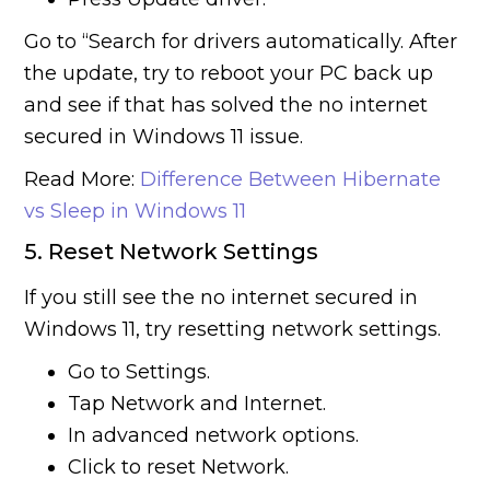
Go to “Search for drivers automatically. After
the update, try to reboot your PC back up
and see if that has solved the no internet
secured in Windows 11 issue.
Read More:
Difference Between Hibernate
vs Sleep in Windows 11
5. Reset Network Settings
If you still see the no internet secured in
Windows 11, try resetting network settings.
Go to Settings.
Tap Network and Internet.
In advanced network options.
Click to reset Network.