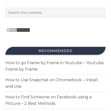
RECOMMENDED
How to go Frame by Frame in Youtube – Youtube
Frame by Frame
How to Use Snapchat on Chromebook – Install
and Use
How to Find Someone on Facebook using a
Picture – 2 Best Methods