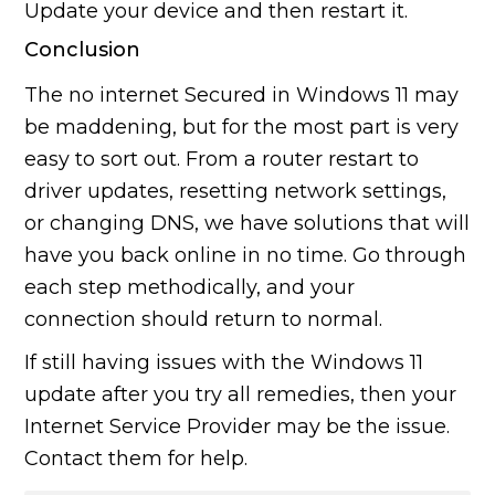
Update your device and then restart it.
Conclusion
The no internet Secured in Windows 11 may
be maddening, but for the most part is very
easy to sort out. From a router restart to
driver updates, resetting network settings,
or changing DNS, we have solutions that will
have you back online in no time. Go through
each step methodically, and your
connection should return to normal.
If still having issues with the Windows 11
update after you try all remedies, then your
Internet Service Provider may be the issue.
Contact them for help.