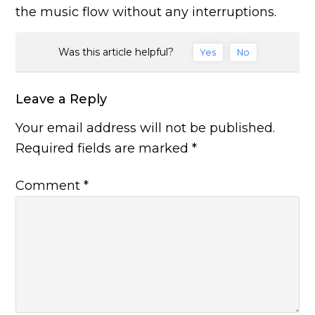
the music flow without any interruptions.
Was this article helpful?
Yes
No
Leave a Reply
Your email address will not be published.
Required fields are marked
*
Comment
*