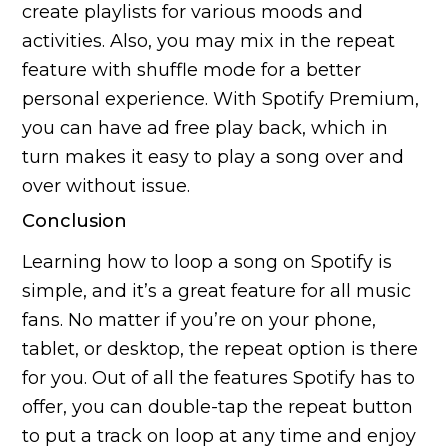
create playlists for various moods and
activities. Also, you may mix in the repeat
feature with shuffle mode for a better
personal experience. With Spotify Premium,
you can have ad free play back, which in
turn makes it easy to play a song over and
over without issue.
Conclusion
Learning how to loop a song on Spotify is
simple, and it’s a great feature for all music
fans. No matter if you’re on your phone,
tablet, or desktop, the repeat option is there
for you. Out of all the features Spotify has to
offer, you can double-tap the repeat button
to put a track on loop at any time and enjoy