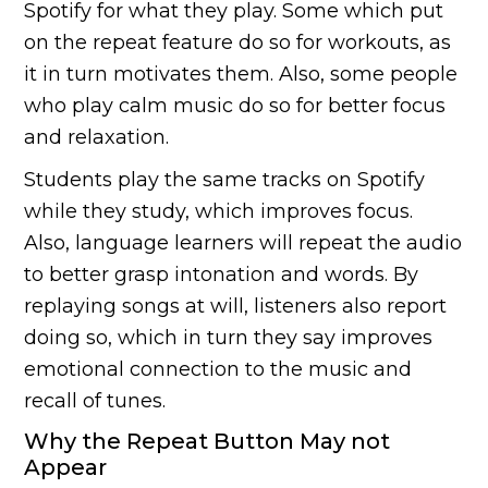
Spotify for what they play. Some which put
on the repeat feature do so for workouts, as
it in turn motivates them. Also, some people
who play calm music do so for better focus
and relaxation.
Students play the same tracks on Spotify
while they study, which improves focus.
Also, language learners will repeat the audio
to better grasp intonation and words. By
replaying songs at will, listeners also report
doing so, which in turn they say improves
emotional connection to the music and
recall of tunes.
Why the Repeat Button May not
Appear