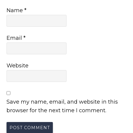
Name
*
Email
*
Website
Save my name, email, and website in this
browser for the next time I comment.