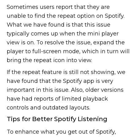
Sometimes users report that they are
unable to find the repeat option on Spotify.
What we have found is that this issue
typically comes up when the mini player
view is on. To resolve the issue, expand the
player to full-screen mode, which in turn will
bring the repeat icon into view.
If the repeat feature is still not showing, we
have found that the Spotify app is very
important in this issue. Also, older versions
have had reports of limited playback
controls and outdated layouts.
Tips for Better Spotify Listening
To enhance what you get out of Spotify,