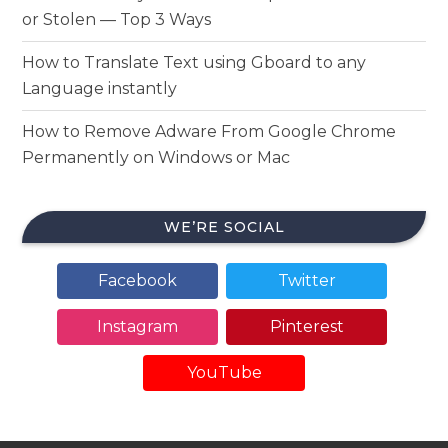
or Stolen — Top 3 Ways
How to Translate Text using Gboard to any
Language instantly
How to Remove Adware From Google Chrome
Permanently on Windows or Mac
WE’RE SOCIAL
Facebook
Twitter
Instagram
Pinterest
YouTube