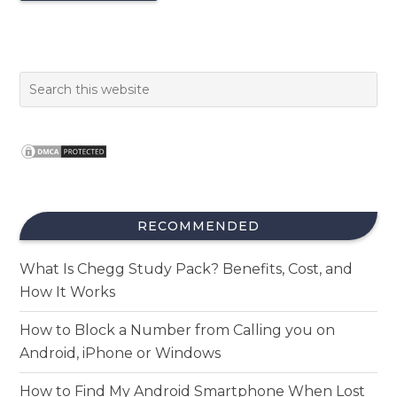
RECOMMENDED
What Is Chegg Study Pack? Benefits, Cost, and
How It Works
How to Block a Number from Calling you on
Android, iPhone or Windows
How to Find My Android Smartphone When Lost