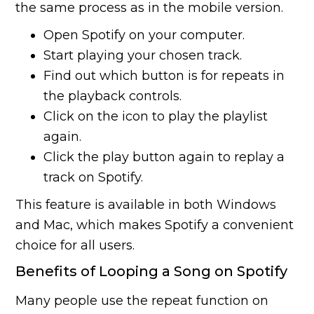
the same process as in the mobile version.
Open Spotify on your computer.
Start playing your chosen track.
Find out which button is for repeats in
the playback controls.
Click on the icon to play the playlist
again.
Click the play button again to replay a
track on Spotify.
This feature is available in both Windows
and Mac, which makes Spotify a convenient
choice for all users.
Benefits of Looping a Song on Spotify
Many people use the repeat function on