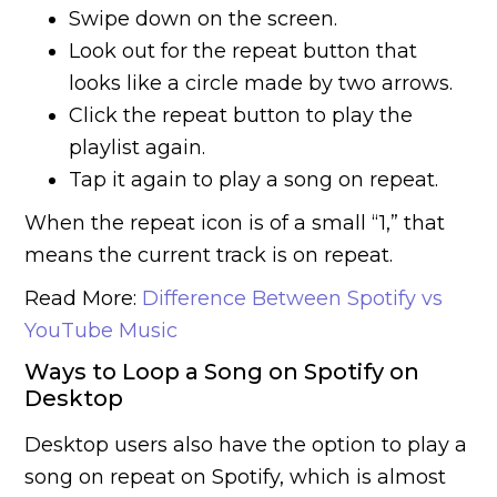
Swipe down on the screen.
Look out for the repeat button that
looks like a circle made by two arrows.
Click the repeat button to play the
playlist again.
Tap it again to play a song on repeat.
When the repeat icon is of a small “1,” that
means the current track is on repeat.
Read More:
Difference Between Spotify vs
YouTube Music
Ways to Loop a Song on Spotify on
Desktop
Desktop users also have the option to play a
song on repeat on Spotify, which is almost