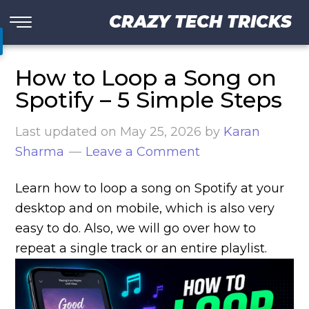
CRAZY TECH TRICKS
How to Loop a Song on
Spotify – 5 Simple Steps
Last updated on
May 25, 2026
by
Karan
Sharma
Leave a Comment
Learn how to loop a song on Spotify at your
desktop and on mobile, which is also very
easy to do. Also, we will go over how to
repeat a single track or an entire playlist.