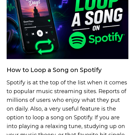
How to Loop a Song on Spotify
Spotify is at the top of the list when it comes
to popular music streaming sites. Reports of
millions of users who enjoy what they put
on daily. Also, a very useful feature is the
option to loop a song on Spotify. If you are
into playing a relaxing tune, studying up on
your music theory, or that favorite hit single