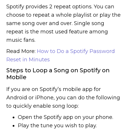
Spotify provides 2 repeat options. You can
choose to repeat a whole playlist or play the
same song over and over. Single song
repeat is the most used feature among
music fans.
Read More:
How to Do a Spotify Password
Reset in Minutes
Steps to Loop a Song on Spotify on
Mobile
If you are on Spotify’s mobile app for
Android or iPhone, you can do the following
to quickly enable song loop:
Open the Spotify app on your phone.
Play the tune you wish to play.