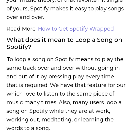
of yours, Spotify makes it easy to play songs
over and over.
Read More:
How to Get Spotify Wrapped
What does it mean to Loop a Song on
Spotify?
To loop a song on Spotify means to play the
same track over and over without going in
and out of it by pressing play every time
that is required. We have that feature for our
which love to listen to the same piece of
music many times. Also, many users loop a
song on Spotify while they are at work,
working out, meditating, or learning the
words to a song.