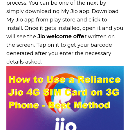
process. You can be one of the next by
simply downloading My Jio app. Download
My Jio app from play store and click to
install. Once it gets installed, open it and you
will see the
Jio welcome offer
written on
the screen. Tap on it to get your barcode
generated after you enter the necessary
details asked.