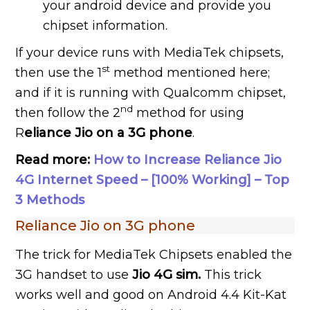
your android device and provide you
chipset information.
If your device runs with MediaTek chipsets,
st
then use the 1
method mentioned here;
and if it is running with Qualcomm chipset,
nd
then follow the 2
method for using
R
eliance Jio on a 3G phone
.
Read more:
How to Increase Reliance Jio
4G Internet Speed – [100% Working] – Top
3 Methods
Reliance Jio on 3G phone
The trick for MediaTek Chipsets enabled the
3G handset to use
Jio 4G sim.
This trick
works well and good on Android 4.4 Kit-Kat