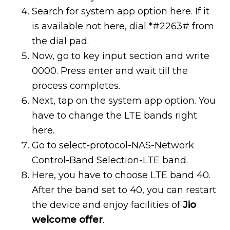
Search for system app option here. If it
is available not here, dial *#2263# from
the dial pad.
Now, go to key input section and write
0000. Press enter and wait till the
process completes.
Next, tap on the system app option. You
have to change the LTE bands right
here.
Go to select-protocol-NAS-Network
Control-Band Selection-LTE band.
Here, you have to choose LTE band 40.
After the band set to 40, you can restart
the device and enjoy facilities of
Jio
welcome offer
.