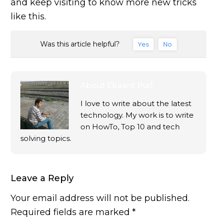
and keep visiting to know more new tricks
like this.
Was this article helpful?
Yes
No
About
Ekaant Puri
I love to write about the latest
technology. My work is to write
on HowTo, Top 10 and tech
solving topics.
Leave a Reply
Your email address will not be published.
Required fields are marked
*