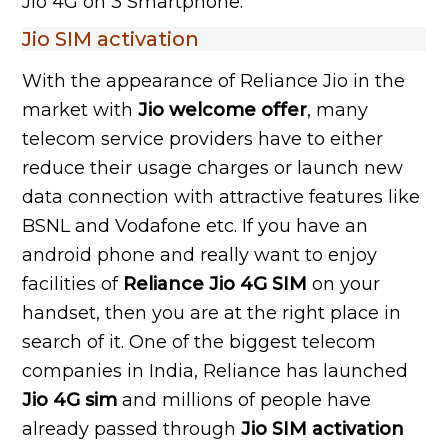
Jio 4G on 3 Smartphone.
Jio SIM activation
With the appearance of Reliance Jio in the
market with
Jio welcome offer
, many
telecom service providers have to either
reduce their usage charges or launch new
data connection with attractive features like
BSNL and Vodafone etc. If you have an
android phone and really want to enjoy
facilities of
Reliance Jio 4G SIM
on your
handset, then you are at the right place in
search of it. One of the biggest telecom
companies in India, Reliance has launched
Jio 4G sim
and millions of people have
already passed through
Jio SIM activation