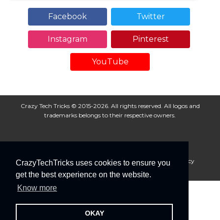
Facebook
Twitter
Instagram
Pinterest
YouTube
Crazy Tech Tricks © 2015-2026. All rights reserved. All logos and
trademarks belongs to their respective owners.
About Us
Disclaimer
Privacy Policy
Cookie Policy
CrazyTechTricks uses cookies to ensure you
Advertise With Us
get the best experience on the website.
Know more
OKAY