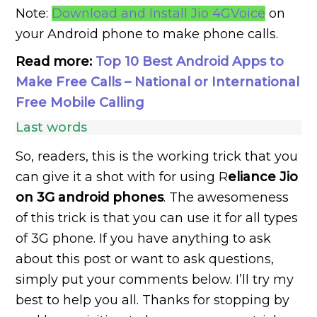
Note:
Download and Install Jio 4GVoice
on
your Android phone to make phone calls.
Read more:
Top 10 Best Android Apps to
Make Free Calls – National or International
Free Mobile Calling
Last words
So, readers, this is the working trick that you
can give it a shot with for using R
eliance Jio
on 3G android phones
. The awesomeness
of this trick is that you can use it for all types
of 3G phone. If you have anything to ask
about this post or want to ask questions,
simply put your comments below. I’ll try my
best to help you all. Thanks for stopping by