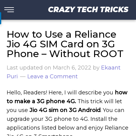
CRAZY TECH TRICKS
How to Use a Reliance
Jio 4G SIM Card on 3G
Phone – Without ROOT
Last updated on
March 6, 2022
by
Ekaant
Puri
Leave a Comment
Hello, Readers! Here, I will describe you
how
to make a 3G phone 4G.
This trick will let
you use
Jio 4G sim on 3G Android
. You can
upgrade your 3G phone to 4G. Install the
applications listed below and enjoy Reliance