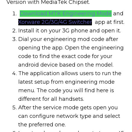
Version with MediaTek Chipset.
Download MTK Engineering Mode
and
Xorware 2G/3G/4G Switcher
app at first.
Install it on your 3G phone and open it.
Dial your engineering mod code after
opening the app. Open the engineering
code to find the exact code for your
android device based on the model.
The application allows users to run the
latest setup from engineering mode
menu. The code you will find here is
different for all handsets.
After the service mode gets open you
can configure network type and select
the preferred one.