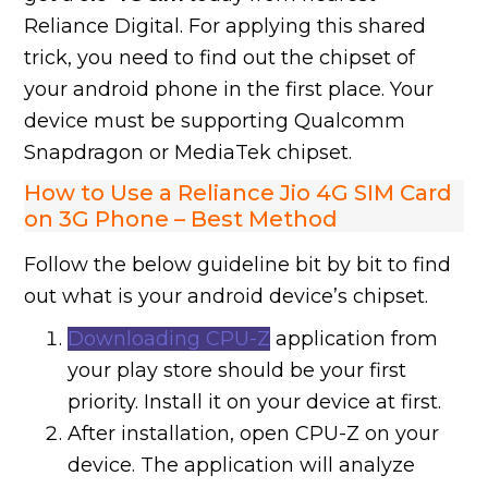
Reliance Digital. For applying this shared
trick, you need to find out the chipset of
your android phone in the first place. Your
device must be supporting Qualcomm
Snapdragon or MediaTek chipset.
How to Use a Reliance Jio 4G SIM Card
on 3G Phone – Best Method
Follow the below guideline bit by bit to find
out what is your android device’s chipset.
Downloading CPU-Z
application from
your play store should be your first
priority. Install it on your device at first.
After installation, open CPU-Z on your
device. The application will analyze