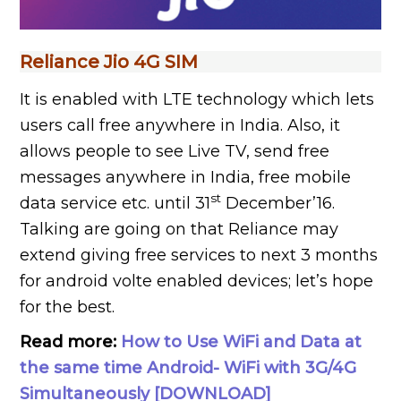
Reliance Jio 4G SIM
It is enabled with LTE technology which lets
users call free anywhere in India. Also, it
allows people to see Live TV, send free
messages anywhere in India, free mobile
st
data service etc. until 31
December’16.
Talking are going on that Reliance may
extend giving free services to next 3 months
for android volte enabled devices; let’s hope
for the best.
Read more:
How to Use WiFi and Data at
the same time Android- WiFi with 3G/4G
Simultaneously [DOWNLOAD]