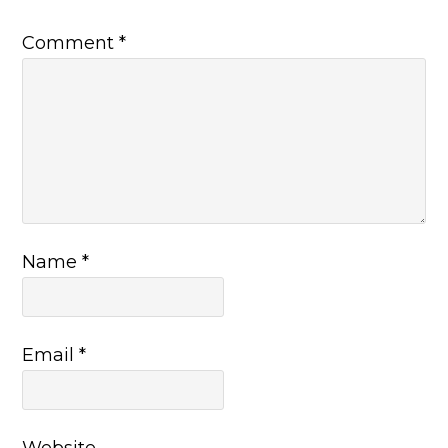
Comment
*
Name
*
Email
*