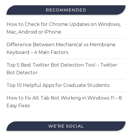
RECOMMENDED
How to Check for Chrome Updates on Windows,
Mac, Android or iPhone
Difference Between Mechanical vs Membrane
Keyboard – 4 Main Factors
Top 5 Best Twitter Bot Detection Tool – Twitter
Bot Detector
Top 10 Helpful Apps for Graduate Students
How to Fix Alt Tab Not Working in Windows 11 – 8
Easy Fixes
WE’RE SOCIAL