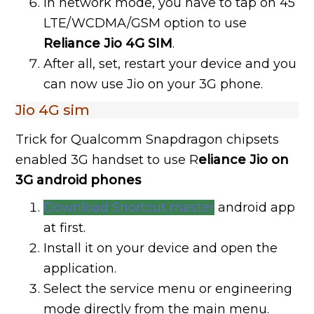
In network mode, you have to tap on 45
LTE/WCDMA/GSM option to use
Reliance Jio 4G SIM
.
After all, set, restart your device and you
can now use Jio on your 3G phone.
Jio 4G sim
Trick for Qualcomm Snapdragon chipsets
enabled 3G handset to use R
eliance Jio on
3G android phones
Download Shortcut master
android app
at first.
Install it on your device and open the
application.
Select the service menu or engineering
mode directly from the main menu.