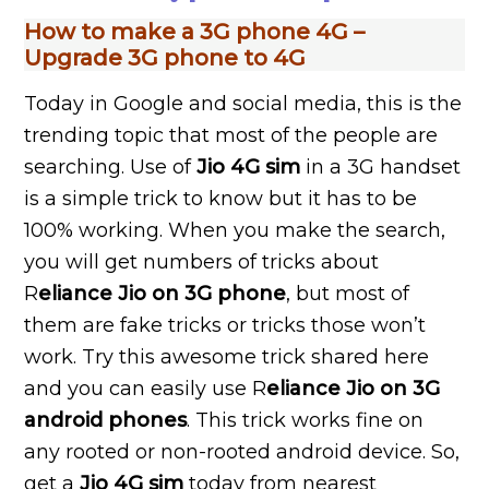
How to make a 3G phone 4G –
Upgrade 3G phone to 4G
Today in Google and social media, this is the
trending topic that most of the people are
searching. Use of
Jio 4G sim
in a 3G handset
is a simple trick to know but it has to be
100% working. When you make the search,
you will get numbers of tricks about
R
eliance Jio on 3G phone
, but most of
them are fake tricks or tricks those won’t
work. Try this awesome trick shared here
and you can easily use R
eliance Jio on 3G
android phones
. This trick works fine on
any rooted or non-rooted android device. So,
get a
Jio 4G sim
today from nearest