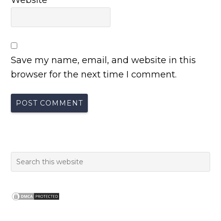
Website
Save my name, email, and website in this
browser for the next time I comment.