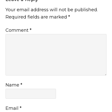
Your email address will not be published.
Required fields are marked
*
Comment
*
Name
*
Email
*