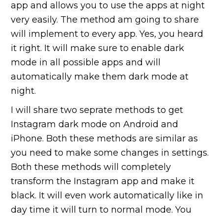
app and allows you to use the apps at night
very easily. The method am going to share
will implement to every app. Yes, you heard
it right. It will make sure to enable dark
mode in all possible apps and will
automatically make them dark mode at
night.
I will share two seprate methods to get
Instagram dark mode on Android and
iPhone. Both these methods are similar as
you need to make some changes in settings.
Both these methods will completely
transform the Instagram app and make it
black. It will even work automatically like in
day time it will turn to normal mode. You