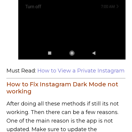
Must Read:
How to View a Private Instagram
How to Fix Instagram Dark Mode not
working
After doing all these methods if still its not
working. Then there can be a few reasons.
One of the main reason is the app is not
updated. Make sure to update the