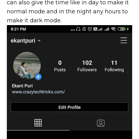
can also give the time like in day to make it
normal mode and in the night any hours to
make it dark mode.