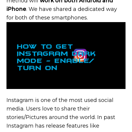
method will
work on both Android and
iPhone
. We have shared a dedicated way
for both of these smartphones.
Instagram is one of the most used social
media. Users love to share their
stories/Pictures around the world. In past
Instagram has release features like