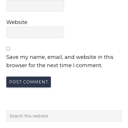
Website
Save my name, email, and website in this
browser for the next time I comment.