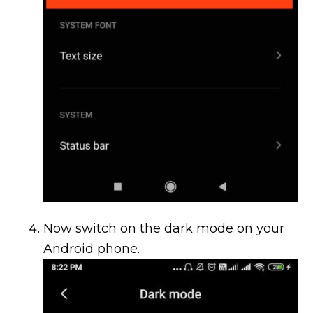
Now switch on the dark mode on your
Android phone.