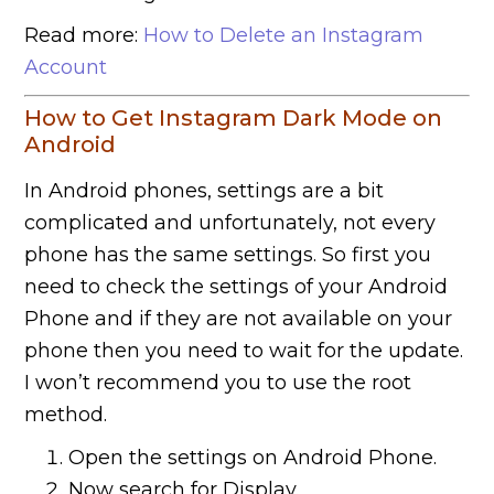
Read more:
How to Delete an Instagram
Account
How to Get Instagram Dark Mode on
Android
In Android phones, settings are a bit
complicated and unfortunately, not every
phone has the same settings. So first you
need to check the settings of your Android
Phone and if they are not available on your
phone then you need to wait for the update.
I won’t recommend you to use the root
method.
Open the settings on Android Phone.
Now search for Display.