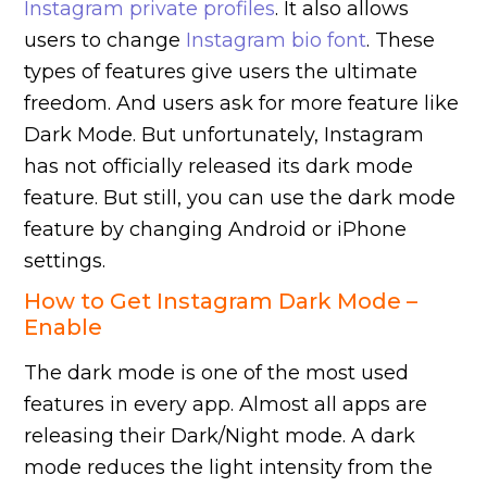
Instagram private profiles
. It also allows
users to change
Instagram bio font
. These
types of features give users the ultimate
freedom. And users ask for more feature like
Dark Mode. But unfortunately, Instagram
has not officially released its dark mode
feature. But still, you can use the dark mode
feature by changing Android or iPhone
settings.
How to Get Instagram Dark Mode –
Enable
The dark mode is one of the most used
features in every app. Almost all apps are
releasing their Dark/Night mode. A dark
mode reduces the light intensity from the