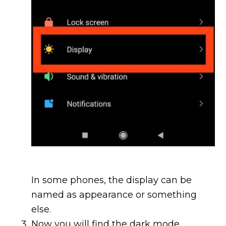
In some phones, the display can be
named as appearance or something
else.
Now you will find the dark mode.