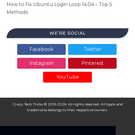
How to Fix Ubuntu Login Loop 14.04 – Top 5
Methods
WE’RE SOCIAL
Facebook
Twitter
Instagram
Pinterest
YouTube
Crazy Tech Tricks © 2015-2026. All rights reserved. All logos and
trademarks belongs to their respective owners.