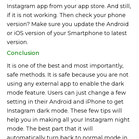
Instagram app from your app store. And still,
if it is not working. Then check your phone
version? Make sure you update the Android
or iOS version of your Smartphone to latest
version.
Conclusion
It is one of the best and most importantly,
safe methods. It is safe because you are not
using any external app to enable the dark
mode feature. Users can just change a few
setting in their Android and iPhone to get
Instagram dark mode. These few tips will
help you in making all your Instagram night
mode. The best part that it will
automatically turn back to normal mode in