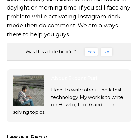
daylight or morning time. If you still face any
problem while activating Instagram dark
mode then do comment. We are always
there to help you guys.
Was this article helpful?
Yes
No
About
Ekaant Puri
I love to write about the latest
technology. My work is to write
on HowTo, Top 10 and tech
solving topics.
Leave a Reply