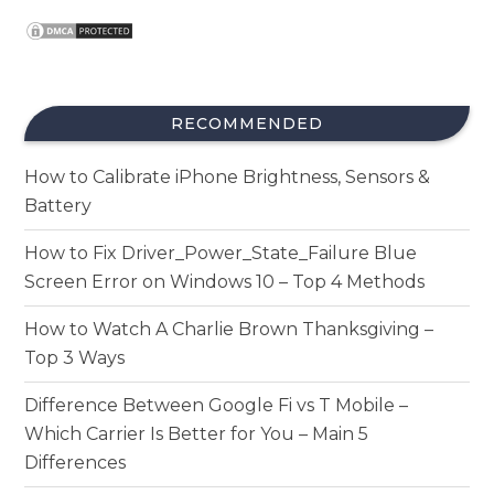
RECOMMENDED
How to Calibrate iPhone Brightness, Sensors &
Battery
How to Fix Driver_Power_State_Failure Blue
Screen Error on Windows 10 – Top 4 Methods
How to Watch A Charlie Brown Thanksgiving –
Top 3 Ways
Difference Between Google Fi vs T Mobile –
Which Carrier Is Better for You – Main 5
Differences