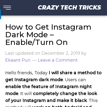
CRAZY TECH TRICKS
How to Get Instagram
Dark Mode –
Enable/Turn On
Last updated on
December 2, 2019
by
Ekaant Puri
Leave a Comment
Hello friends, Today
I will share a method to
get Instagram dark mode
. Users can
enable the feature of Instagram night
mode
. It will
completely change the look
of your Instagram and make it black
. This