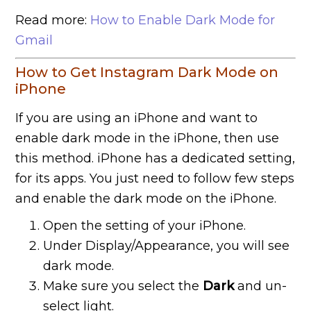
Read more:
How to Enable Dark Mode for
Gmail
How to Get Instagram Dark Mode on
iPhone
If you are using an iPhone and want to
enable dark mode in the iPhone, then use
this method. iPhone has a dedicated setting,
for its apps. You just need to follow few steps
and enable the dark mode on the iPhone.
Open the setting of your iPhone.
Under Display/Appearance, you will see
dark mode.
Make sure you select the
Dark
and un-
select light.