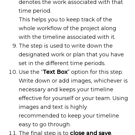
denotes the work associated with that
time period.
This helps you to keep track of the
whole workflow of the project along
with the timeline associated with it.
The step is used to write down the
designated work or plan that you have
set in the different time periods.
Use the “
Text Box
” option for this step.
Write down or add images, whichever is
necessary and keeps your timeline
effective for yourself or your team. Using
images and text is highly
recommended to keep your timeline
easy to go through.
The final step is to
close and save
.