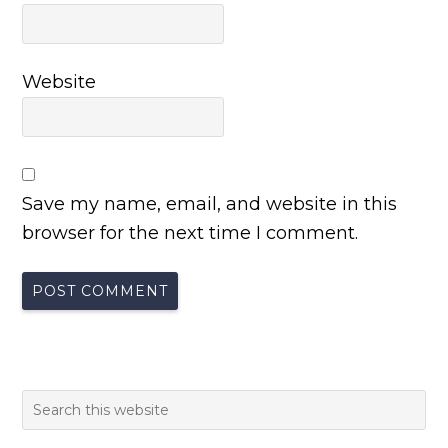
Website
Save my name, email, and website in this
browser for the next time I comment.