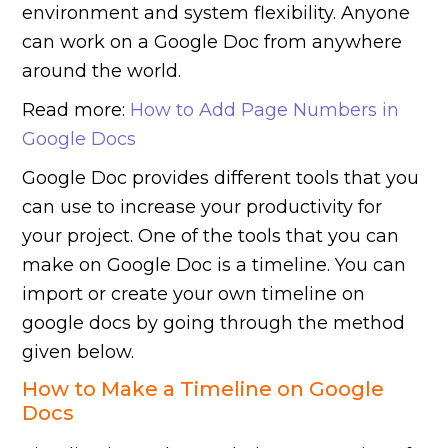
environment and system flexibility. Anyone
can work on a Google Doc from anywhere
around the world.
Read more:
How to Add Page Numbers in
Google Docs
Google Doc provides different tools that you
can use to increase your productivity for
your project. One of the tools that you can
make on Google Doc is a timeline. You can
import or create your own timeline on
google docs by going through the method
given below.
How to Make a Timeline on Google
Docs