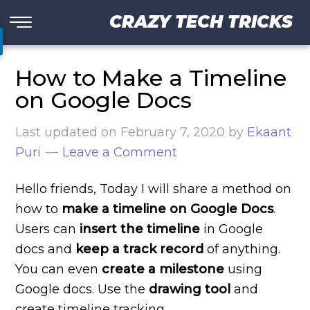
CRAZY TECH TRICKS
How to Make a Timeline
on Google Docs
Last updated on
February 7, 2020
by
Ekaant
Puri
Leave a Comment
Hello friends, Today I will share a method on
how to
make a timeline on Google Docs
.
Users can
insert the timeline
in Google
docs and
keep a track record
of anything.
You can even
create a milestone
using
Google docs. Use the
drawing tool
and
create timeline tracking.