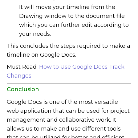
It will move your timeline from the
Drawing window to the document file
which you can further edit according to
your needs.
This concludes the steps required to make a
timeline on Google Docs.
Must Read:
How to Use Google Docs Track
Changes
Conclusion
Google Docs is one of the most versatile
web application that can be used for project
management and collaborative work. It
allows us to make and use different tools
that can be utilized for better and efficient