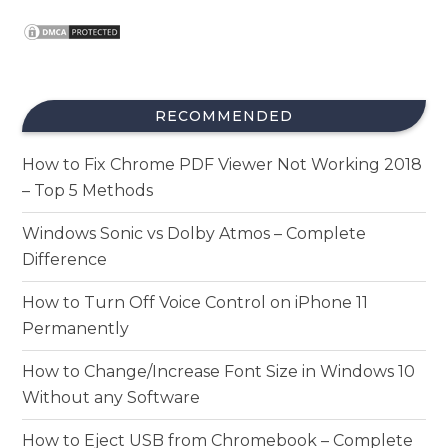
RECOMMENDED
How to Fix Chrome PDF Viewer Not Working 2018
– Top 5 Methods
Windows Sonic vs Dolby Atmos – Complete
Difference
How to Turn Off Voice Control on iPhone 11
Permanently
How to Change/Increase Font Size in Windows 10
Without any Software
How to Eject USB from Chromebook – Complete