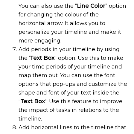
You can also use the “
Line Color
” option
for changing the colour of the
horizontal arrow. It allows you to
personalize your timeline and make it
more engaging.
Add periods in your timeline by using
the ‘
Text Box
” option. Use this to make
your time periods of your timeline and
map them out. You can use the font
options that pop-ups and customize the
shape and font of your text inside the
“
Text Box
“. Use this feature to improve
the impact of tasks in relations to the
timeline.
Add horizontal lines to the timeline that