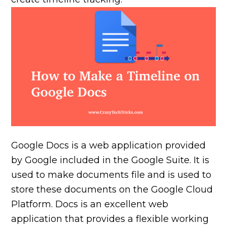
Google Docs is a web application provided
by Google included in the Google Suite. It is
used to make documents file and is used to
store these documents on the Google Cloud
Platform. Docs is an excellent web
application that provides a flexible working