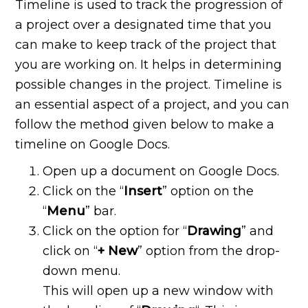
Timeline is used to track the progression of
a project over a designated time that you
can make to keep track of the project that
you are working on. It helps in determining
possible changes in the project. Timeline is
an essential aspect of a project, and you can
follow the method given below to make a
timeline on Google Docs.
Open up a document on Google Docs.
Click on the “
Insert
” option on the
“
Menu
” bar.
Click on the option for “
Drawing
” and
click on “
+ New
” option from the drop-
down menu.
This will open up a new window with