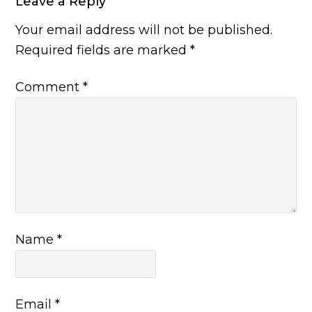
Leave a Reply
Your email address will not be published.
Required fields are marked
*
Comment
*
Name
*
Email
*