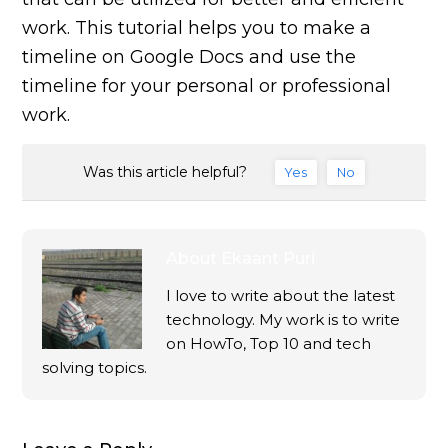
work. This tutorial helps you to make a
timeline on Google Docs and use the
timeline for your personal or professional
work.
Was this article helpful?
Yes
No
About
Ekaant Puri
I love to write about the latest
technology. My work is to write
on HowTo, Top 10 and tech
solving topics.