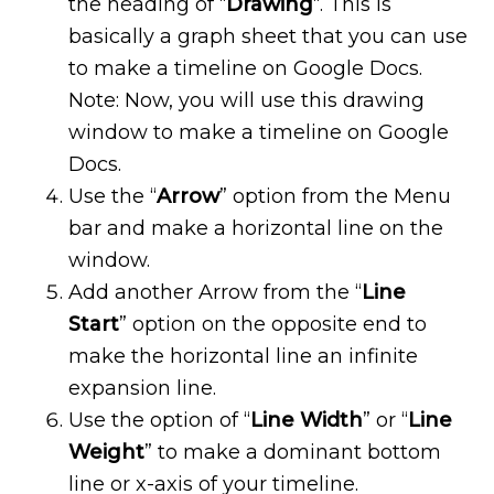
the heading of “
Drawing
“. This is
basically a graph sheet that you can use
to make a timeline on Google Docs.
Note: Now, you will use this drawing
window to make a timeline on Google
Docs.
Use the “
Arrow
” option from the Menu
bar and make a horizontal line on the
window.
Add another Arrow from the “
Line
Start
” option on the opposite end to
make the horizontal line an infinite
expansion line.
Use the option of “
Line Width
” or “
Line
Weight
” to make a dominant bottom
line or x-axis of your timeline.