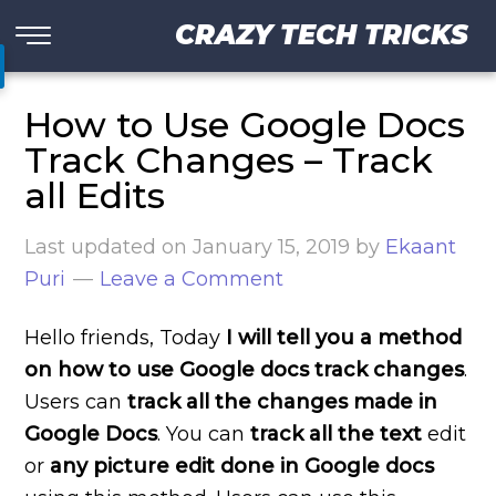
CRAZY TECH TRICKS
How to Use Google Docs
Track Changes – Track
all Edits
Last updated on
January 15, 2019
by
Ekaant
Puri
Leave a Comment
Hello friends, Today
I will tell you a method
on how to use Google docs track changes
.
Users can
track all the changes made in
Google Docs
. You can
track all the text
edit
or
any picture edit done in Google docs