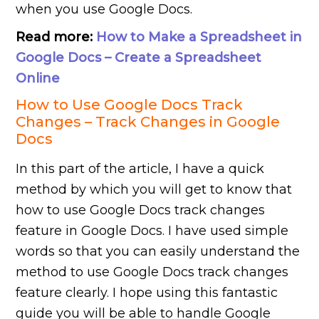
when you use Google Docs.
Read more:
How to Make a Spreadsheet in
Google Docs – Create a Spreadsheet
Online
How to Use Google Docs Track
Changes – Track Changes in Google
Docs
In this part of the article, I have a quick
method by which you will get to know that
how to use Google Docs track changes
feature in Google Docs. I have used simple
words so that you can easily understand the
method to use Google Docs track changes
feature clearly. I hope using this fantastic
guide you will be able to handle Google