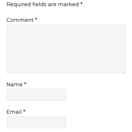
Required fields are marked
*
Comment
*
Name
*
Email
*