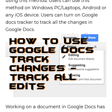
using this method. Users can use this
method on Windows PC/Laptops, Android or
any iOS device. Users can turn on Google
docs tracker to track all the changes in
Google Docs.
Working on a document in Google Docs has