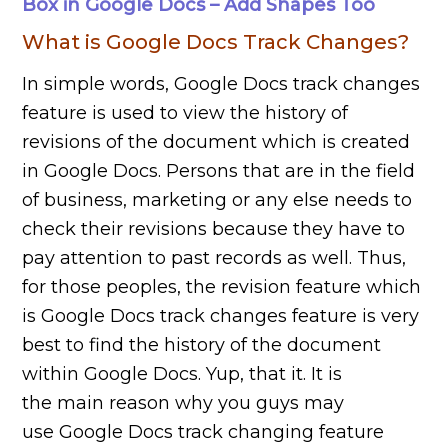
Box in Google Docs – Add Shapes Too
What is Google Docs Track Changes?
In simple words, Google Docs track changes
feature is used to view the history of
revisions of the document which is created
in Google Docs. Persons that are in the field
of business, marketing or any else needs to
check their revisions because they have to
pay attention to past records as well. Thus,
for those peoples, the revision feature which
is Google Docs track changes feature is very
best to find the history of the document
within Google Docs. Yup, that it. It is
the main reason why you guys may
use Google Docs track changing feature