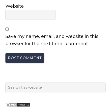
Website
Save my name, email, and website in this
browser for the next time I comment.