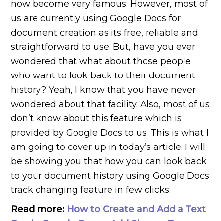
now become very famous. However, most of
us are currently using Google Docs for
document creation as its free, reliable and
straightforward to use. But, have you ever
wondered that what about those people
who want to look back to their document
history? Yeah, I know that you have never
wondered about that facility. Also, most of us
don’t know about this feature which is
provided by Google Docs to us. This is what I
am going to cover up in today’s article. I will
be showing you that how you can look back
to your document history using Google Docs
track changing feature in few clicks.
Read more:
How to Create and Add a Text