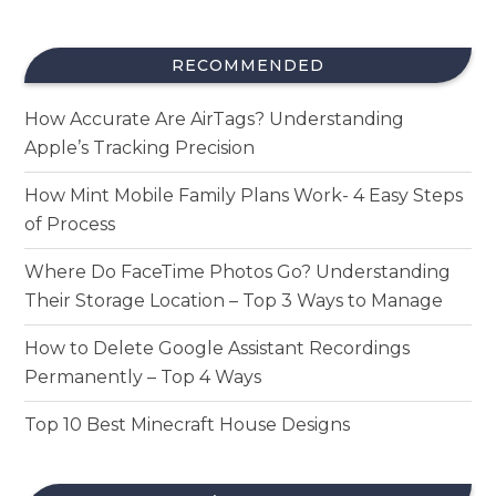
RECOMMENDED
How Accurate Are AirTags? Understanding
Apple’s Tracking Precision
How Mint Mobile Family Plans Work- 4 Easy Steps
of Process
Where Do FaceTime Photos Go? Understanding
Their Storage Location – Top 3 Ways to Manage
How to Delete Google Assistant Recordings
Permanently – Top 4 Ways
Top 10 Best Minecraft House Designs