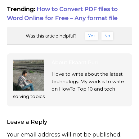
Trending:
How to Convert PDF files to
Word Online for Free – Any format file
Was this article helpful?
Yes
No
About
Ekaant Puri
I love to write about the latest
technology. My work is to write
on HowTo, Top 10 and tech
solving topics.
Leave a Reply
Your email address will not be published.