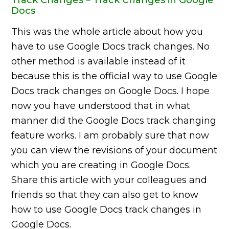
Docs
This was the whole article about how you
have to use Google Docs track changes. No
other method is available instead of it
because this is the official way to use Google
Docs track changes on Google Docs. I hope
now you have understood that in what
manner did the Google Docs track changing
feature works. I am probably sure that now
you can view the revisions of your document
which you are creating in Google Docs.
Share this article with your colleagues and
friends so that they can also get to know
how to use Google Docs track changes in
Google Docs.