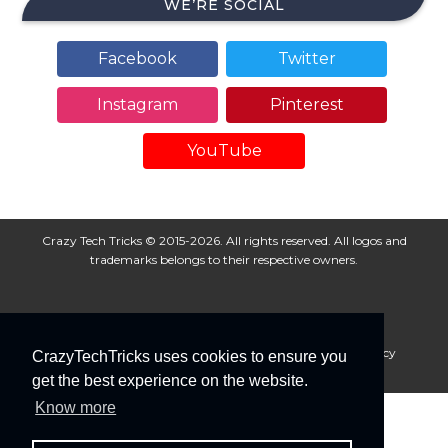
WE’RE SOCIAL
Facebook
Twitter
Instagram
Pinterest
YouTube
Crazy Tech Tricks © 2015-2026. All rights reserved. All logos and
trademarks belongs to their respective owners.
About Us
Disclaimer
Privacy Policy
Cookie Policy
CrazyTechTricks uses cookies to ensure you
Advertise With Us
get the best experience on the website.
Know more