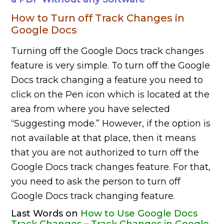
How to Turn off Track Changes in
Google Docs
Turning off the Google Docs track changes
feature is very simple. To turn off the Google
Docs track changing a feature you need to
click on the Pen icon which is located at the
area from where you have selected
“Suggesting mode.” However, if the option is
not available at that place, then it means
that you are not authorized to turn off the
Google Docs track changes feature. For that,
you need to ask the person to turn off
Google Docs track changing feature.
Last Words on
How to Use Google Docs
Track Changes – Track Changes in Google