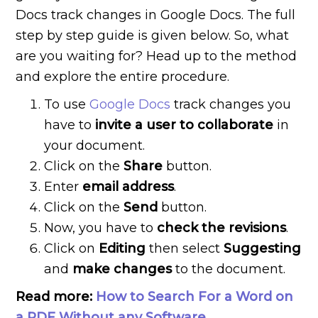
Docs track changes in Google Docs. The full
step by step guide is given below. So, what
are you waiting for? Head up to the method
and explore the entire procedure.
To use
Google Docs
track changes you
have to
invite a user to collaborate
in
your document.
Click on the
Share
button.
Enter
email address
.
Click on the
Send
button.
Now, you have to
check the revisions
.
Click on
Editing
then select
Suggesting
and
make changes
to the document.
Read more:
How to Search For a Word on
a PDF Without any Software