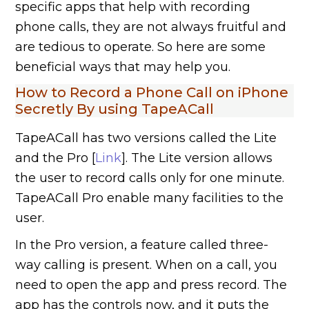
specific apps that help with recording
phone calls, they are not always fruitful and
are tedious to operate. So here are some
beneficial ways that may help you.
How to Record a Phone Call on iPhone
Secretly By using TapeACall
TapeACall has two versions called the Lite
and the Pro [
Link
]. The Lite version allows
the user to record calls only for one minute.
TapeACall Pro enable many facilities to the
user.
In the Pro version, a feature called three-
way calling is present. When on a call, you
need to open the app and press record. The
app has the controls now, and it puts the