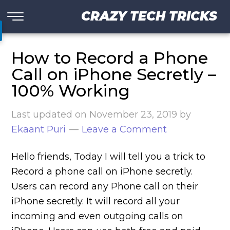
CRAZY TECH TRICKS
How to Record a Phone
Call on iPhone Secretly –
100% Working
Last updated on
November 23, 2019
by
Ekaant Puri
Leave a Comment
Hello friends, Today I will tell you a trick to
Record a phone call on iPhone secretly.
Users can record any Phone call on their
iPhone secretly. It will record all your
incoming and even outgoing calls on