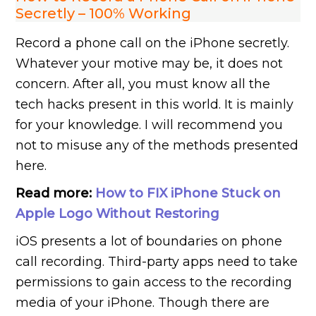
Secretly – 100% Working
Record a phone call on the iPhone secretly.
Whatever your motive may be, it does not
concern. After all, you must know all the
tech hacks present in this world. It is mainly
for your knowledge. I will recommend you
not to misuse any of the methods presented
here.
Read more:
How to FIX iPhone Stuck on
Apple Logo Without Restoring
iOS presents a lot of boundaries on phone
call recording. Third-party apps need to take
permissions to gain access to the recording
media of your iPhone. Though there are