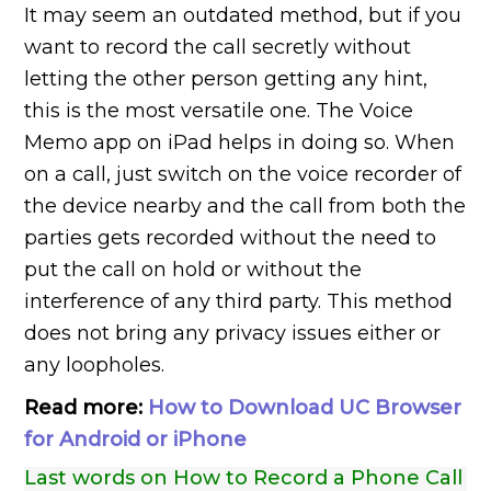
It may seem an outdated method, but if you
want to record the call secretly without
letting the other person getting any hint,
this is the most versatile one. The Voice
Memo app on iPad helps in doing so. When
on a call, just switch on the voice recorder of
the device nearby and the call from both the
parties gets recorded without the need to
put the call on hold or without the
interference of any third party. This method
does not bring any privacy issues either or
any loopholes.
Read more:
How to Download UC Browser
for Android or iPhone
Last words on How to Record a Phone Call