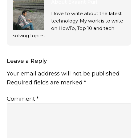
About
Ekaant Puri
I love to write about the latest
technology. My work is to write
on HowTo, Top 10 and tech
solving topics.
Leave a Reply
Your email address will not be published.
Required fields are marked
*
Comment
*