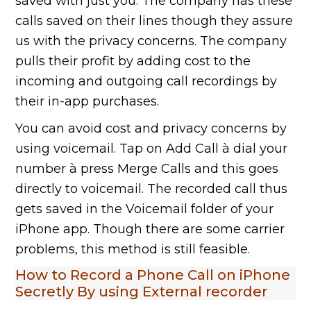
saved with just you. The company has these
calls saved on their lines though they assure
us with the privacy concerns. The company
pulls their profit by adding cost to the
incoming and outgoing call recordings by
their in-app purchases.
You can avoid cost and privacy concerns by
using voicemail. Tap on Add Call à dial your
number à press Merge Calls and this goes
directly to voicemail. The recorded call thus
gets saved in the Voicemail folder of your
iPhone app. Though there are some carrier
problems, this method is still feasible.
How to Record a Phone Call on iPhone
Secretly By using External recorder