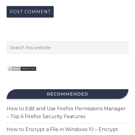
RECOMMENDED
How to Edit and Use Firefox Permissions Manager
– Top 6 Firefox Security Features
How to Encrypt a File in Windows 10 – Encrypt