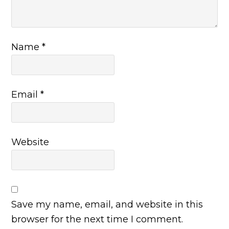
Name
*
Email
*
Website
Save my name, email, and website in this
browser for the next time I comment.