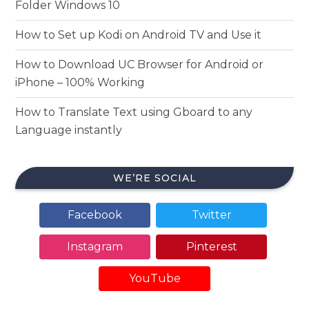
Folder Windows 10
How to Set up Kodi on Android TV and Use it
How to Download UC Browser for Android or
iPhone – 100% Working
How to Translate Text using Gboard to any
Language instantly
WE’RE SOCIAL
Facebook
Twitter
Instagram
Pinterest
YouTube