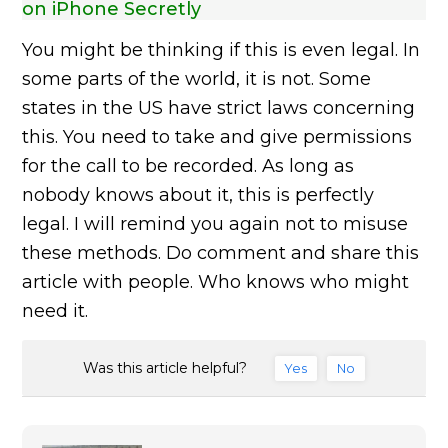
on iPhone Secretly
You might be thinking if this is even legal. In
some parts of the world, it is not. Some
states in the US have strict laws concerning
this. You need to take and give permissions
for the call to be recorded. As long as
nobody knows about it, this is perfectly
legal. I will remind you again not to misuse
these methods. Do comment and share this
article with people. Who knows who might
need it.
Was this article helpful?
Yes
No