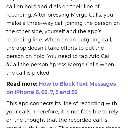
call on hold and dials on their line of
recording. After pressing Merge Calls, you
make a three-way call joining the person on
the other side, yourself and the app’s
recording line. When on an outgoing call,
the app doesn’t take efforts to put the
person on hold. You need to tap Add Call
àCall the person àpress Merge Calls when
the call is picked.
Read more:
How to Block Text Messages
on iPhone 6, 6S, 7, 5 and 5S
This app connects its line of recording with
your calls. Therefore, it is not feasible to rely
on the thought that the recorded call is