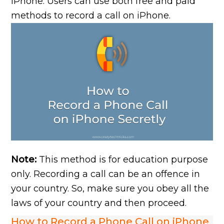
iPhone. Users can use both free and paid
methods to record a call on iPhone.
Note:
This method is for education purpose
only. Recording a call can be an offence in
your country. So, make sure you obey all the
laws of your country and then proceed.
How to Record a Phone Call on iPhone