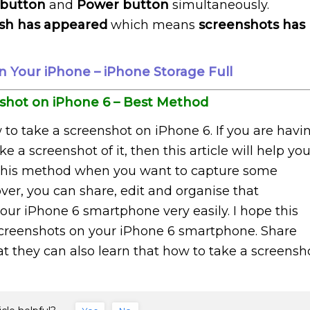
 button
and
Power button
simultaneously.
ash has appeared
which means
screenshots has
 Your iPhone – iPhone Storage Full
shot on iPhone 6 – Best Method
 to take a screenshot on iPhone 6. If you are havi
a screenshot of it, then this article will help yo
f this method when you want to capture some
ver, you can share, edit and organise that
ur iPhone 6 smartphone very easily. I hope this
g screenshots on your iPhone 6 smartphone. Share
that they can also learn that how to take a screensh