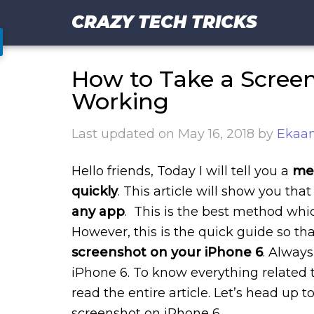
CRAZY TECH TRICKS
How to Take a Scree
Working
Last updated on
May 16, 2018
by
Ekaan
Hello friends, Today I will tell you a
met
quickly
. This article will show you that
any app
. This is the best method which
However, this is the quick guide so th
screenshot on your iPhone 6
. Alway
iPhone 6. To know everything related t
read the entire article. Let’s head up 
screenshot on iPhone 6.