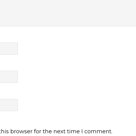
his browser for the next time I comment.