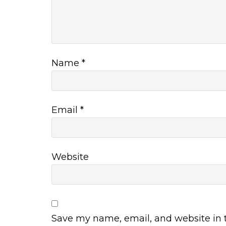
Name
*
Email
*
Website
Save my name, email, and website in t