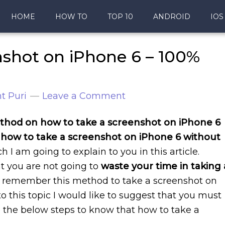
HOME
HOW TO
TOP 10
ANDROID
IOS
nshot on iPhone 6 – 100%
t Puri
Leave a Comment
hod on how to take a screenshot on iPhone 6
how to take a screenshot on iPhone 6 without
 I am going to explain to you in this article.
at you are not going to
waste your time in taking 
s remember this method to take a screenshot on
o this topic I would like to suggest that you must
to the below steps to know that how to take a