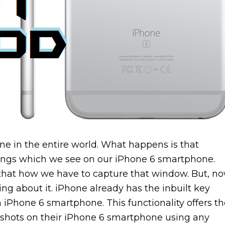
e in the entire world. What happens is that
ings which we see on our iPhone 6 smartphone.
hat how we have to capture that window. But, n
ng about it. iPhone already has the inbuilt key
n iPhone 6 smartphone. This functionality offers t
enshots on their iPhone 6 smartphone using any