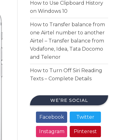
How to Use Clipboard History
on Windows 10
How to Transfer balance from
one Airtel number to another
Airtel – Transfer balance from
Vodafone, Idea, Tata Docomo
and Telenor
How to Turn Off Siri Reading
Texts – Complete Details
WE’RE SOCIAL
Facebook
Twitter
Instagram
Pinterest