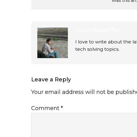
Was this art
About
Ekaant Puri
I love to write about the 
tech solving topics.
Leave a Reply
Your email address will not be publish
Comment
*