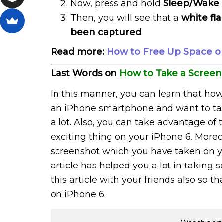
Now, press and hold
Sleep/Wake
Then, you will see that a
white fl
been captured
.
Read more:
How to Free Up Space on
Last Words on
How to Take a Screen
In this manner, you can learn that how
an iPhone smartphone and want to take 
a lot. Also, you can take advantage o
exciting thing on your iPhone 6. Moreo
screenshot which you have taken on yo
article has helped you a lot in takin
this article with your friends also so 
on iPhone 6.