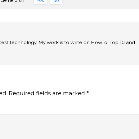
icle helpful?
Yes
No
latest technology. My work is to write on HowTo, Top 10 and
ed.
Required fields are marked
*