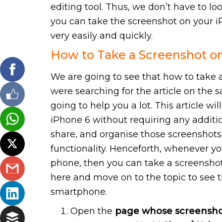
editing tool. Thus, we don’t have to lo
you can take the screenshot on your 
very easily and quickly.
How to Take a Screenshot o
We are going to see that how to take a
were searching for the article on the s
going to help you a lot. This article w
iPhone 6 without requiring any addition
share, and organise those screenshots
functionality. Henceforth, whenever y
phone, then you can take a screenshot 
here and move on to the topic to see 
smartphone.
Open the
page whose screensho