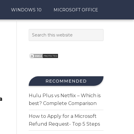
WINDOWS 10
MICROSOFT OFFICE
RECOMMENDED
Hulu Plus vs Netflix – Which is
a
best? Complete Comparison
How to Apply for a Microsoft
Refund Request- Top 5 Steps