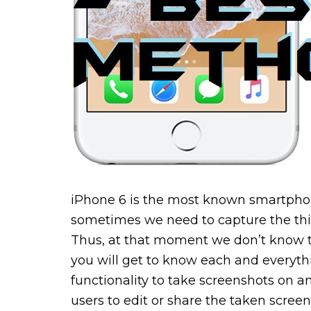
iPhone 6 is the most known smartphon
sometimes we need to capture the th
Thus, at that moment we don’t know t
you will get to know each and everythi
functionality to take screenshots on a
users to edit or share the taken scre