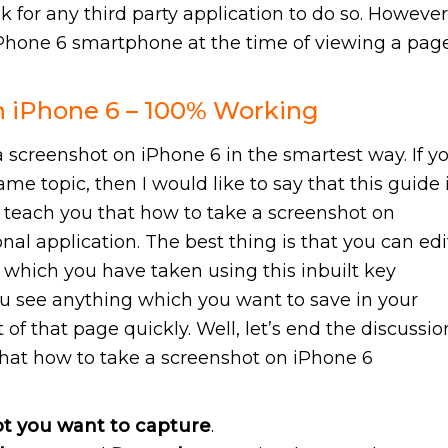
ok for any third party application to do so. However
iPhone 6 smartphone at the time of viewing a pag
n iPhone 6 – 100% Working
 screenshot on iPhone 6 in the smartest way. If y
ame topic, then I would like to say that this guide 
ill teach you that how to take a screenshot on
al application. The best thing is that you can edi
 which you have taken using this inbuilt key
ou see anything which you want to save in your
of that page quickly. Well, let’s end the discussio
that how to take a screenshot on iPhone 6
t you want to capture
.