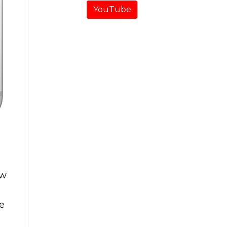
YouTube
ow
he