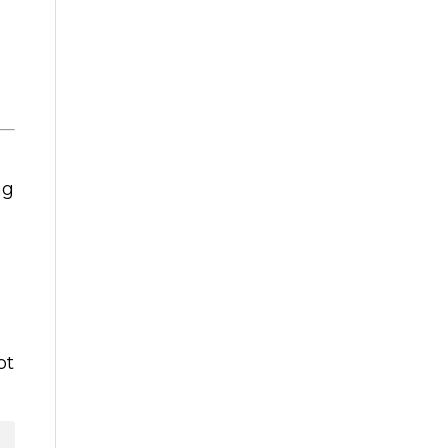
ng
u
ot