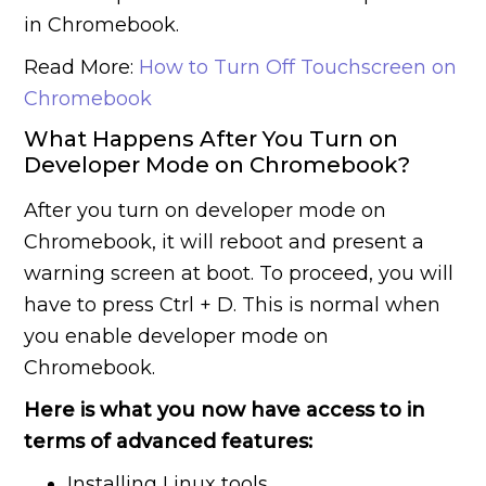
in Chromebook.
Read More:
How to Turn Off Touchscreen on
Chromebook
What Happens After You Turn on
Developer Mode on Chromebook?
After you turn on developer mode on
Chromebook, it will reboot and present a
warning screen at boot. To proceed, you will
have to press Ctrl + D. This is normal when
you enable developer mode on
Chromebook.
Here is what you now have access to in
terms of advanced features:
Installing Linux tools