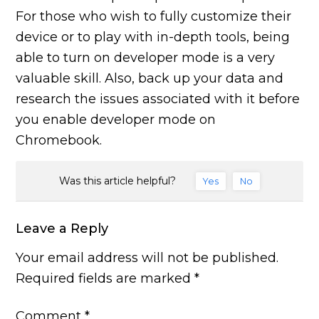
For those who wish to fully customize their
device or to play with in-depth tools, being
able to turn on developer mode is a very
valuable skill. Also, back up your data and
research the issues associated with it before
you enable developer mode on
Chromebook.
Was this article helpful?
Yes
No
Leave a Reply
Your email address will not be published.
Required fields are marked
*
Comment
*