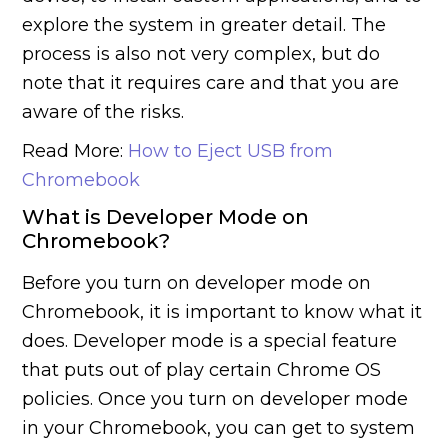
explore the system in greater detail. The
process is also not very complex, but do
note that it requires care and that you are
aware of the risks.
Read More:
How to Eject USB from
Chromebook
What is Developer Mode on
Chromebook?
Before you turn on developer mode on
Chromebook, it is important to know what it
does. Developer mode is a special feature
that puts out of play certain Chrome OS
policies. Once you turn on developer mode
in your Chromebook, you can get to system