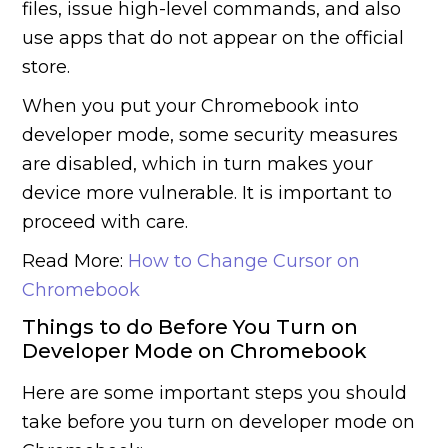
files, issue high-level commands, and also
use apps that do not appear on the official
store.
When you put your Chromebook into
developer mode, some security measures
are disabled, which in turn makes your
device more vulnerable. It is important to
proceed with care.
Read More:
How to Change Cursor on
Chromebook
Things to do Before You Turn on
Developer Mode on Chromebook
Here are some important steps you should
take before you turn on developer mode on