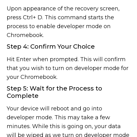
Upon appearance of the recovery screen,
press Ctrl+ D. This command starts the
process to enable developer mode on
Chromebook.
Step 4: Confirm Your Choice
Hit Enter when prompted. This will confirm
that you wish to turn on developer mode for
your Chromebook.
Step 5: Wait for the Process to
Complete
Your device will reboot and go into
developer mode. This may take a few
minutes. While this is going on, your data
will be wiped as we turn on developer mode