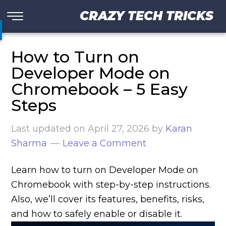
CRAZY TECH TRICKS
How to Turn on
Developer Mode on
Chromebook – 5 Easy
Steps
Last updated on
April 27, 2026
by
Karan
Sharma
Leave a Comment
Learn how to turn on Developer Mode on
Chromebook with step-by-step instructions.
Also, we’ll cover its features, benefits, risks,
and how to safely enable or disable it.