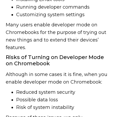
Running developer commands
Customizing system settings
Many users enable developer mode on
Chromebooks for the purpose of trying out
new things and to extend their devices’
features.
Risks of Turning on Developer Mode
on Chromebook
Although in some cases it is fine, when you
enable developer mode on Chromebook:
Reduced system security
Possible data loss
Risk of system instability