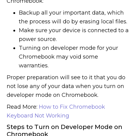
Chromebook:
Backup all your important data, which
the process will do by erasing local files.
Make sure your device is connected to a
power source.
Turning on developer mode for your
Chromebook may void some
warranties.
Proper preparation will see to it that you do
not lose any of your data when you turn on
developer mode on Chromebook.
Read More:
How to Fix Chromebook
Keyboard Not Working
Steps to Turn on Developer Mode on
Chromebook