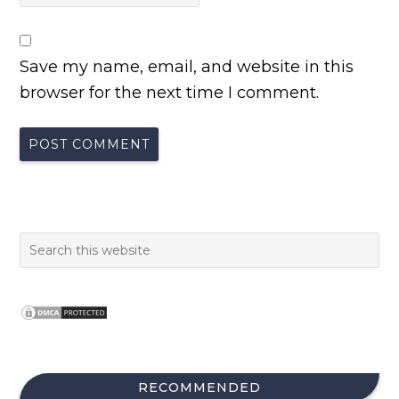
Save my name, email, and website in this
browser for the next time I comment.
RECOMMENDED