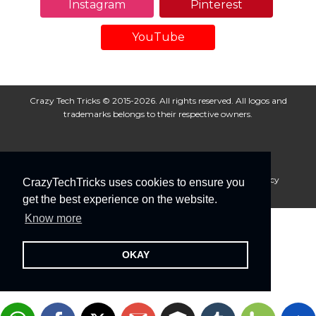
Instagram
Pinterest
YouTube
Crazy Tech Tricks © 2015-2026. All rights reserved. All logos and
trademarks belongs to their respective owners.
About Us
Disclaimer
Privacy Policy
Cookie Policy
CrazyTechTricks uses cookies to ensure you
Advertise With Us
get the best experience on the website.
Know more
OKAY