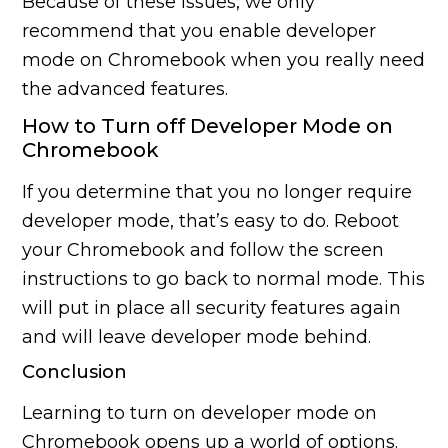
Because of these issues, we only
recommend that you enable developer
mode on Chromebook when you really need
the advanced features.
How to Turn off Developer Mode on
Chromebook
If you determine that you no longer require
developer mode, that’s easy to do. Reboot
your Chromebook and follow the screen
instructions to go back to normal mode. This
will put in place all security features again
and will leave developer mode behind.
Conclusion
Learning to turn on developer mode on
Chromebook opens up a world of options.