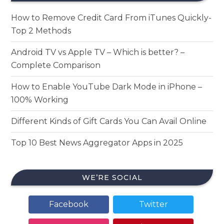
How to Remove Credit Card From iTunes Quickly-
Top 2 Methods
Android TV vs Apple TV – Which is better? –
Complete Comparison
How to Enable YouTube Dark Mode in iPhone –
100% Working
Different Kinds of Gift Cards You Can Avail Online
Top 10 Best News Aggregator Apps in 2025
WE’RE SOCIAL
Facebook
Twitter