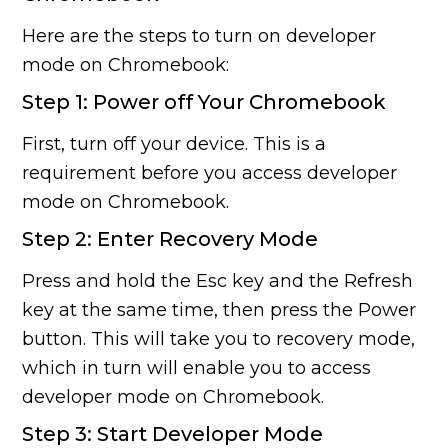
Here are the steps to turn on developer
mode on Chromebook:
Step 1: Power off Your Chromebook
First, turn off your device. This is a
requirement before you access developer
mode on Chromebook.
Step 2: Enter Recovery Mode
Press and hold the Esc key and the Refresh
key at the same time, then press the Power
button. This will take you to recovery mode,
which in turn will enable you to access
developer mode on Chromebook.
Step 3: Start Developer Mode