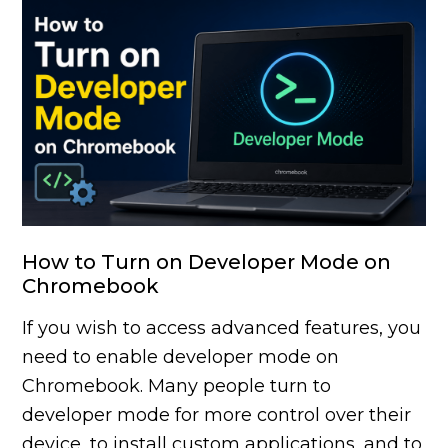
How to Turn on Developer Mode on
Chromebook
If you wish to access advanced features, you
need to enable developer mode on
Chromebook. Many people turn to
developer mode for more control over their
device, to install custom applications, and to