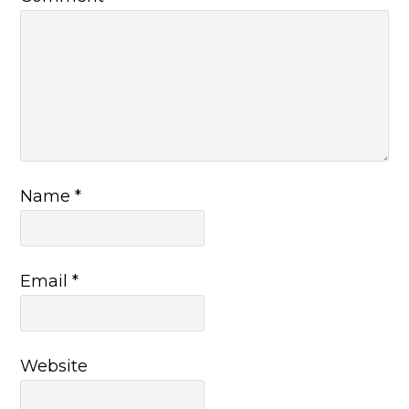
Name
*
Email
*
Website