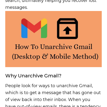
search, ultimately helping you recover lost
messages.
Why Unarchive Gmail?
People look for ways to unarchive Gmail,
which is to get a message that has gone out
of view back into their inbox. When you
have out-of-view emails, there is a tendency