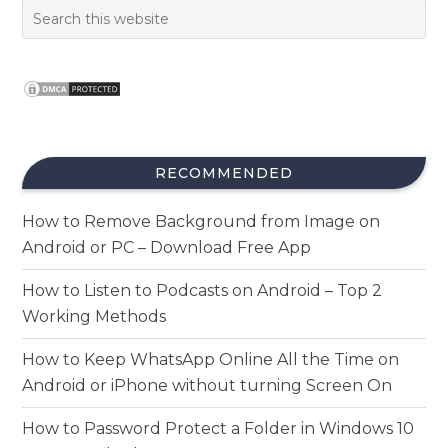
RECOMMENDED
How to Remove Background from Image on
Android or PC – Download Free App
How to Listen to Podcasts on Android – Top 2
Working Methods
How to Keep WhatsApp Online All the Time on
Android or iPhone without turning Screen On
How to Password Protect a Folder in Windows 10