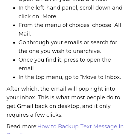
In the left-hand panel, scroll down and
click on “More.
From the menu of choices, choose “All
Mail.
Go through your emails or search for
the one you wish to unarchive.
Once you find it, press to open the
email.
In the top menu, go to “Move to Inbox.
After which, the email will pop right into
your inbox. This is what most people do to
get Gmail back on desktop, and it only
requires a few clicks.
Read more:
How to Backup Text Message in