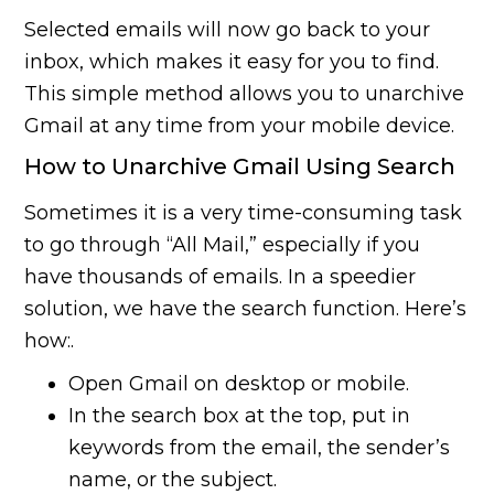
Selected emails will now go back to your
inbox, which makes it easy for you to find.
This simple method allows you to unarchive
Gmail at any time from your mobile device.
How to Unarchive Gmail Using Search
Sometimes it is a very time-consuming task
to go through “All Mail,” especially if you
have thousands of emails. In a speedier
solution, we have the search function. Here’s
how:.
Open Gmail on desktop or mobile.
In the search box at the top, put in
keywords from the email, the sender’s
name, or the subject.