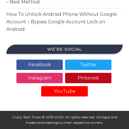
– Best Method
How To Unlock Android Phone Without Google
Account – Bypass Google Account Lock on
Android
WE’RE SOCIAL
Facebook
Twitter
Instagram
Pinterest
YouTube
Crazy Tech Tricks © 2015-2026. All rights reserved. All logos and
trademarks belongs to their respective owners.