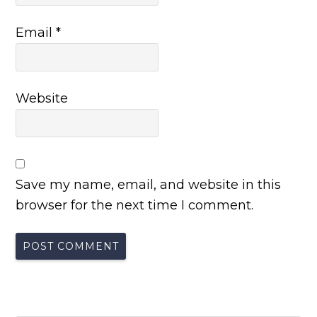
Email
*
Website
Save my name, email, and website in this
browser for the next time I comment.