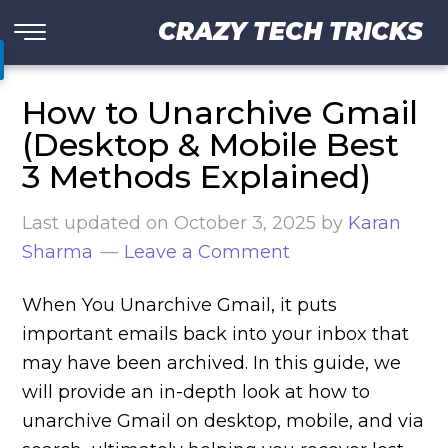
CRAZY TECH TRICKS
How to Unarchive Gmail
(Desktop & Mobile Best
3 Methods Explained)
Last updated on
October 3, 2025
by
Karan
Sharma
Leave a Comment
When You Unarchive Gmail, it puts
important emails back into your inbox that
may have been archived. In this guide, we
will provide an in-depth look at how to
unarchive Gmail on desktop, mobile, and via