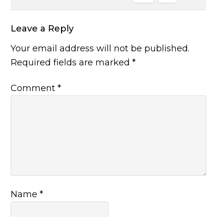
Leave a Reply
Your email address will not be published.
Required fields are marked
*
Comment
*
Name
*