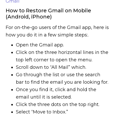
Gmail
How to Restore Gmail on Mobile
(Android, iPhone)
For on-the-go users of the Gmail app, here is
how you do it in a few simple steps:.
Open the Gmail app.
Click on the three horizontal lines in the
top left corner to open the menu.
Scroll down to “All Mail” which.
Go through the list or use the search
bar to find the email you are looking for.
Once you find it, click and hold the
email until it is selected.
Click the three dots on the top right.
Select “Move to Inbox.”