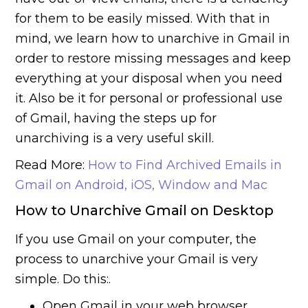
for them to be easily missed. With that in
mind, we learn how to unarchive in Gmail in
order to restore missing messages and keep
everything at your disposal when you need
it. Also be it for personal or professional use
of Gmail, having the steps up for
unarchiving is a very useful skill.
Read More:
How to Find Archived Emails in
Gmail on Android, iOS, Window and Mac
How to Unarchive Gmail on Desktop
If you use Gmail on your computer, the
process to unarchive your Gmail is very
simple. Do this:.
Open Gmail in your web browser.