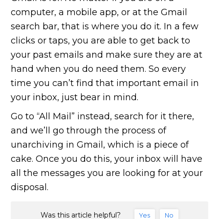
computer, a mobile app, or at the Gmail
search bar, that is where you do it. In a few
clicks or taps, you are able to get back to
your past emails and make sure they are at
hand when you do need them. So every
time you can’t find that important email in
your inbox, just bear in mind.
Go to “All Mail” instead, search for it there,
and we’ll go through the process of
unarchiving in Gmail, which is a piece of
cake. Once you do this, your inbox will have
all the messages you are looking for at your
disposal.
Was this article helpful?
Yes
No