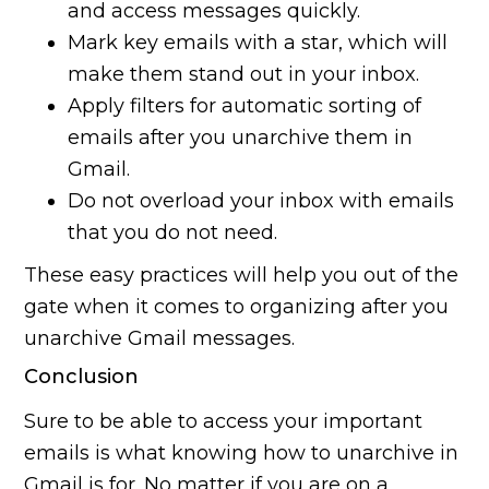
and access messages quickly.
Mark key emails with a star, which will
make them stand out in your inbox.
Apply filters for automatic sorting of
emails after you unarchive them in
Gmail.
Do not overload your inbox with emails
that you do not need.
These easy practices will help you out of the
gate when it comes to organizing after you
unarchive Gmail messages.
Conclusion
Sure to be able to access your important
emails is what knowing how to unarchive in
Gmail is for. No matter if you are on a