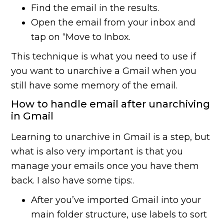
Find the email in the results.
Open the email from your inbox and
tap on “Move to Inbox.
This technique is what you need to use if
you want to unarchive a Gmail when you
still have some memory of the email.
How to handle email after unarchiving
in Gmail
Learning to unarchive in Gmail is a step, but
what is also very important is that you
manage your emails once you have them
back. I also have some tips:.
After you’ve imported Gmail into your
main folder structure, use labels to sort