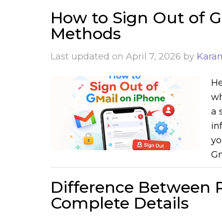
How to Sign Out of G
Methods
Last updated on
April 7, 2026
by
Kara
He
wh
a 
in
yo
Gm
Difference Between P
Complete Details