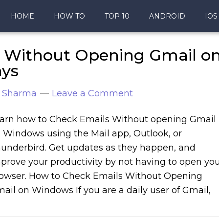
HOME
HOW TO
TOP 10
ANDROID
IOS
 Without Opening Gmail o
ays
 Sharma
Leave a Comment
arn how to Check Emails Without opening Gmail
 Windows using the Mail app, Outlook, or
underbird. Get updates as they happen, and
prove your productivity by not having to open yo
owser. How to Check Emails Without Opening
ail on Windows If you are a daily user of Gmail,