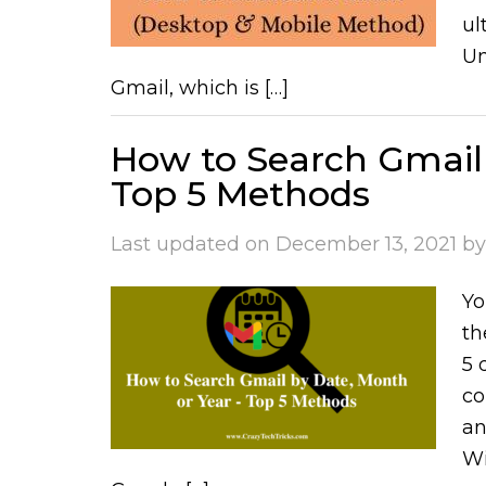
ul
Un
Gmail, which is […]
How to Search Gmail 
Top 5 Methods
Last updated on
December 13, 2021
b
Yo
th
5 
co
an
Wi