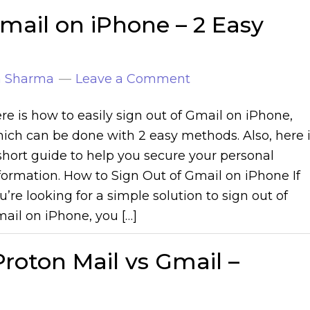
mail on iPhone – 2 Easy
n Sharma
Leave a Comment
re is how to easily sign out of Gmail on iPhone,
ich can be done with 2 easy methods. Also, here 
short guide to help you secure your personal
formation. How to Sign Out of Gmail on iPhone If
u’re looking for a simple solution to sign out of
ail on iPhone, you […]
roton Mail vs Gmail –