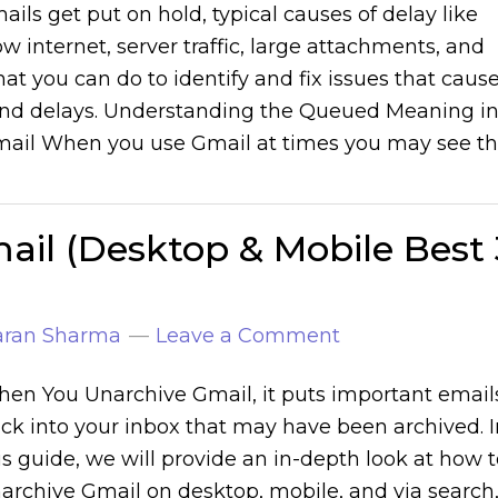
ails get put on hold, typical causes of delay like
ow internet, server traffic, large attachments, and
at you can do to identify and fix issues that caus
nd delays. Understanding the Queued Meaning i
ail When you use Gmail at times you may see t
il (Desktop & Mobile Best 
aran Sharma
Leave a Comment
en You Unarchive Gmail, it puts important email
ck into your inbox that may have been archived. I
is guide, we will provide an in-depth look at how 
archive Gmail on desktop, mobile, and via search