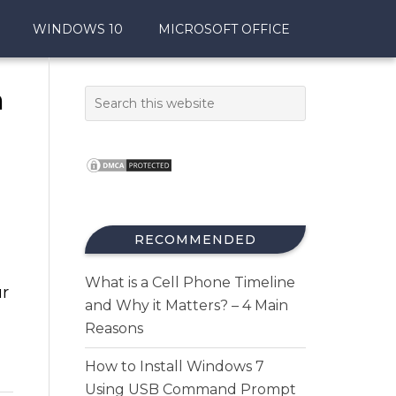
WINDOWS 10
MICROSOFT OFFICE
n
RECOMMENDED
What is a Cell Phone Timeline
ur
and Why it Matters? – 4 Main
Reasons
How to Install Windows 7
Using USB Command Prompt