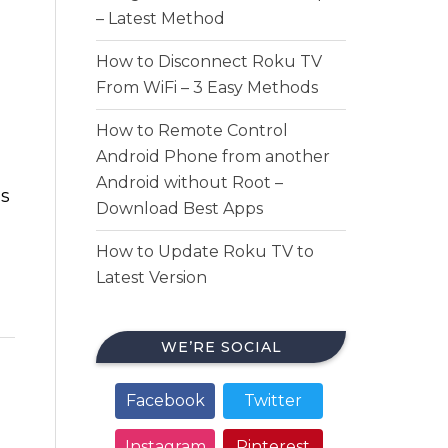
– Latest Method
How to Disconnect Roku TV
From WiFi – 3 Easy Methods
How to Remote Control
Android Phone from another
Android without Root –
is
Download Best Apps
How to Update Roku TV to
Latest Version
WE’RE SOCIAL
Facebook
Twitter
Instagram
Pinterest