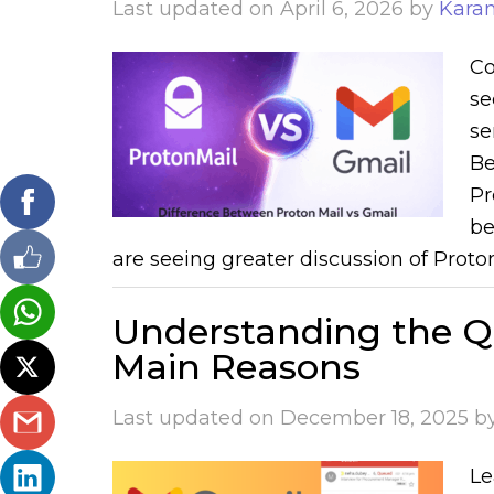
Last updated on
April 6, 2026
by
Kara
Co
se
se
Be
Pr
be
are seeing greater discussion of Proton
Understanding the Q
Main Reasons
Last updated on
December 18, 2025
b
Le