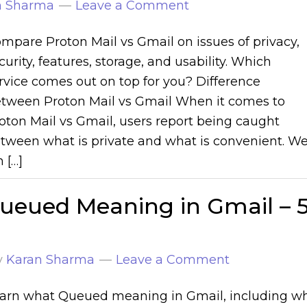
n Sharma
Leave a Comment
mpare Proton Mail vs Gmail on issues of privacy,
curity, features, storage, and usability. Which
rvice comes out on top for you? Difference
tween Proton Mail vs Gmail When it comes to
oton Mail vs Gmail, users report being caught
tween what is private and what is convenient. W
 […]
ueued Meaning in Gmail – 
y
Karan Sharma
Leave a Comment
arn what Queued meaning in Gmail, including w