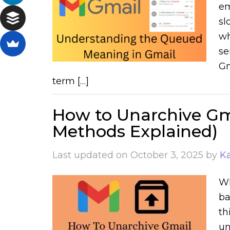
em
sl
wh
se
Gm
term […]
How to Unarchive Gma
Methods Explained)
Last updated on
October 3, 2025
by
K
Wh
ba
th
un