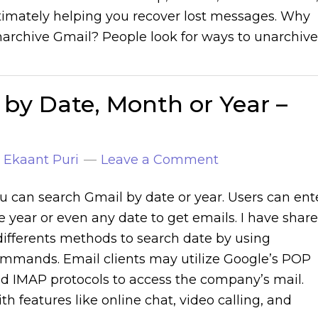
timately helping you recover lost messages. Why
archive Gmail? People look for ways to unarchive
by Date, Month or Year –
y
Ekaant Puri
Leave a Comment
u can search Gmail by date or year. Users can ent
e year or even any date to get emails. I have shar
differents methods to search date by using
mmands. Email clients may utilize Google’s POP
d IMAP protocols to access the company’s mail.
th features like online chat, video calling, and