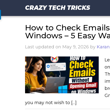
CRAZY TECH TRICKS
How to Check Emails
Windows – 5 Easy W
Last updated on
May 9, 2026
by
Karan
Le
on
Th
im
br
Gm
you may not wish to […]