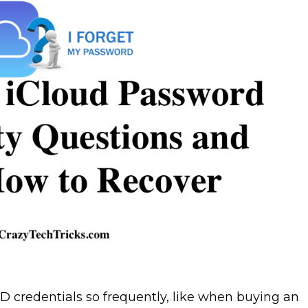
ID credentials so frequently, like when buying an