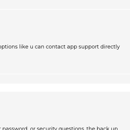
ptions like u can contact app support directly
 password, or security questions. the back up