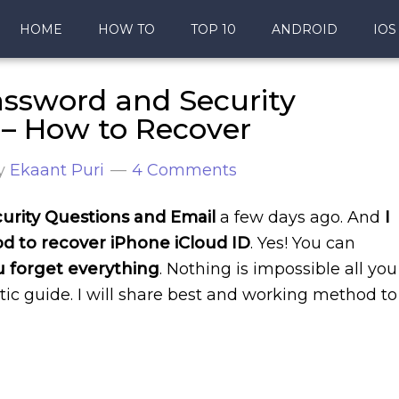
HOME
HOW TO
TOP 10
ANDROID
IOS
assword and Security
 – How to Recover
y
Ekaant Puri
4 Comments
urity Questions and Email
a few days ago. And
I
hod to recover iPhone iCloud ID
. Yes! You can
u forget everything
. Nothing is impossible all you
tic guide. I will share best and working method to