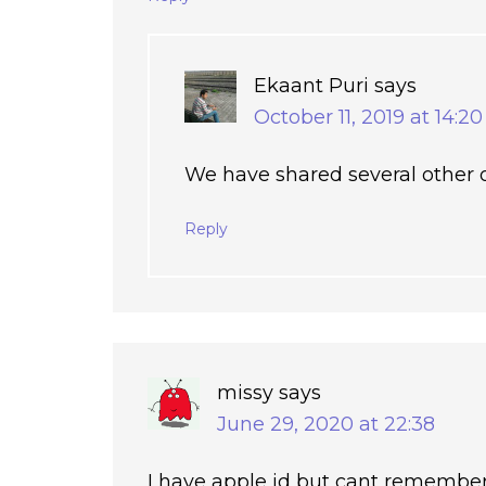
Ekaant Puri
says
October 11, 2019 at 14:20
We have shared several other o
Reply
missy
says
June 29, 2020 at 22:38
I have apple id but cant remember