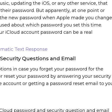
sic, updating the iOS, or any other service, that
 their password. But apparently, at one point or
got the new password when Apple made you change
used about which password you set this time.
ur iCloud account password can be a real
omatic Text Response
 Security Questions and Email
tions in case you forget your password for the
er reset your password by answering your security
he account or getting a password reset email to yo
iCloud password and security question and email