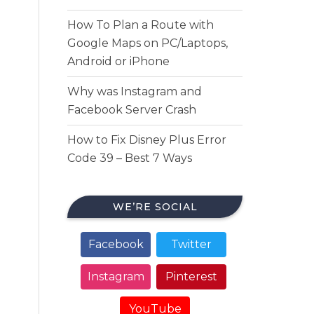
How To Plan a Route with
Google Maps on PC/Laptops,
Android or iPhone
Why was Instagram and
Facebook Server Crash
How to Fix Disney Plus Error
Code 39 – Best 7 Ways
WE’RE SOCIAL
Facebook
Twitter
Instagram
Pinterest
YouTube