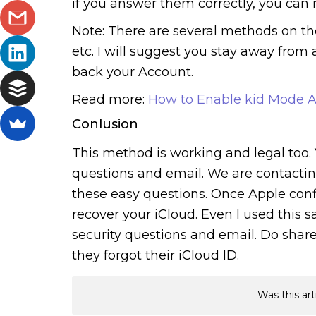
if you answer them correctly, you can 
Note: There are several methods on the
etc. I will suggest you stay away from 
back your Account.
Read more:
How to Enable kid Mode A
Conlusion
This method is working and legal too.
questions and email. We are contactin
these easy questions. Once Apple confir
recover your iCloud. Even I used this
security questions and email. Do shar
they forgot their iCloud ID.
Was this art