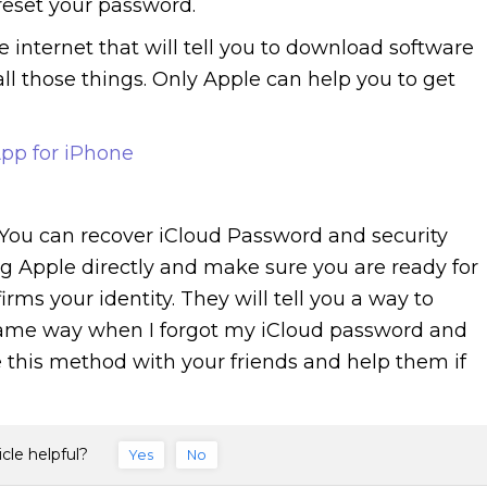
reset your password.
 internet that will tell you to download software
all those things. Only Apple can help you to get
pp for iPhone
 You can recover iCloud Password and security
g Apple directly and make sure you are ready for
ms your identity. They will tell you a way to
 same way when I forgot my iCloud password and
e this method with your friends and help them if
icle helpful?
Yes
No