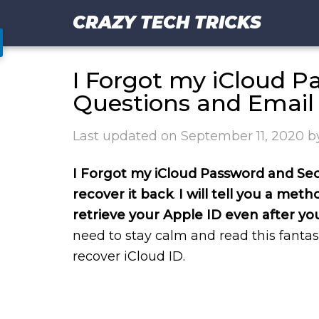
CRAZY TECH TRICKS
I Forgot my iCloud P
Questions and Email
Last updated on
September 11, 2020
b
I Forgot my iCloud Password and Sec
recover it back
.
I will tell you a met
retrieve your Apple ID even after yo
need to stay calm and read this fantas
recover iCloud ID.