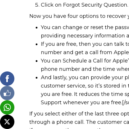
Click on Forgot Security Question.
Now you have four options to recover 
You can change or reset the pass
providing necessary information a
If you are free, then you can talk
number and get a call from Apple’
You can Schedule a Call for Apple’
phone number and the time when it
And lastly, you can provide your
customer service, so it’s stored i
you are free. It reduces the time 
Support whenever you are free.[/so
If you select either of the last three o
through a phone call. The customer car