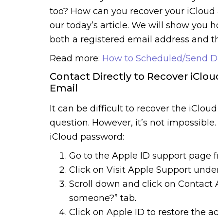
too? How can you recover your iCloud 
our today’s article. We will show you 
both a registered email address and th
Read more:
How to Scheduled/Send D
Contact Directly to Recover iClo
Email
It can be difficult to recover the iClo
question. However, it’s not impossible
iCloud password:
Go to the Apple ID support page 
Click on Visit Apple Support under
Scroll down and click on Contact 
someone?” tab.
Click on Apple ID to restore the 