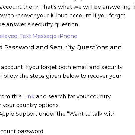
account then? That’s what we will be answering i
how to recover your iCloud account if you forget
e answer’s security question.
elayed Text Message iPhone
ud Password and Security Questions and
ud account if you forget both email and security
. Follow the steps given below to recover your
from this
Link
and search for your country.
 your country options.
Apple Support under the “Want to talk with
account password.