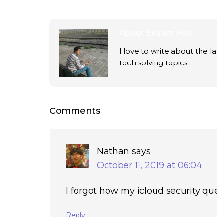
About
Ekaant Puri
I love to write about the 
tech solving topics.
Comments
Nathan
says
October 11, 2019 at 06:04
I forgot how my icloud security qu
Reply