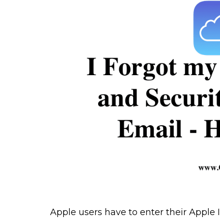
Apple users have to enter their Apple 