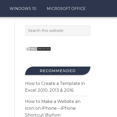
WINDOWS 10
MICROSOFT OFFICE
RECOMMENDED
How to Create a Template in
Excel 2010, 2013 & 2016
How to Make a Website an
Icon on iPhone – iPhone
Shortcut Button