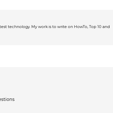
latest technology. My work is to write on HowTo, Top 10 and
estions