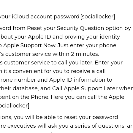
your iCloud account password:[sociallocker]
word from Reset your Security Question option by
bout your Apple ID and proving your identity.
 to Apple Support Now. Just enter your phone
s customer service within 2 minutes.
s customer service to call you later. Enter your
’s convenient for you to receive a call.
 phone number and Apple ID information to
n their database, and Call Apple Support Later whe
spent on the Phone. Here you can call the Apple
ciallocker]
ptions, you will be able to reset your password
e executives will ask you a series of questions, a