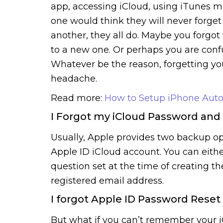
app, accessing iCloud, using iTunes mu
one would think they will never forget
another, they all do. Maybe you for
to a new one. Or perhaps you are conf
Whatever be the reason, forgetting yo
headache.
Read more:
How to Setup iPhone Aut
I Forgot my iCloud Password and
Usually, Apple provides two backup op
Apple ID iCloud account. You can eith
question set at the time of creating t
registered email address.
I forgot Apple ID Password Reset
But what if you can’t remember your 