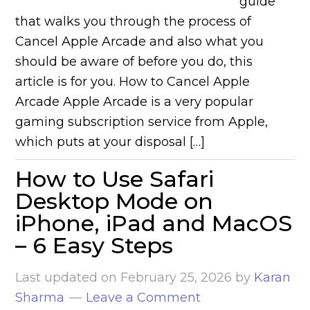
guide
that walks you through the process of
Cancel Apple Arcade and also what you
should be aware of before you do, this
article is for you. How to Cancel Apple
Arcade Apple Arcade is a very popular
gaming subscription service from Apple,
which puts at your disposal […]
How to Use Safari
Desktop Mode on
iPhone, iPad and MacOS
– 6 Easy Steps
Last updated on
February 25, 2026
by
Karan
Sharma
Leave a Comment