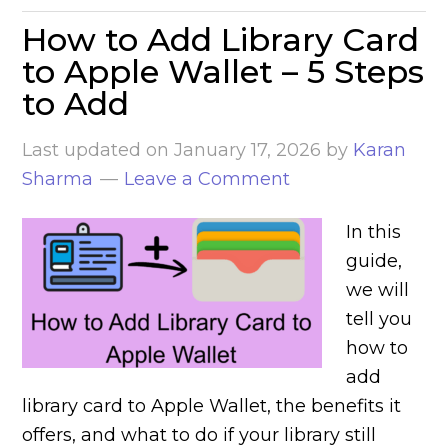
How to Add Library Card
to Apple Wallet – 5 Steps
to Add
Last updated on
January 17, 2026
by
Karan
Sharma
Leave a Comment
In this
guide,
we will
tell you
how to
add
library card to Apple Wallet, the benefits it
offers, and what to do if your library still