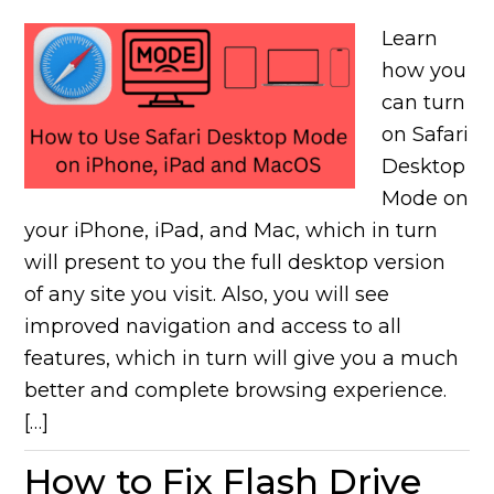
Learn
how you
can turn
on Safari
Desktop
Mode on
your iPhone, iPad, and Mac, which in turn
will present to you the full desktop version
of any site you visit. Also, you will see
improved navigation and access to all
features, which in turn will give you a much
better and complete browsing experience.
[…]
How to Fix Flash Drive