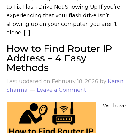
to Fix Flash Drive Not Showing Up If you’re
experiencing that your flash drive isn’t
showing up on your computer, you aren’t
alone. […]
How to Find Router IP
Address – 4 Easy
Methods
Last updated on
February 18, 2026
by
Karan
Sharma
Leave a Comment
We have