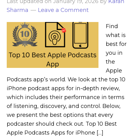
Last updated on
January 19, 2026
by
Karan
Sharma
Leave a Comment
Find
what is
best for
you in
the
Apple
Podcasts app’s world. We look at the top 10
iPhone podcast apps for in-depth review,
which includes their performance in terms
of listening, discovery, and control. Below,
we present the best options that every
podcaster should check out. Top 10 Best
Apple Podcasts Apps for iPhone […]