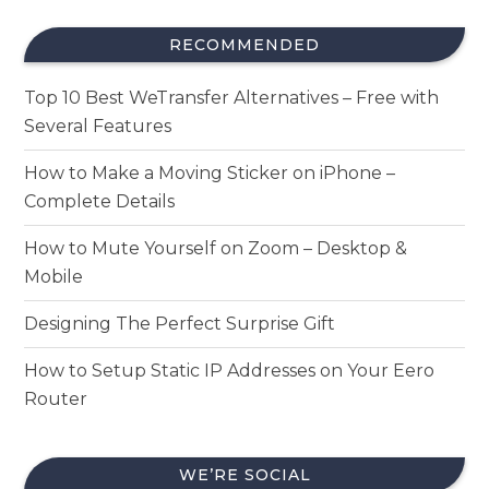
RECOMMENDED
Top 10 Best WeTransfer Alternatives – Free with
Several Features
How to Make a Moving Sticker on iPhone –
Complete Details
How to Mute Yourself on Zoom – Desktop &
Mobile
Designing The Perfect Surprise Gift
How to Setup Static IP Addresses on Your Eero
Router
WE’RE SOCIAL