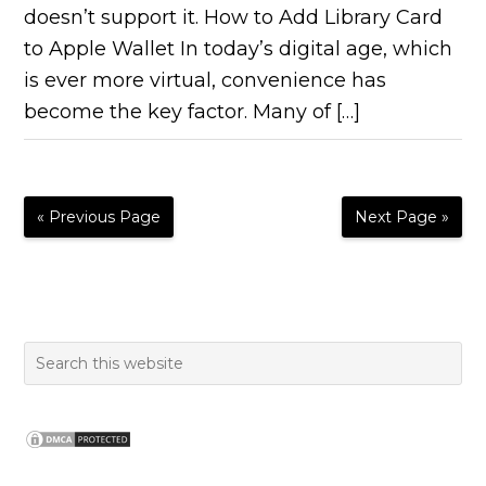
doesn’t support it. How to Add Library Card
to Apple Wallet In today’s digital age, which
is ever more virtual, convenience has
become the key factor. Many of […]
« Previous Page
Next Page »