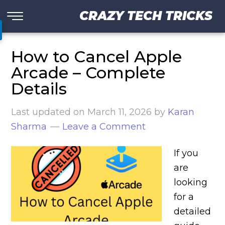
CRAZY TECH TRICKS
How to Cancel Apple
Arcade – Complete
Details
Last updated on
March 11, 2026
by
Karan
Sharma
Leave a Comment
If you
are
looking
for a
detailed