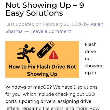
Not Showing Up – 9
Easy Solutions
Last updated on
February 20, 2026
by
Karan
Sharma
Leave a Comment
Flash
drive
not
showing
up in
Windows or macOS? We have 9 solutions
for you, which include checking out USB
ports, updating drivers, assigning drive
letters, repairing file errors, and more. How