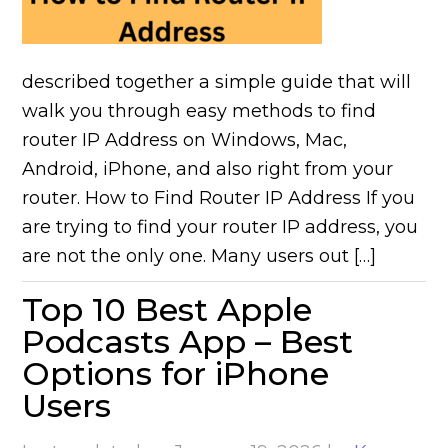
described together a simple guide that will
walk you through easy methods to find
router IP Address on Windows, Mac,
Android, iPhone, and also right from your
router. How to Find Router IP Address If you
are trying to find your router IP address, you
are not the only one. Many users out […]
Top 10 Best Apple
Podcasts App – Best
Options for iPhone
Users