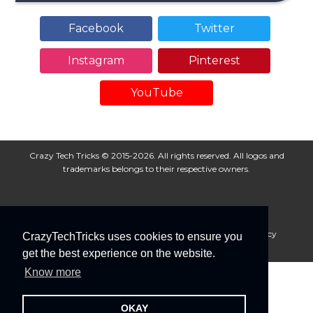
Facebook
Twitter
Instagram
Pinterest
YouTube
Crazy Tech Tricks © 2015-2026. All rights reserved. All logos and
trademarks belongs to their respective owners.
About Us
Disclaimer
Privacy Policy
Cookie Policy
CrazyTechTricks uses cookies to ensure you
Advertise With Us
get the best experience on the website.
Know more
OKAY