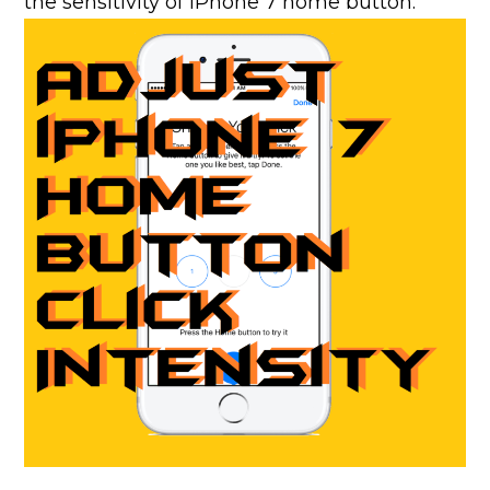
the sensitivity of iPhone 7 home button.