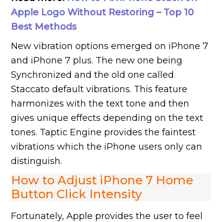
Apple Logo Without Restoring – Top 10
Best Methods
New vibration options emerged on iPhone 7
and iPhone 7 plus. The new one being
Synchronized and the old one called
Staccato default vibrations. This feature
harmonizes with the text tone and then
gives unique effects depending on the text
tones. Taptic Engine provides the faintest
vibrations which the iPhone users only can
distinguish.
How to Adjust iPhone 7 Home
Button Click Intensity
Fortunately, Apple provides the user to feel