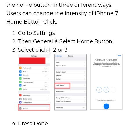
the home button in three different ways.
Users can change the intensity of iPhone 7
Home Button Click.
Go to Settings.
Then General à Select Home Button
Select click 1, 2 or 3.
Press Done