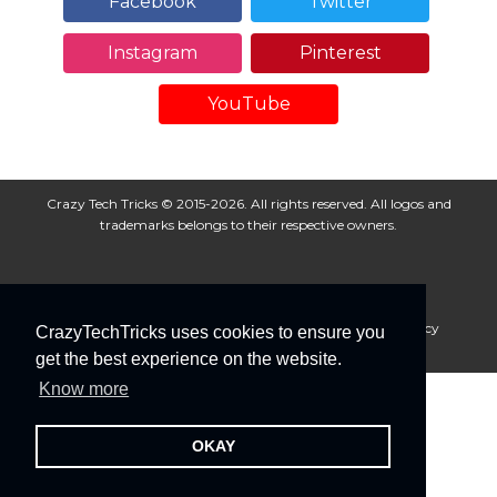
Facebook
Twitter
Instagram
Pinterest
YouTube
Crazy Tech Tricks © 2015-2026. All rights reserved. All logos and
trademarks belongs to their respective owners.
About Us
Disclaimer
Privacy Policy
Cookie Policy
CrazyTechTricks uses cookies to ensure you
Advertise With Us
get the best experience on the website.
Know more
OKAY