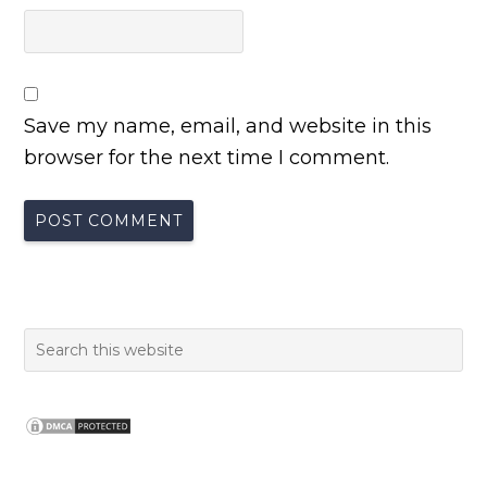
Save my name, email, and website in this
browser for the next time I comment.