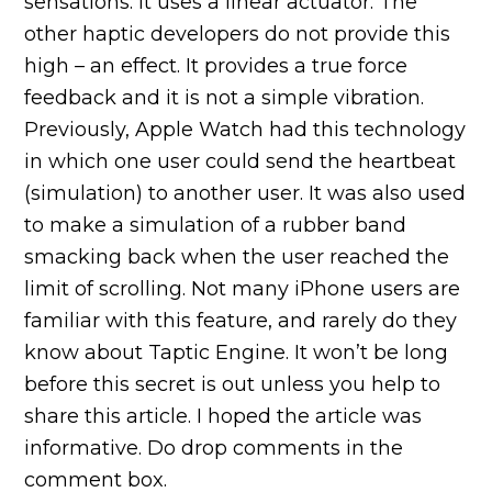
sensations. It uses a linear actuator. The
other haptic developers do not provide this
high – an effect. It provides a true force
feedback and it is not a simple vibration.
Previously, Apple Watch had this technology
in which one user could send the heartbeat
(simulation) to another user. It was also used
to make a simulation of a rubber band
smacking back when the user reached the
limit of scrolling. Not many iPhone users are
familiar with this feature, and rarely do they
know about Taptic Engine. It won’t be long
before this secret is out unless you help to
share this article. I hoped the article was
informative. Do drop comments in the
comment box.