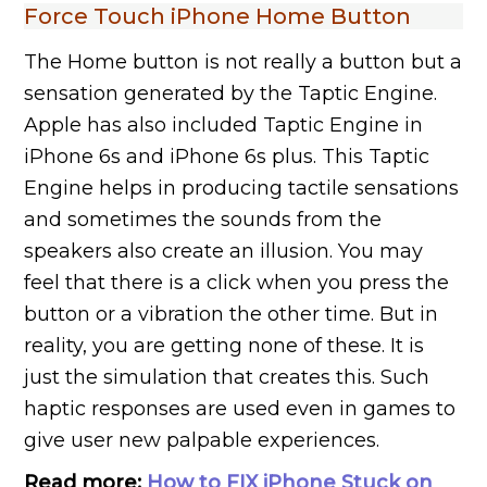
Force Touch iPhone Home Button
The Home button is not really a button but a
sensation generated by the Taptic Engine.
Apple has also included Taptic Engine in
iPhone 6s and iPhone 6s plus. This Taptic
Engine helps in producing tactile sensations
and sometimes the sounds from the
speakers also create an illusion. You may
feel that there is a click when you press the
button or a vibration the other time. But in
reality, you are getting none of these. It is
just the simulation that creates this. Such
haptic responses are used even in games to
give user new palpable experiences.
Read more:
How to FIX iPhone Stuck on