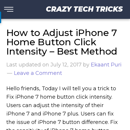
CRAZY TECH TRICKS
How to Adjust iPhone 7
Home Button Click
Intensity – Best Method
Last updated on
July 12, 2017
by
Ekaant Puri
Leave a Comment
Hello friends, Today I will tell you a trick to
Fix iPhone 7 home button click intensity.
Users can adjust the intensity of their
iPhone 7 and iPhone 7 plus. Users can fix
the issue of iPhone 7 button difference. Fix