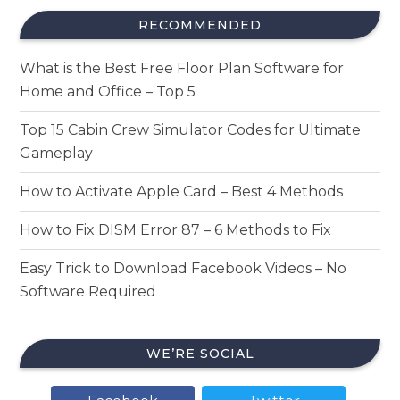
RECOMMENDED
What is the Best Free Floor Plan Software for
Home and Office – Top 5
Top 15 Cabin Crew Simulator Codes for Ultimate
Gameplay
How to Activate Apple Card – Best 4 Methods
How to Fix DISM Error 87 – 6 Methods to Fix
Easy Trick to Download Facebook Videos – No
Software Required
WE’RE SOCIAL