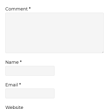
Comment
*
Name
*
Email
*
Website