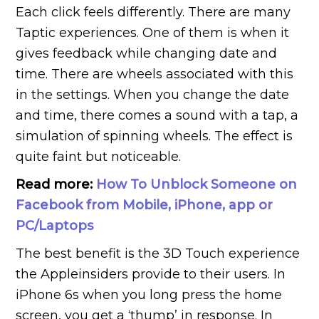
Each click feels differently. There are many
Taptic experiences. One of them is when it
gives feedback while changing date and
time. There are wheels associated with this
in the settings. When you change the date
and time, there comes a sound with a tap, a
simulation of spinning wheels. The effect is
quite faint but noticeable.
Read more:
How To Unblock Someone on
Facebook from Mobile, iPhone, app or
PC/Laptops
The best benefit is the 3D Touch experience
the Appleinsiders provide to their users. In
iPhone 6s when you long press the home
screen, you get a ‘thump’ in response. In