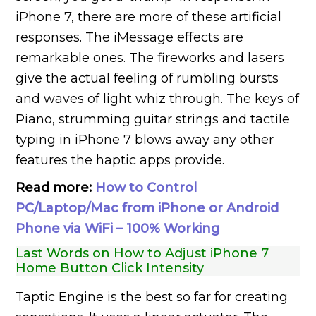
iPhone 7, there are more of these artificial
responses. The iMessage effects are
remarkable ones. The fireworks and lasers
give the actual feeling of rumbling bursts
and waves of light whiz through. The keys of
Piano, strumming guitar strings and tactile
typing in iPhone 7 blows away any other
features the haptic apps provide.
Read more:
How to Control
PC/Laptop/Mac from iPhone or Android
Phone via WiFi – 100% Working
Last Words on How to Adjust iPhone 7
Home Button Click Intensity
Taptic Engine is the best so far for creating