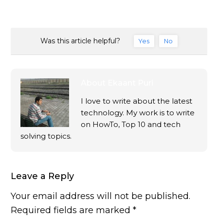
Was this article helpful?
Yes
No
About
Ekaant Puri
I love to write about the latest
technology. My work is to write
on HowTo, Top 10 and tech
solving topics.
Leave a Reply
Your email address will not be published.
Required fields are marked
*