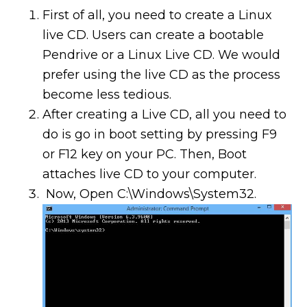
First of all, you need to create a Linux
live CD. Users can create a bootable
Pendrive or a Linux Live CD. We would
prefer using the live CD as the process
become less tedious.
After creating a Live CD, all you need to
do is go in boot setting by pressing F9
or F12 key on your PC. Then, Boot
attaches live CD to your computer.
Now, Open C:\Windows\System32.