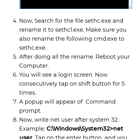
Now, Search for the file sethc.exe and
rename it to sethc1.exe. Make sure you
also rename the following cmd.exe to
sethc.exe.
After doing all the rename. Reboot your
Computer.
You will see a login screen. Now
consecutively tap on shift button for 5
times.
A popup will appear of Command
prompt.
Now, write net user after system 32.
Example:
C:\Windows\System32>net
user
. Tap on the enter button, and you