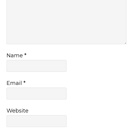
Name
*
Email
*
Website