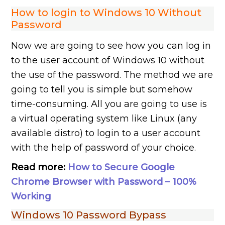
How to login to Windows 10 Without
Password
Now we are going to see how you can log in
to the user account of Windows 10 without
the use of the password. The method we are
going to tell you is simple but somehow
time-consuming. All you are going to use is
a virtual operating system like Linux (any
available distro) to login to a user account
with the help of password of your choice.
Read more:
How to Secure Google
Chrome Browser with Password – 100%
Working
Windows 10 Password Bypass