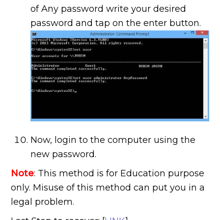
of Any password write your desired
password and tap on the enter button.
Now, login to the computer using the
new password.
Note
: This method is for Education purpose
only. Misuse of this method can put you in a
legal problem.