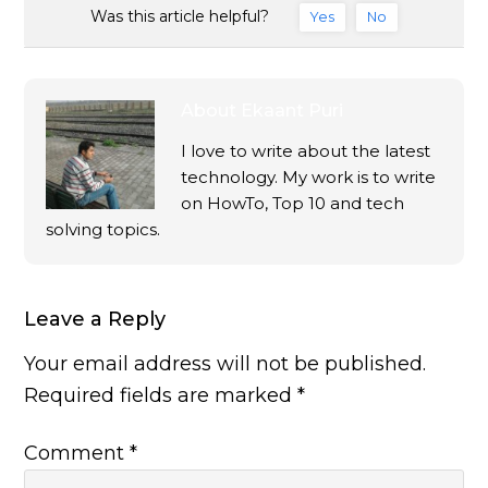
Was this article helpful?
Yes
No
About
Ekaant Puri
I love to write about the latest
technology. My work is to write
on HowTo, Top 10 and tech
solving topics.
Leave a Reply
Your email address will not be published.
Required fields are marked
*
Comment
*