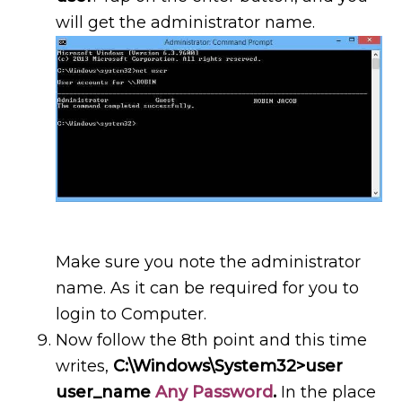
will get the administrator name.
Make sure you note the administrator
name. As it can be required for you to
login to Computer.
Now follow the 8th point and this time
writes,
C:\Windows\System32>user
user_name
Any Password
.
In the place