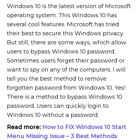
Windows 10 is the latest version of Microsoft
operating system. This Windows 10 has
several cool features. Microsoft has tried
their best to secure this Windows privacy.
But still, there are some ways, which allow
users to bypass Windows 10 password.
Sometimes users forget their password or
want to spy on any of the computers. I will
tell you the best method to remove
forgotten password from Windows 10. Yes!
There is a method to bypass Windows 10
password. Users can quickly login to
Windows 10 without a password.
Read more:
How to FIX Windows 10 Start
Menu Missing Issue – 3 Best Methods