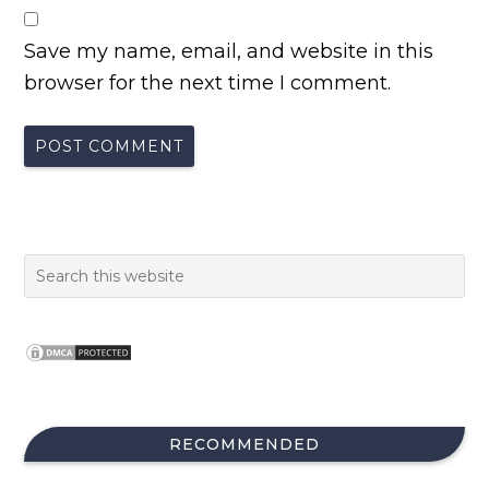
Save my name, email, and website in this
browser for the next time I comment.
RECOMMENDED