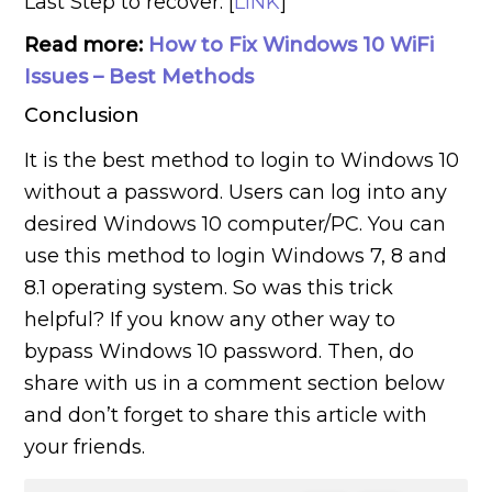
Last Step to recover: [
LINK
]
Read more:
How to Fix Windows 10 WiFi
Issues – Best Methods
Conclusion
It is the best method to login to Windows 10
without a password. Users can log into any
desired Windows 10 computer/PC. You can
use this method to login Windows 7, 8 and
8.1 operating system. So was this trick
helpful? If you know any other way to
bypass Windows 10 password. Then, do
share with us in a comment section below
and don’t forget to share this article with
your friends.