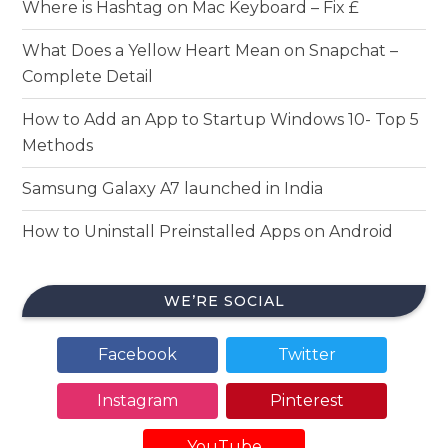
Where is Hashtag on Mac Keyboard – Fix £
What Does a Yellow Heart Mean on Snapchat –
Complete Detail
How to Add an App to Startup Windows 10- Top 5
Methods
Samsung Galaxy A7 launched in India
How to Uninstall Preinstalled Apps on Android
WE’RE SOCIAL
Facebook
Twitter
Instagram
Pinterest
YouTube