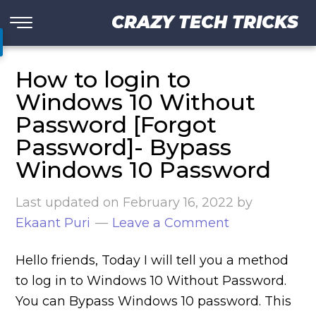
CRAZY TECH TRICKS
How to login to
Windows 10 Without
Password [Forgot
Password]- Bypass
Windows 10 Password
Last updated on
February 16, 2022
by
Ekaant Puri
Leave a Comment
Hello friends, Today I will tell you a method
to log in to Windows 10 Without Password.
You can Bypass Windows 10 password. This