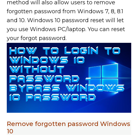
method will also allow users to remove
forgotten password from Windows 7, 8, 8.1
and 10. Windows 10 password reset will let
you use Windows PC/laptop. You can reset
your forgot password.
Remove forgotten password Windows
10