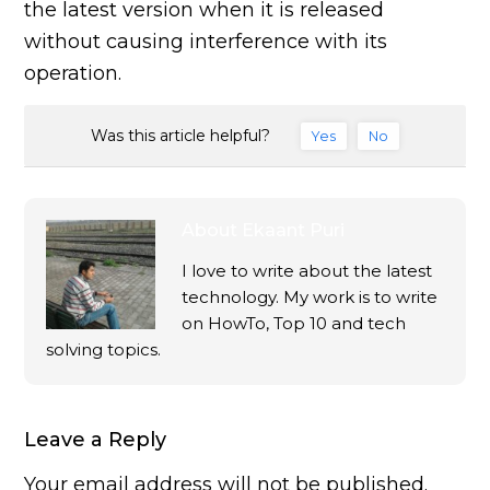
the latest version when it is released
without causing interference with its
operation.
Was this article helpful?
Yes
No
About
Ekaant Puri
I love to write about the latest
technology. My work is to write
on HowTo, Top 10 and tech
solving topics.
Leave a Reply
Your email address will not be published.