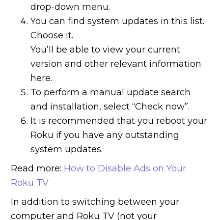
drop-down menu.
You can find system updates in this list.
Choose it.
You’ll be able to view your current
version and other relevant information
here.
To perform a manual update search
and installation, select “Check now”.
It is recommended that you reboot your
Roku if you have any outstanding
system updates.
Read more:
How to Disable Ads on Your
Roku TV
In addition to switching between your
computer and Roku TV (not your