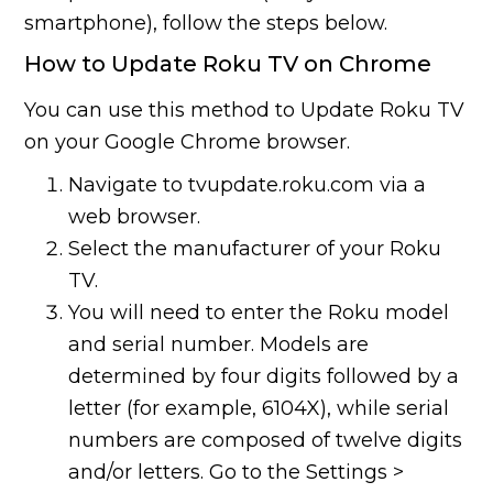
smartphone), follow the steps below.
How to Update Roku TV on Chrome
You can use this method to Update Roku TV
on your Google Chrome browser.
Navigate to tvupdate.roku.com via a
web browser.
Select the manufacturer of your Roku
TV.
You will need to enter the Roku model
and serial number. Models are
determined by four digits followed by a
letter (for example, 6104X), while serial
numbers are composed of twelve digits
and/or letters. Go to the Settings >