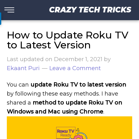
CRAZY TECH TRICKS
How to Update Roku TV
to Latest Version
Last updated on
December 1, 2021
by
Ekaant Puri
Leave a Comment
You can
update Roku TV to latest version
by following these easy methods. I have
shared a
method to update Roku TV on
Windows and Mac using Chrome
.