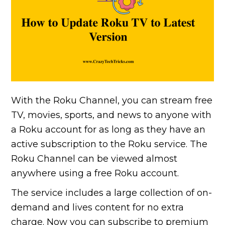
With the Roku Channel, you can stream free
TV, movies, sports, and news to anyone with
a Roku account for as long as they have an
active subscription to the Roku service. The
Roku Channel can be viewed almost
anywhere using a free Roku account.
The service includes a large collection of on-
demand and lives content for no extra
charge. Now you can subscribe to premium