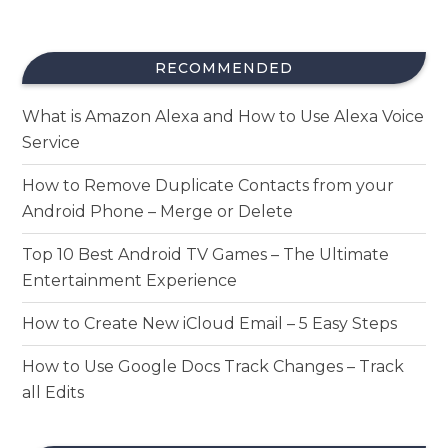
RECOMMENDED
What is Amazon Alexa and How to Use Alexa Voice
Service
How to Remove Duplicate Contacts from your
Android Phone – Merge or Delete
Top 10 Best Android TV Games – The Ultimate
Entertainment Experience
How to Create New iCloud Email – 5 Easy Steps
How to Use Google Docs Track Changes – Track
all Edits