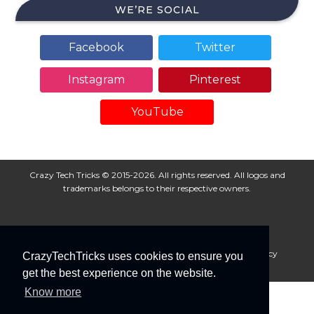
WE’RE SOCIAL
Facebook
Twitter
Instagram
Pinterest
YouTube
Crazy Tech Tricks © 2015-2026. All rights reserved. All logos and
trademarks belongs to their respective owners.
About Us
Disclaimer
Privacy Policy
Cookie Policy
CrazyTechTricks uses cookies to ensure you
Advertise With Us
get the best experience on the website.
Know more