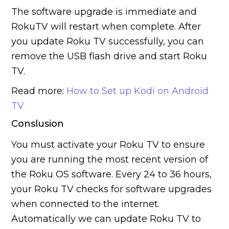
The software upgrade is immediate and
RokuTV will restart when complete. After
you update Roku TV successfully, you can
remove the USB flash drive and start Roku
TV.
Read more:
How to Set up Kodi on Android
TV
Conslusion
You must activate your Roku TV to ensure
you are running the most recent version of
the Roku OS software. Every 24 to 36 hours,
your Roku TV checks for software upgrades
when connected to the internet.
Automatically we can update Roku TV to