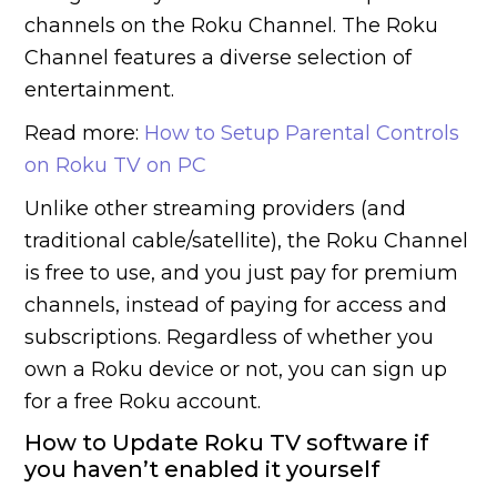
channels on the Roku Channel. The Roku
Channel features a diverse selection of
entertainment.
Read more:
How to Setup Parental Controls
on Roku TV on PC
Unlike other streaming providers (and
traditional cable/satellite), the Roku Channel
is free to use, and you just pay for premium
channels, instead of paying for access and
subscriptions. Regardless of whether you
own a Roku device or not, you can sign up
for a free Roku account.
How to Update Roku TV software if
you haven’t enabled it yourself