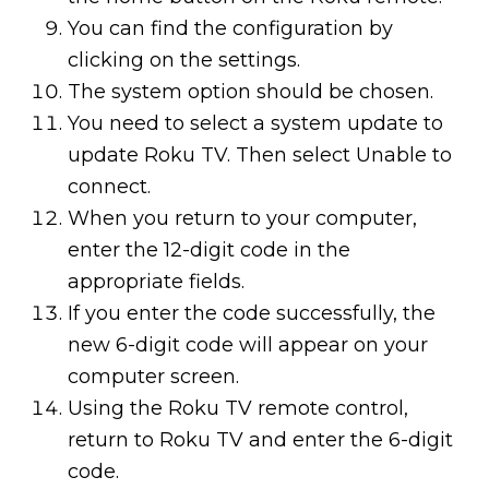
You can find the configuration by
clicking on the settings.
The system option should be chosen.
You need to select a system update to
update Roku TV. Then select Unable to
connect.
When you return to your computer,
enter the 12-digit code in the
appropriate fields.
If you enter the code successfully, the
new 6-digit code will appear on your
computer screen.
Using the Roku TV remote control,
return to Roku TV and enter the 6-digit
code.