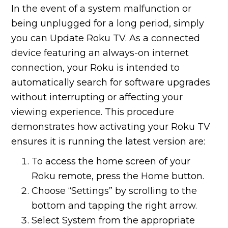
In the event of a system malfunction or
being unplugged for a long period, simply
you can Update Roku TV. As a connected
device featuring an always-on internet
connection, your Roku is intended to
automatically search for software upgrades
without interrupting or affecting your
viewing experience. This procedure
demonstrates how activating your Roku TV
ensures it is running the latest version are:
To access the home screen of your
Roku remote, press the Home button.
Choose “Settings” by scrolling to the
bottom and tapping the right arrow.
Select System from the appropriate