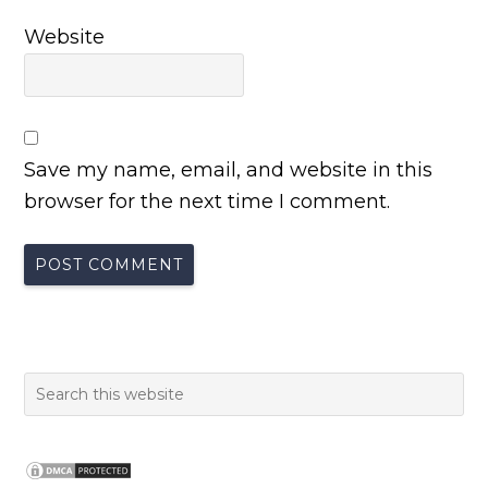
Website
Save my name, email, and website in this
browser for the next time I comment.