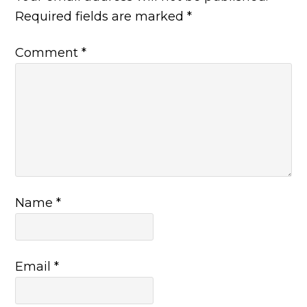
Required fields are marked
*
Comment
*
Name
*
Email
*