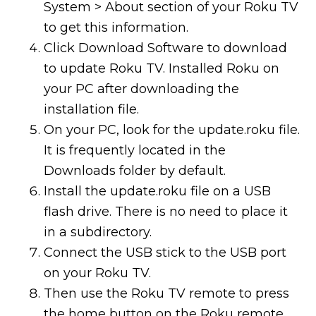
System > About section of your Roku TV
to get this information.
Click Download Software to download
to update Roku TV. Installed Roku on
your PC after downloading the
installation file.
On your PC, look for the update.roku file.
It is frequently located in the
Downloads folder by default.
Install the update.roku file on a USB
flash drive. There is no need to place it
in a subdirectory.
Connect the USB stick to the USB port
on your Roku TV.
Then use the Roku TV remote to press
the home button on the Roku remote.