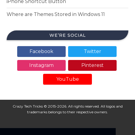
iPhone Shortcut Button
Where are Themes Stored in Windows 11
WE’RE SOCIAL
Facebook
Twitter
Instagram
Pinterest
YouTube
Crazy Tech Tricks © 2015-2026. All rights reserved. All logos and
trademarks belongs to their respective owners.