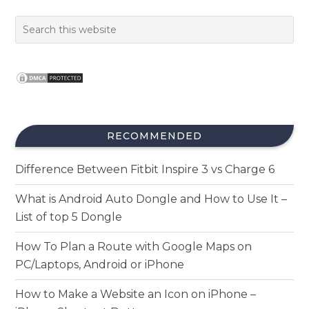
RECOMMENDED
Difference Between Fitbit Inspire 3 vs Charge 6
What is Android Auto Dongle and How to Use It –
List of top 5 Dongle
How To Plan a Route with Google Maps on
PC/Laptops, Android or iPhone
How to Make a Website an Icon on iPhone –