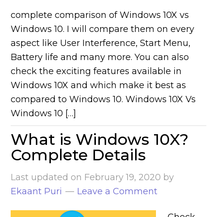
complete comparison of Windows 10X vs
Windows 10. I will compare them on every
aspect like User Interference, Start Menu,
Battery life and many more. You can also
check the exciting features available in
Windows 10X and which make it best as
compared to Windows 10. Windows 10X Vs
Windows 10 […]
What is Windows 10X?
Complete Details
Last updated on
February 19, 2020
by
Ekaant Puri
Leave a Comment