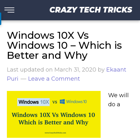
CRAZY TECH TRICKS
Windows 10X Vs
Windows 10 – Which is
Better and Why
Last updated on
March 31, 2020
by
Ekaant
Puri
Leave a Comment
We will
do a