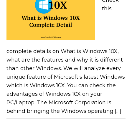
Check
this
complete details on What is Windows 10X,
what are the features and why it is different
than other Windows. We will analyze every
unique feature of Microsoft’s latest Windows
which is Windows 10X. You can check the
advantages of Windows 10X on your
PC/Laptop. The Microsoft Corporation is
behind bringing the Windows operating […]