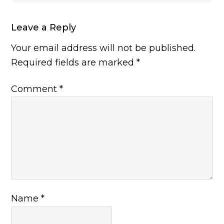
Leave a Reply
Your email address will not be published.
Required fields are marked
*
Comment
*
Name
*