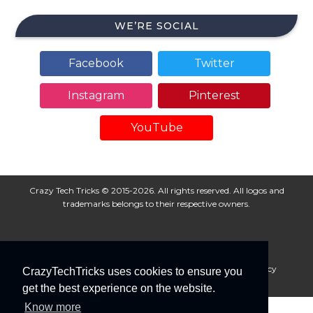
WE’RE SOCIAL
Facebook
Twitter
Instagram
Pinterest
YouTube
Crazy Tech Tricks © 2015-2026. All rights reserved. All logos and
trademarks belongs to their respective owners.
About Us
Disclaimer
Privacy Policy
Cookie Policy
CrazyTechTricks uses cookies to ensure you
Advertise With Us
get the best experience on the website.
Know more