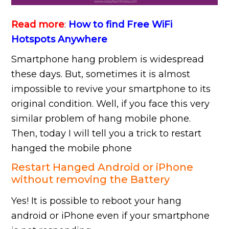
Read more
:
How to find Free WiFi
Hotspots Anywhere
Smartphone hang problem is widespread
these days. But, sometimes it is almost
impossible to revive your smartphone to its
original condition. Well, if you face this very
similar problem of hang mobile phone.
Then, today I will tell you a trick to restart
hanged the mobile phone
Restart Hanged Android or iPhone
without removing the Battery
Yes! It is possible to reboot your hang
android or iPhone even if your smartphone