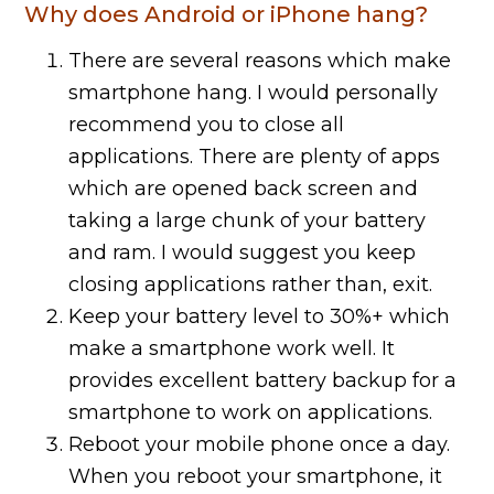
Why does Android or iPhone hang?
There are several reasons which make
smartphone hang. I would personally
recommend you to close all
applications. There are plenty of apps
which are opened back screen and
taking a large chunk of your battery
and ram. I would suggest you keep
closing applications rather than, exit.
Keep your battery level to 30%+ which
make a smartphone work well. It
provides excellent battery backup for a
smartphone to work on applications.
Reboot your mobile phone once a day.
When you reboot your smartphone, it