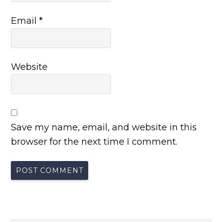
Email
*
Website
Save my name, email, and website in this
browser for the next time I comment.