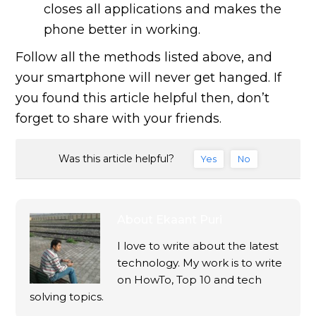
closes all applications and makes the
phone better in working.
Follow all the methods listed above, and
your smartphone will never get hanged. If
you found this article helpful then, don’t
forget to share with your friends.
Was this article helpful?
Yes
No
About
Ekaant Puri
I love to write about the latest
technology. My work is to write
on HowTo, Top 10 and tech
solving topics.