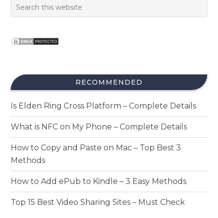
RECOMMENDED
Is Elden Ring Cross Platform – Complete Details
What is NFC on My Phone – Complete Details
How to Copy and Paste on Mac – Top Best 3
Methods
How to Add ePub to Kindle – 3 Easy Methods
Top 15 Best Video Sharing Sites – Must Check