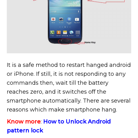
It is a safe method to restart hanged android
or iPhone. If still, it is not responding to any
commands then, wait till the battery
reaches zero, and it switches off the
smartphone automatically. There are several
reasons which make smartphone hang.
Know more
:
How to Unlock Android
pattern lock