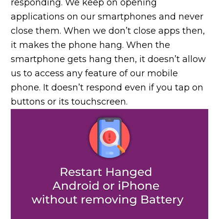
responding. We keep on opening
applications on our smartphones and never
close them. When we don’t close apps then,
it makes the phone hang. When the
smartphone gets hang then, it doesn’t allow
us to access any feature of our mobile
phone. It doesn’t respond even if you tap on
buttons or its touchscreen.