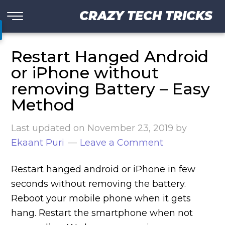
CRAZY TECH TRICKS
Restart Hanged Android
or iPhone without
removing Battery – Easy
Method
Last updated on
November 23, 2019
by
Ekaant Puri
Leave a Comment
Restart hanged android or iPhone in few
seconds without removing the battery.
Reboot your mobile phone when it gets
hang. Restart the smartphone when not