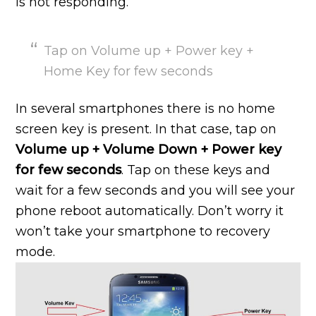
is not responding.
Tap on Volume up + Power key +
Home Key for few seconds
In several smartphones there is no home
screen key is present. In that case, tap on
Volume up + Volume Down + Power key
for few seconds
. Tap on these keys and
wait for a few seconds and you will see your
phone reboot automatically. Don’t worry it
won’t take your smartphone to recovery
mode.