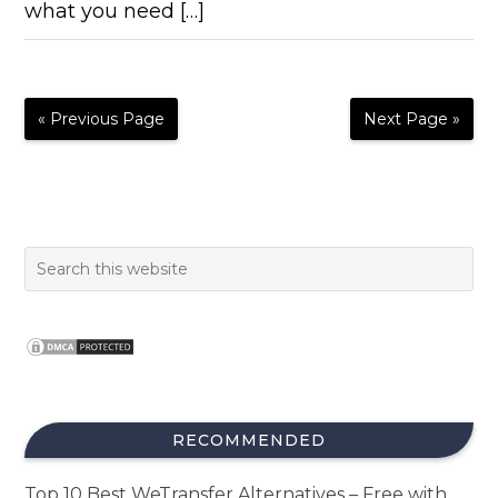
what you need […]
« Previous Page
Next Page »
RECOMMENDED
Top 10 Best WeTransfer Alternatives – Free with