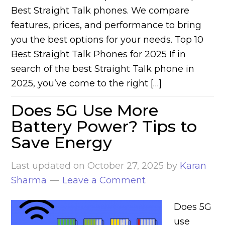
Best Straight Talk phones. We compare
features, prices, and performance to bring
you the best options for your needs. Top 10
Best Straight Talk Phones for 2025 If in
search of the best Straight Talk phone in
2025, you’ve come to the right […]
Does 5G Use More
Battery Power? Tips to
Save Energy
Last updated on
October 27, 2025
by
Karan
Sharma
Leave a Comment
Does 5G
use