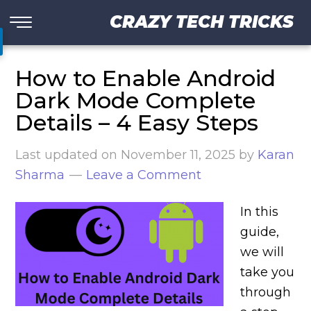
CRAZY TECH TRICKS
How to Enable Android
Dark Mode Complete
Details – 4 Easy Steps
Last updated on
November 11, 2025
by
Karan
Sharma
Leave a Comment
In this
guide,
we will
take you
through