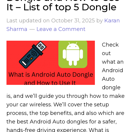
It – List of top 5 Dongle
Last updated on
October 31, 2025
by
Karan
Sharma
Leave a Comment
Check
out
what an
Android
Auto
dongle
is, and we’ll guide you through how to make
your car wireless. We’ll cover the setup
process, the top benefits, and also which are
the best Android Auto dongles for a safer,
hands-free driving experience. What is