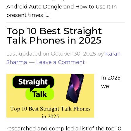
Android Auto Dongle and How to Use It In
present times […]
Top 10 Best Straight
Talk Phones in 2025
Last updated on
October 30, 2025
by
Karan
Sharma
Leave a Comment
In 2025,
we
researched and compiled a list of the top 10