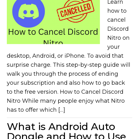
Learn
how to
cancel
Discord
Nitro on
your
desktop, Android, or iPhone. To avoid that
surprise charge. This step-by-step guide will
walk you through the process of ending
your subscription and also how to go back
to the free version. How to Cancel Discord
Nitro While many people enjoy what Nitro
has to offer which […]
What is Android Auto
Dongle and How to Use