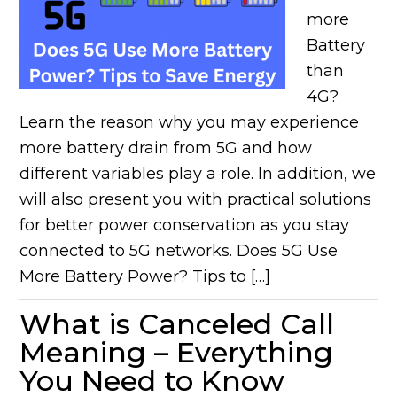
more
Battery
than
4G?
Learn the reason why you may experience
more battery drain from 5G and how
different variables play a role. In addition, we
will also present you with practical solutions
for better power conservation as you stay
connected to 5G networks. Does 5G Use
More Battery Power? Tips to […]
What is Canceled Call
Meaning – Everything
You Need to Know