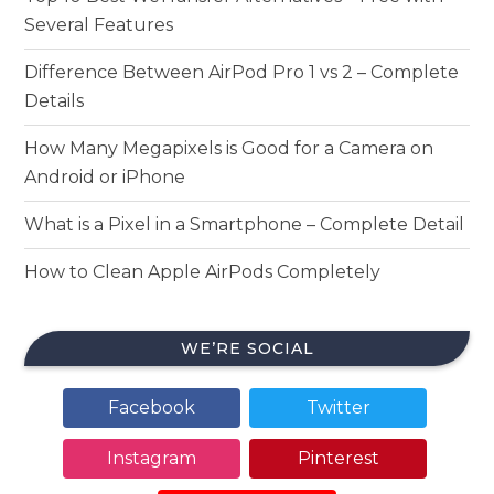
Several Features
Difference Between AirPod Pro 1 vs 2 – Complete
Details
How Many Megapixels is Good for a Camera on
Android or iPhone
What is a Pixel in a Smartphone – Complete Detail
How to Clean Apple AirPods Completely
WE’RE SOCIAL
Facebook
Twitter
Instagram
Pinterest