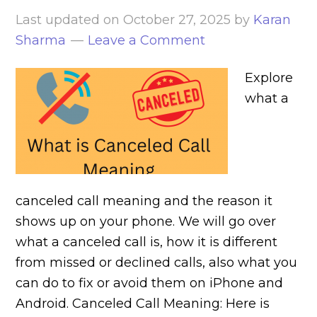
Last updated on
October 27, 2025
by
Karan
Sharma
Leave a Comment
Explore
what a
canceled call meaning and the reason it
shows up on your phone. We will go over
what a canceled call is, how it is different
from missed or declined calls, also what you
can do to fix or avoid them on iPhone and
Android. Canceled Call Meaning: Here is