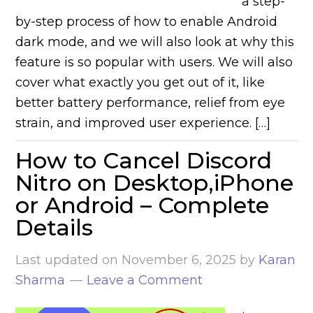
a step-
by-step process of how to enable Android
dark mode, and we will also look at why this
feature is so popular with users. We will also
cover what exactly you get out of it, like
better battery performance, relief from eye
strain, and improved user experience. […]
How to Cancel Discord
Nitro on Desktop,iPhone
or Android – Complete
Details
Last updated on
November 6, 2025
by
Karan
Sharma
Leave a Comment