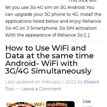
This trick will
let you use Jio 4G sim on 3G Android. You
can upgrade your 3G phone to 4G. Install the
applications listed below and enjoy Reliance
Jio 4G on 3 Smartphone. Jio SIM activation
With the appearance of Reliance Jio […]
How to Use WiFi and
Data at the same time
Android- WiFi with
3G/4G Simultaneously
Last updated on
February 1, 2022
by
Ekaant
Puri
Leave a Comment
Use