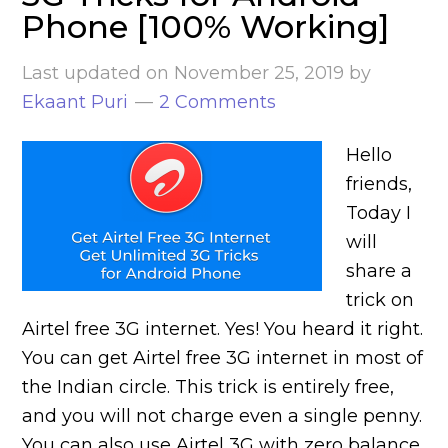
Phone [100% Working]
Last updated on
November 25, 2019
by
Ekaant Puri
2 Comments
Hello
friends,
Today I
will
share a
trick on
Airtel free 3G internet. Yes! You heard it right.
You can get Airtel free 3G internet in most of
the Indian circle. This trick is entirely free,
and you will not charge even a single penny.
You can also use Airtel 3G with zero balance.