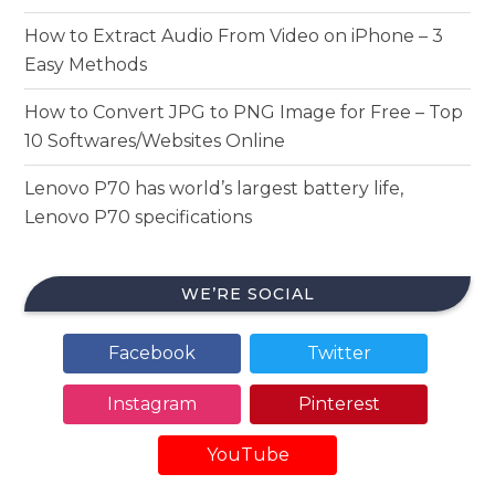
How to Extract Audio From Video on iPhone – 3
Easy Methods
How to Convert JPG to PNG Image for Free – Top
10 Softwares/Websites Online
Lenovo P70 has world’s largest battery life,
Lenovo P70 specifications
WE’RE SOCIAL
Facebook
Twitter
Instagram
Pinterest
YouTube