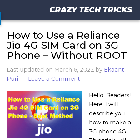
CRAZY TECH TRICKS
How to Use a Reliance
Jio 4G SIM Card on 3G
Phone – Without ROOT
Last updated on
March 6, 2022
by
Ekaant
Puri
Leave a Comment
Hello, Readers!
Here, I will
describe you
how to make a
3G phone 4G.