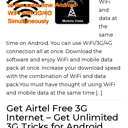
WiFi
and
data at
the
same
time on Android. You can use WiFi/3G/4G
connection all at once. Download the
software and enjoy WiFi and mobile data
pack at once. Increase your download speed
with the combination of WiFi and data
pack.You must have thought of using WiFi
and mobile data at the same time […]
Get Airtel Free 3G
Internet – Get Unlimited
3G Tricks for Android