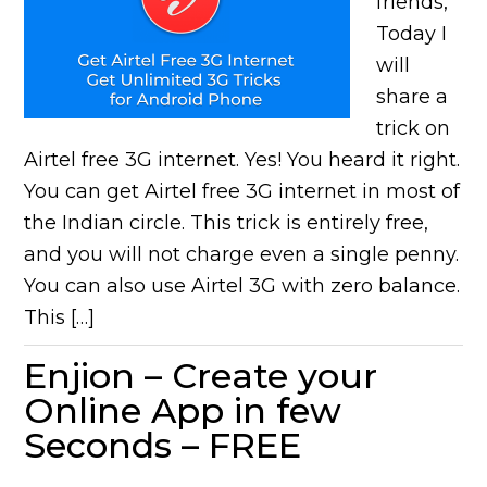
friends,
Today I
will
share a
trick on
Airtel free 3G internet. Yes! You heard it right.
You can get Airtel free 3G internet in most of
the Indian circle. This trick is entirely free,
and you will not charge even a single penny.
You can also use Airtel 3G with zero balance.
This […]
Enjion – Create your
Online App in few
Seconds – FREE