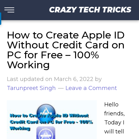
CRAZY TECH TRICKS
How to Create Apple ID
Without Credit Card on
PC for Free – 100%
Working
Last updated on
March 6, 2022
by
Tarunpreet Singh
Leave a Comment
Hello
friends,
Today I
will tell