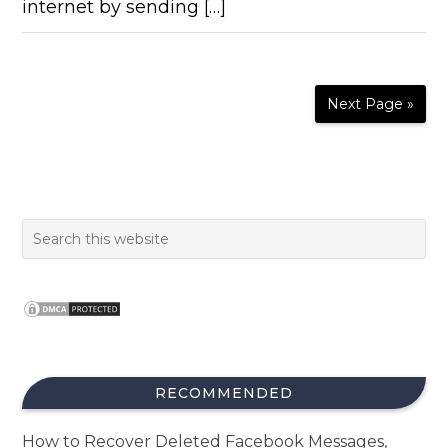
internet by sending […]
Next Page »
RECOMMENDED
How to Recover Deleted Facebook Messages,