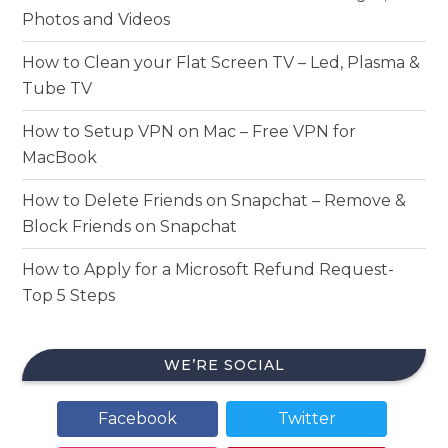
Photos and Videos
How to Clean your Flat Screen TV – Led, Plasma &
Tube TV
How to Setup VPN on Mac – Free VPN for
MacBook
How to Delete Friends on Snapchat – Remove &
Block Friends on Snapchat
How to Apply for a Microsoft Refund Request-
Top 5 Steps
WE’RE SOCIAL
Facebook
Twitter