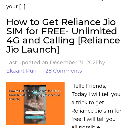
your […]
How to Get Reliance Jio
SIM for FREE- Unlimited
4G and Calling [Reliance
Jio Launch]
Last updated on
December 31, 2021
by
Ekaant Puri
28 Comments
Hello Friends,
Today I will tell you
a trick to get
Reliance Jio sim for
free. I will tell you
all possible