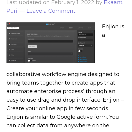
Last updated on
February 1, 2022
by
Ekaant
Puri
Leave a Comment
Enjion is
a
collaborative workflow engine designed to
bring teams together to create apps that
automate enterprise process’ through an
easy to use drag and drop interface. Enjion –
Create your online app in few seconds
Enjion is similar to Google active form. You
can collect data from anywhere on the