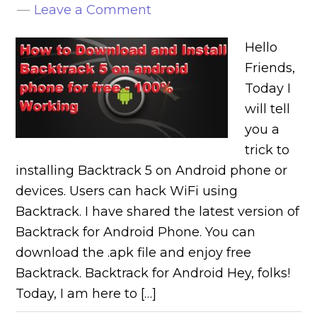
Leave a Comment
Hello
Friends,
Today I
will tell
you a
trick to
installing Backtrack 5 on Android phone or
devices. Users can hack WiFi using
Backtrack. I have shared the latest version of
Backtrack for Android Phone. You can
download the .apk file and enjoy free
Backtrack. Backtrack for Android Hey, folks!
Today, I am here to […]