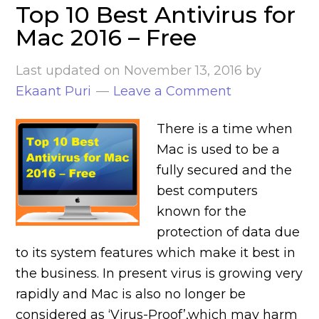
Top 10 Best Antivirus for
Mac 2016 – Free
Last updated on
November 13, 2016
by
Ekaant Puri
Leave a Comment
There is a time when
Mac is used to be a
fully secured and the
best computers
known for the
protection of data due
to its system features which make it best in
the business. In present virus is growing very
rapidly and Mac is also no longer be
considered as ‘Virus-Proof’,which may harm