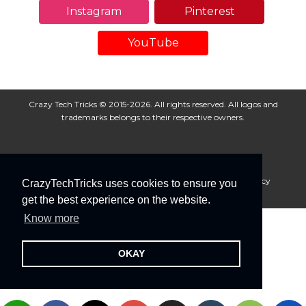
Instagram
Pinterest
YouTube
Crazy Tech Tricks © 2015-2026. All rights reserved. All logos and
trademarks belongs to their respective owners.
About Us
Disclaimer
Privacy Policy
Cookie Policy
CrazyTechTricks uses cookies to ensure you
Advertise With Us
get the best experience on the website.
Know more
OKAY