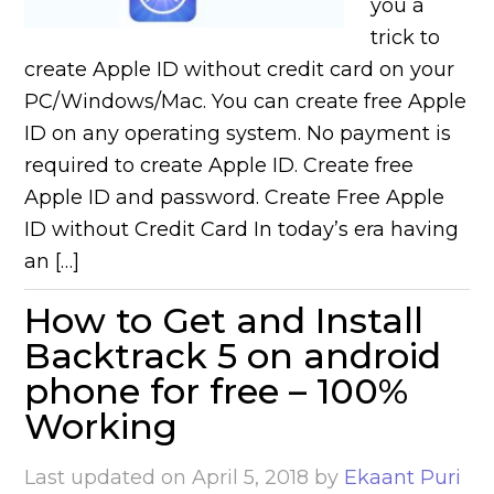
you a
trick to
create Apple ID without credit card on your
PC/Windows/Mac. You can create free Apple
ID on any operating system. No payment is
required to create Apple ID. Create free
Apple ID and password. Create Free Apple
ID without Credit Card In today’s era having
an […]
How to Get and Install
Backtrack 5 on android
phone for free – 100%
Working
Last updated on
April 5, 2018
by
Ekaant Puri