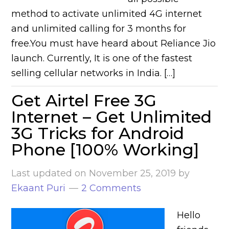
method to activate unlimited 4G internet
and unlimited calling for 3 months for
free.You must have heard about Reliance Jio
launch. Currently, It is one of the fastest
selling cellular networks in India. […]
Get Airtel Free 3G
Internet – Get Unlimited
3G Tricks for Android
Phone [100% Working]
Last updated on
November 25, 2019
by
Ekaant Puri
2 Comments
Hello