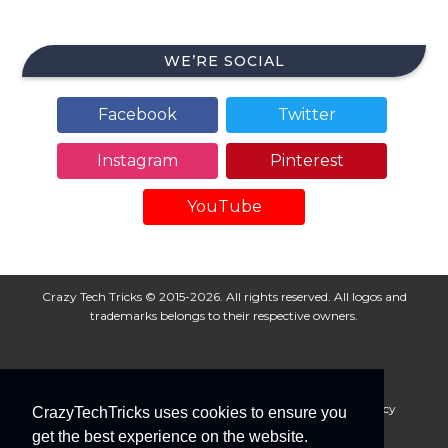
WE’RE SOCIAL
Facebook
Twitter
Instagram
Pinterest
YouTube
Crazy Tech Tricks © 2015-2026. All rights reserved. All logos and
trademarks belongs to their respective owners.
About Us
Disclaimer
Privacy Policy
Cookie Policy
CrazyTechTricks uses cookies to ensure you
Advertise With Us
get the best experience on the website.