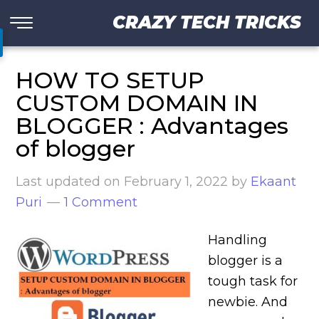
CRAZY TECH TRICKS
HOW TO SETUP
CUSTOM DOMAIN IN
BLOGGER : Advantages
of blogger
Last updated on
February 1, 2022
by
Ekaant
Puri
1 Comment
Handling
blogger is a
tough task for
newbie. And