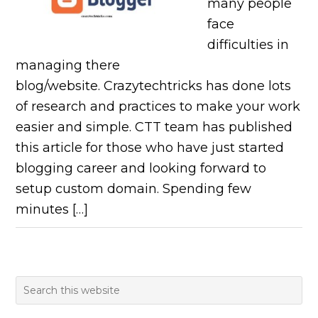
many people
face
difficulties in
managing there
blog/website. Crazytechtricks has done lots
of research and practices to make your work
easier and simple. CTT team has published
this article for those who have just started
blogging career and looking forward to
setup custom domain. Spending few
minutes […]