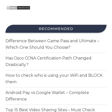
RECOMMENDED
Difference Between Game Pass and Ultimate –
Which One Should You Choose?
Has Cisco CCNA Certification Path Changed
Drastically?
How to check who is using your WiFi and BLOCK
them
Android Pay vs Google Wallet – Complete
Difference
Top 15 Best Video Sharing Sites – Must Check