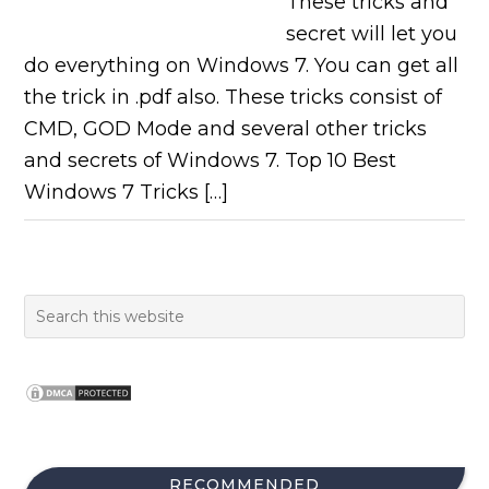
These tricks and
secret will let you
do everything on Windows 7. You can get all
the trick in .pdf also. These tricks consist of
CMD, GOD Mode and several other tricks
and secrets of Windows 7. Top 10 Best
Windows 7 Tricks […]
RECOMMENDED