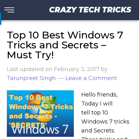
CRAZY TECH TRICKS
Top 10 Best Windows 7
Tricks and Secrets –
Must Try!
Last updated on
February 3, 2017
by
Tarunpreet Singh
Leave a Comment
Hello friends,
Today I will
tell top 10
Windows 7 tricks
and Secrets.