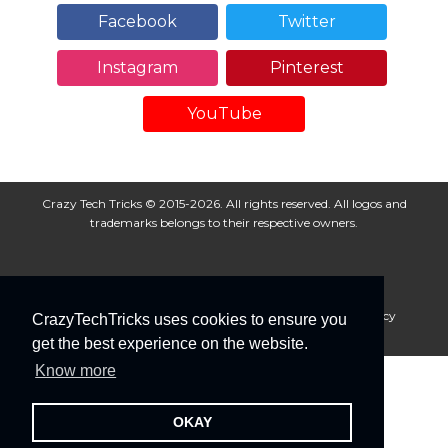
Facebook
Twitter
Instagram
Pinterest
YouTube
Crazy Tech Tricks © 2015-2026. All rights reserved. All logos and
trademarks belongs to their respective owners.
About Us
Disclaimer
Privacy Policy
Cookie Policy
CrazyTechTricks uses cookies to ensure you
Advertise With Us
get the best experience on the website.
Know more
OKAY