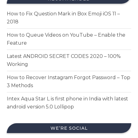
How to Fix Question Mark in Box Emoji iOS 11 –
2018
How to Queue Videos on YouTube – Enable the
Feature
Latest ANDROID SECRET CODES 2020 – 100%
Working
How to Recover Instagram Forgot Password – Top
3 Methods
Intex Aqua Star L is first phone in India with latest
android version 5.0 Lollipop
WE’RE SOCIAL