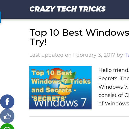
CRAZY TECH TRICKS
Top 10 Best Windows 
Try!
Last updated on
February 3, 2017
by
T
Hello friend
Secrets. The
Windows 7. Y
consist of 
of Windows 