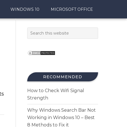
WINDOWS 10
MICROSOFT OFFICE
t
RECOMMENDED
How to Check Wifi Signal
ts
Strength
Why Windows Search Bar Not
Working in Windows 10 – Best
8 Methods to Fix it