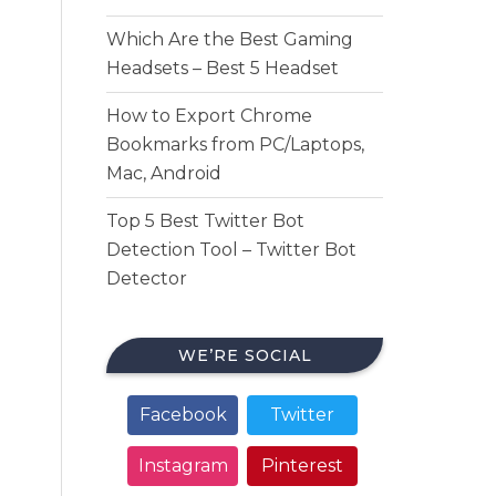
Which Are the Best Gaming
Headsets – Best 5 Headset
How to Export Chrome
Bookmarks from PC/Laptops,
Mac, Android
Top 5 Best Twitter Bot
Detection Tool – Twitter Bot
Detector
WE’RE SOCIAL
Facebook
Twitter
Instagram
Pinterest