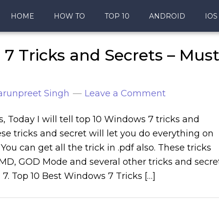
HOME
HOW TO
TOP 10
ANDROID
IOS
7 Tricks and Secrets – Mus
arunpreet Singh
Leave a Comment
s, Today I will tell top 10 Windows 7 tricks and
se tricks and secret will let you do everything on
ou can get all the trick in .pdf also. These tricks
CMD, GOD Mode and several other tricks and secre
7. Top 10 Best Windows 7 Tricks […]