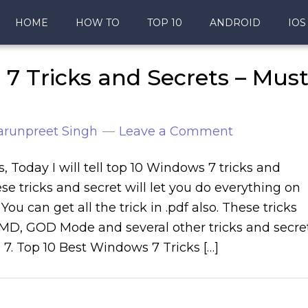
HOME
HOW TO
TOP 10
ANDROID
IOS
7 Tricks and Secrets – Mus
arunpreet Singh
Leave a Comment
s, Today I will tell top 10 Windows 7 tricks and
se tricks and secret will let you do everything on
ou can get all the trick in .pdf also. These tricks
CMD, GOD Mode and several other tricks and secre
7. Top 10 Best Windows 7 Tricks […]