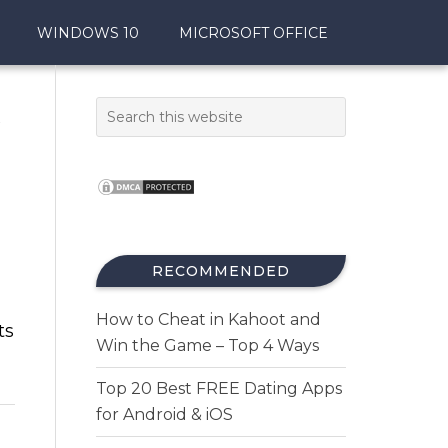
WINDOWS 10
MICROSOFT OFFICE
t
RECOMMENDED
How to Cheat in Kahoot and
ts
Win the Game – Top 4 Ways
Top 20 Best FREE Dating Apps
for Android & iOS