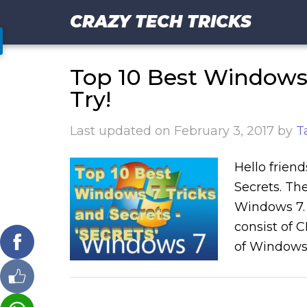
CRAZY TECH TRICKS
Top 10 Best Windows 
Try!
Last updated on
February 3, 2017
by
T
Hello friend
Secrets. The
Windows 7. Y
consist of 
of Windows 