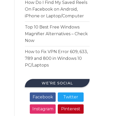
How Do I Find My Saved Reels
On Facebook on Android,
iPhone or Laptop/Computer
Top 10 Best Free Windows
Magnifier Alternatives – Check
Now
How to Fix VPN Error 609, 633,
789 and 800 in Windows 10
PC/Laptops
WE’RE SOCIAL
Facebook
Twitter
Instagram
Pinterest