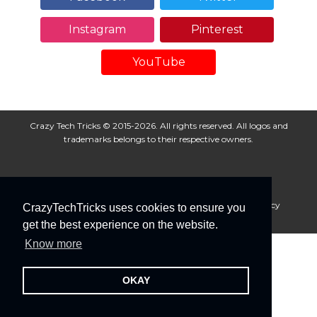
Instagram
Pinterest
YouTube
Crazy Tech Tricks © 2015-2026. All rights reserved. All logos and
trademarks belongs to their respective owners.
About Us
Disclaimer
Privacy Policy
Cookie Policy
CrazyTechTricks uses cookies to ensure you
Advertise With Us
get the best experience on the website.
Know more
OKAY