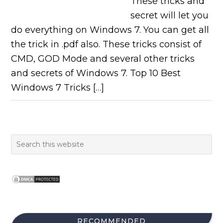
These tricks and
secret will let you
do everything on Windows 7. You can get all
the trick in .pdf also. These tricks consist of
CMD, GOD Mode and several other tricks
and secrets of Windows 7. Top 10 Best
Windows 7 Tricks […]
RECOMMENDED