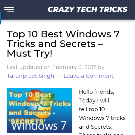
CRAZY TECH TRICKS
Top 10 Best Windows 7
Tricks and Secrets –
Must Try!
Last updated on
February 3, 2017
by
Tarunpreet Singh
Leave a Comment
Hello friends,
Today I will
tell top 10
Windows 7 tricks
and Secrets.