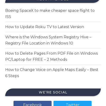
Boeing SpaceX to make cheaper space flight to
ISS
How to Update Roku TV to Latest Version
Where is the Windows System Registry Hive –
Registry File Location in Windows 10
How to Delete Pages From PDF File on Windows
PC/Laptop for FREE – 2 Methods
How to Change Voice on Apple Maps Easily – Best
6 Steps
WE’RE SOCIAL
Facebook
Twitter