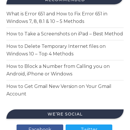
What is Error 651 and How to Fix Error 651 in
Windows 7, 8, 8.1 & 10 – 5 Methods
How to Take a Screenshots on iPad – Best Method
How to Delete Temporary Internet files on
Windows 10 – Top 4 Methods
How to Block a Number from Calling you on
Android, iPhone or Windows
How to Get Gmail New Version on Your Gmail
Account
WE’RE SOCIAL
Facebook
Twitter