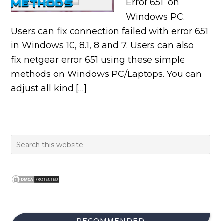
Error 651’ on
Windows PC.
Users can fix connection failed with error 651
in Windows 10, 8.1, 8 and 7. Users can also
fix netgear error 651 using these simple
methods on Windows PC/Laptops. You can
adjust all kind […]
RECOMMENDED