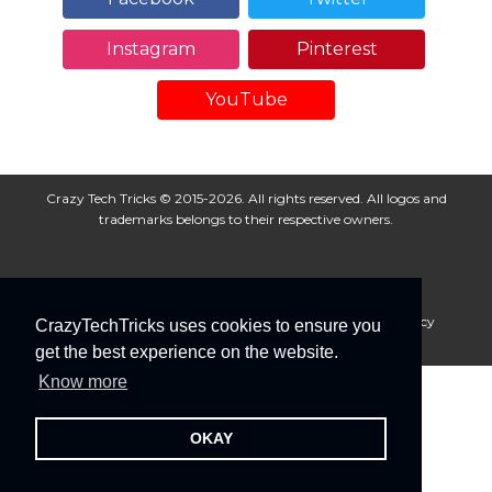
Instagram
Pinterest
YouTube
Crazy Tech Tricks © 2015-2026. All rights reserved. All logos and
trademarks belongs to their respective owners.
About Us
Disclaimer
Privacy Policy
Cookie Policy
CrazyTechTricks uses cookies to ensure you
Advertise With Us
get the best experience on the website.
Know more
OKAY