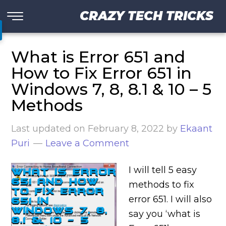
CRAZY TECH TRICKS
What is Error 651 and
How to Fix Error 651 in
Windows 7, 8, 8.1 & 10 – 5
Methods
Last updated on
February 8, 2022
by
Ekaant
Puri
Leave a Comment
I will tell 5 easy
methods to fix
error 651. I will also
say you ‘what is