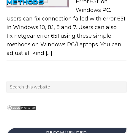
Error 651’ on
Windows PC.
Users can fix connection failed with error 651
in Windows 10, 8.1, 8 and 7. Users can also
fix netgear error 651 using these simple
methods on Windows PC/Laptops. You can
adjust all kind […]
RECOMMENDED