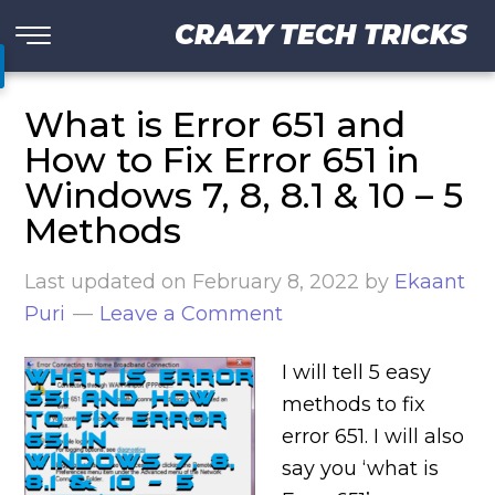
CRAZY TECH TRICKS
What is Error 651 and
How to Fix Error 651 in
Windows 7, 8, 8.1 & 10 – 5
Methods
Last updated on
February 8, 2022
by
Ekaant
Puri
Leave a Comment
I will tell 5 easy
methods to fix
error 651. I will also
say you ‘what is