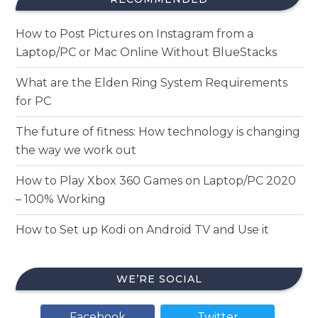
How to Post Pictures on Instagram from a
Laptop/PC or Mac Online Without BlueStacks
What are the Elden Ring System Requirements
for PC
The future of fitness: How technology is changing
the way we work out
How to Play Xbox 360 Games on Laptop/PC 2020
– 100% Working
How to Set up Kodi on Android TV and Use it
WE’RE SOCIAL
Facebook
Twitter