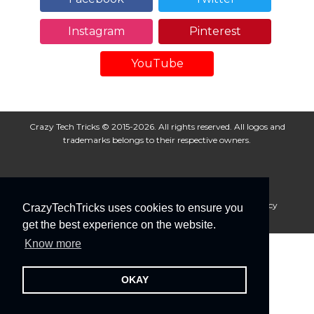
Instagram
Pinterest
YouTube
Crazy Tech Tricks © 2015-2026. All rights reserved. All logos and
trademarks belongs to their respective owners.
About Us
Disclaimer
Privacy Policy
Cookie Policy
CrazyTechTricks uses cookies to ensure you
Advertise With Us
get the best experience on the website.
Know more
OKAY