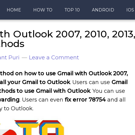
HOME
HOW TO
TOP 10
ANDROID
IOS
h Outlook 2007, 2010, 2013
thods
nt Puri
Leave a Comment
hod on how to use Gmail with Outlook 2007,
all your Gmail to Outlook
. Users can use
Gmail
hods to use Gmail with Outlook
. You can use
warding
. Users can even
fix error 78754
and all
y to Outlook.