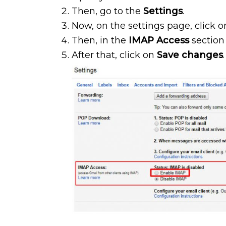
Then, go to the
Settings
.
Now, on the settings page, click 
Then, in the
IMAP Access
section
After that, click on
Save changes
.