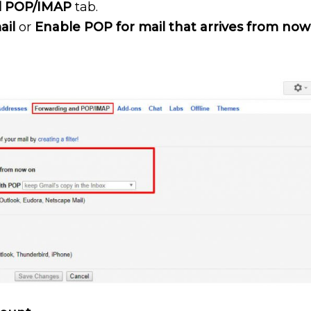
d POP/IMAP
tab.
ail
or
Enable POP for mail that arrives from now