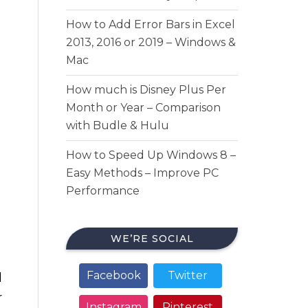
How to Add Error Bars in Excel
2013, 2016 or 2019 – Windows &
Mac
How much is Disney Plus Per
Month or Year – Comparison
with Budle & Hulu
How to Speed Up Windows 8 –
Easy Methods – Improve PC
Performance
WE’RE SOCIAL
Facebook
Twitter
d
r
Instagram
Pinterest