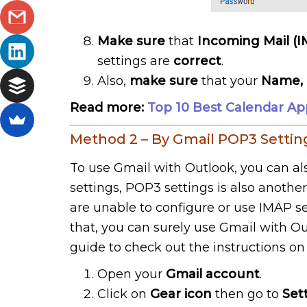
Make sure
that
Incoming Mail (
settings are
correct
.
Also,
make sure
that your
Name, 
Read more:
Top 10 Best Calendar Ap
Method 2 – By Gmail POP3 Settin
To use Gmail with Outlook, you can al
settings, POP3 settings is also anoth
are unable to configure or use IMAP se
that, you can surely use Gmail with Ou
guide to check out the instructions o
Open your
Gmail account
.
Click on
Gear icon
then go to
Set