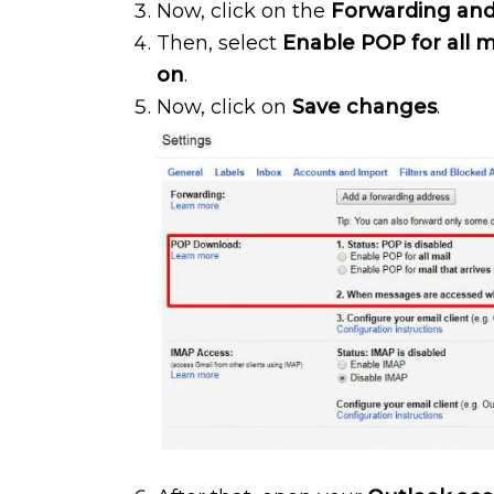
Now, click on the
Forwarding an
Then, select
Enable POP for all m
on
.
Now, click on
Save changes
.