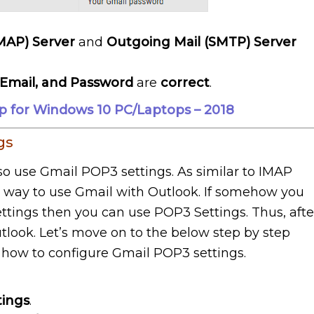
IMAP) Server
and
Outgoing Mail (SMTP) Server
Email, and Password
are
correct
.
p for Windows 10 PC/Laptops – 2018
gs
so use Gmail POP3 settings. As similar to IMAP
er way to use Gmail with Outlook. If somehow you
ttings then you can use POP3 Settings. Thus, afte
tlook. Let’s move on to the below step by step
n how to configure Gmail POP3 settings.
tings
.