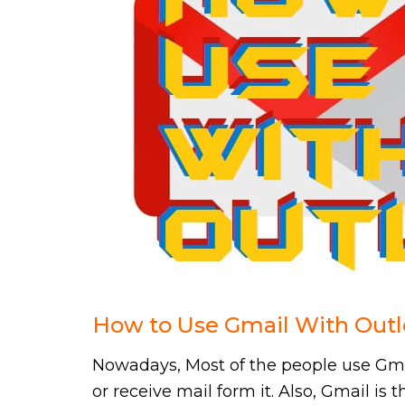
How to Use Gmail With Outl
Nowadays, Most of the people use Gmai
or receive mail form it. Also, Gmail is 