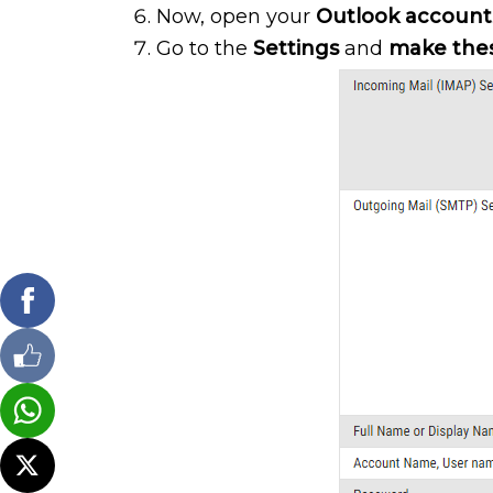
Now, open your
Outlook account
Go to the
Settings
and
make the