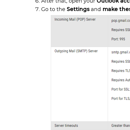
After that, open your
Outlook ac
Go to the
Settings
and
make the