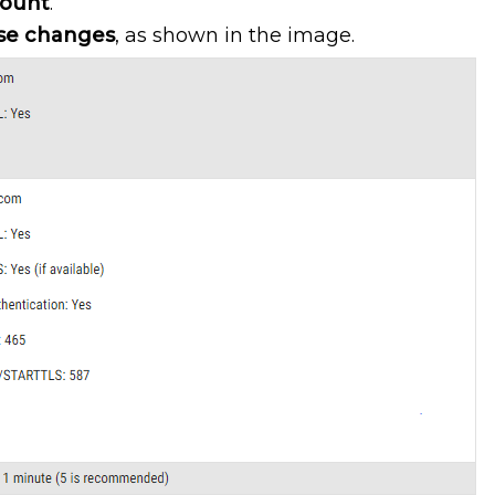
count
.
se changes
, as shown in the image.