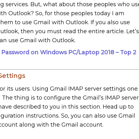
g services. But, what about those peoples who us
th Outlook? So, for those peoples today I am
 them to use Gmail with Outlook. If you also use
look, then you must read the entire article. Let’s
an use Gmail with Outlook.
 Password on Windows PC/Laptop 2018 – Top 2
Settings
for its users. Using Gmail IMAP server settings one
. The thing is to configure the Gmail’s IMAP server
 have described to you in this section. Head up to
guration instructions. So, you can also use Gmail
ccount along with the Gmail account.