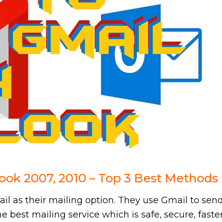
ook 2007, 2010 – Top 3 Best Methods
l as their mailing option. They use Gmail to sen
the best mailing service which is safe, secure, faste