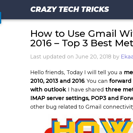
CRAZY TECH TRICKS
How to Use Gmail Wit
2016 – Top 3 Best Me
Last updated on
June 20, 2018
by
Ekaa
Hello friends, Today I will tell you a
met
2010, 2013 and 2016
. You can
forward 
with outlook
. I have shared
three met
IMAP server settings, POP3 and For
other bug related to Gmail connectivit