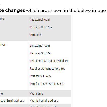
.
se changes
which are shown in the below image.