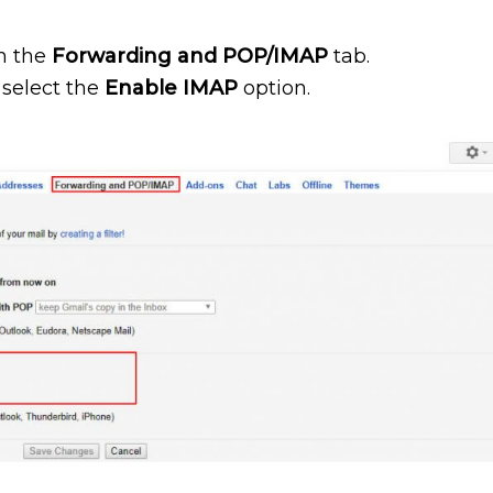
on the
Forwarding and POP/IMAP
tab.
 select the
Enable IMAP
option.