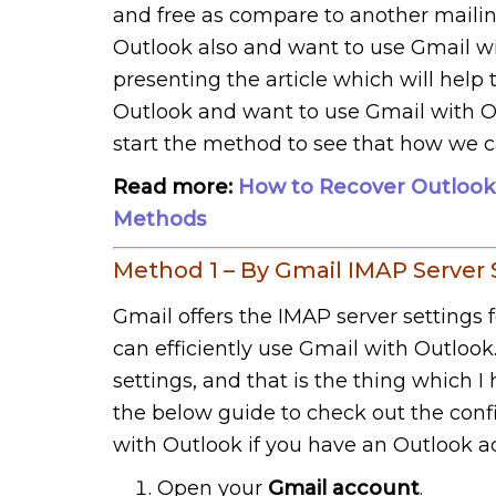
and free as compare to another mailin
Outlook also and want to use Gmail wi
presenting the article which will help
Outlook and want to use Gmail with Out
start the method to see that how we c
Read more:
How to Recover Outlook
Methods
Method 1 – By Gmail IMAP Server 
Gmail offers the IMAP server settings 
can efficiently use Gmail with Outlook
settings, and that is the thing which I
the below guide to check out the confi
with Outlook if you have an Outlook a
Open your
Gmail account
.