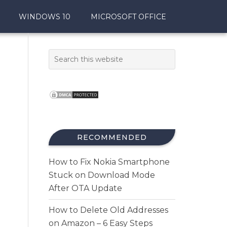
WINDOWS 10
MICROSOFT OFFICE
,
RECOMMENDED
How to Fix Nokia Smartphone
Stuck on Download Mode
After OTA Update
How to Delete Old Addresses
on Amazon – 6 Easy Steps