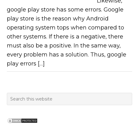
Likewise,
google play store has some errors. Google
play store is the reason why Android
operating system tops when compared to
other systems. If there is a negative, there
must also be a positive. In the same way,
every problem has a solution. Thus, google
play errors […]