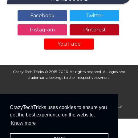
Facebook
Twitter
Instagram
Pinterest
YouTube
Crazy Tech Tricks © 2015-2026. All rights reserved. All logos and
trademarks belongs to their respective owners.
About Us
Disclaimer
Privacy Policy
Cookie Policy
CrazyTechTricks uses cookies to ensure you
Advertise With Us
get the best experience on the website.
Know more