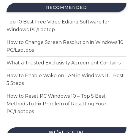
RECOMMENDED
Top 10 Best Free Video Editing Software for
Windows PC/Laptop
How to Change Screen Resolution in Windows 10
PC/Laptops
What a Trusted Exclusivity Agreement Contains
How to Enable Wake on LAN in Windows 11 – Best
5 Steps
How to Reset PC Windows 10 – Top 5 Best
Methods to Fix Problem of Resetting Your
PC/Laptops
WE’RE SOCIAL