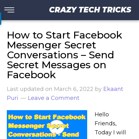
CRAZY TECH TRICKS
How to Start Facebook
Messenger Secret
Conversations – Send
Secret Messages on
Facebook
Last updated on
March 6, 2022
by
Ekaant
Puri
Leave a Comment
Hello
Friends,
Today I will