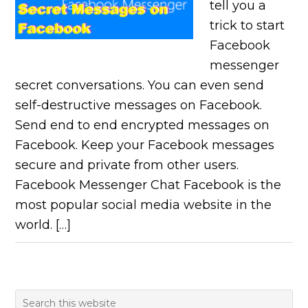
tell you a
trick to start
Facebook
messenger
secret conversations. You can even send
self-destructive messages on Facebook.
Send end to end encrypted messages on
Facebook. Keep your Facebook messages
secure and private from other users.
Facebook Messenger Chat Facebook is the
most popular social media website in the
world. […]