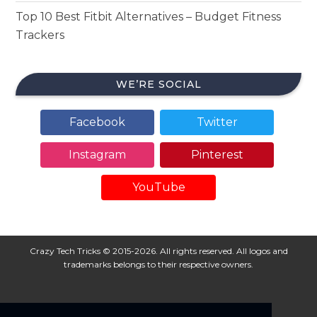
Top 10 Best Fitbit Alternatives – Budget Fitness
Trackers
WE’RE SOCIAL
Facebook
Twitter
Instagram
Pinterest
YouTube
Crazy Tech Tricks © 2015-2026. All rights reserved. All logos and
trademarks belongs to their respective owners.