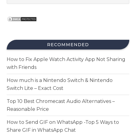
RECOMMENDED
How to Fix Apple Watch Activity App Not Sharing
with Friends
How much is a Nintendo Switch & Nintendo
Switch Lite – Exact Cost
Top 10 Best Chromecast Audio Alternatives –
Reasonable Price
How to Send GIF on WhatsApp -Top 5 Ways to
Share GIF in WhatsApp Chat