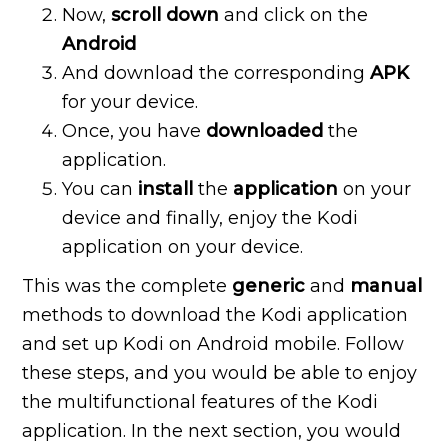
Now,
scroll
down
and click on the
Android
And download the corresponding
APK
for your device.
Once, you have
downloaded
the
application.
You can
install
the
application
on your
device and finally, enjoy the Kodi
application on your device.
This was the complete
generic
and
manual
methods to download the Kodi application
and set up Kodi on Android mobile. Follow
these steps, and you would be able to enjoy
the multifunctional features of the Kodi
application. In the next section, you would