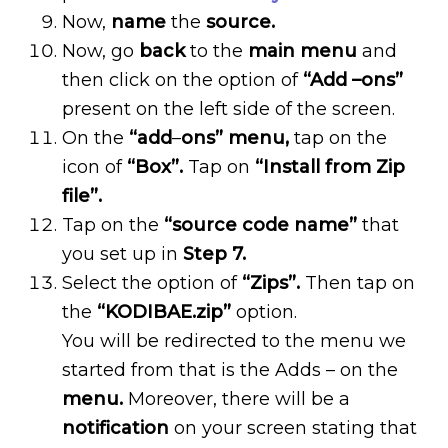
Now,
name
the
source.
Now, go
back
to the
main menu
and
then click on the option of
“Add –ons”
present on the left side of the screen.
On the
“add
–
ons” menu,
tap on the
icon of
“Box”.
Tap on
“Install from Zip
file”.
Tap on the
“source code name”
that
you set up in
Step 7.
Select the option of
“Zips”.
Then tap on
the
“KODIBAE.zip”
option.
You will be redirected to the menu we
started from that is the Adds – on the
menu.
Moreover, there will be a
notification
on your screen stating that