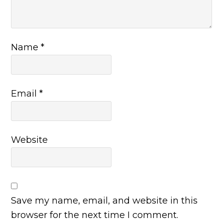
Name
*
Email
*
Website
Save my name, email, and website in this
browser for the next time I comment.