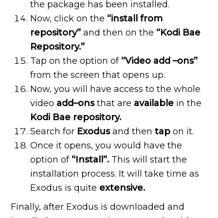
the package has been installed.
Now, click on the
“install
from
repository”
and then on the
“Kodi Bae
Repository.”
Tap on the option of
“Video add –ons”
from the screen that opens up.
Now, you will have access to the whole
video
add–ons
that are
available
in the
Kodi Bae repository.
Search for
Exodus
and then
tap
on it.
Once it opens, you would have the
option of
“Install”.
This will start the
installation process. It will take time as
Exodus is quite
extensive.
Finally, after Exodus is downloaded and