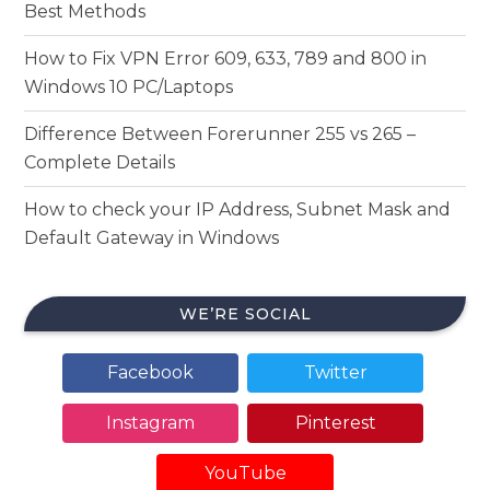
Best Methods
How to Fix VPN Error 609, 633, 789 and 800 in
Windows 10 PC/Laptops
Difference Between Forerunner 255 vs 265 –
Complete Details
How to check your IP Address, Subnet Mask and
Default Gateway in Windows
WE’RE SOCIAL
Facebook
Twitter
Instagram
Pinterest
YouTube