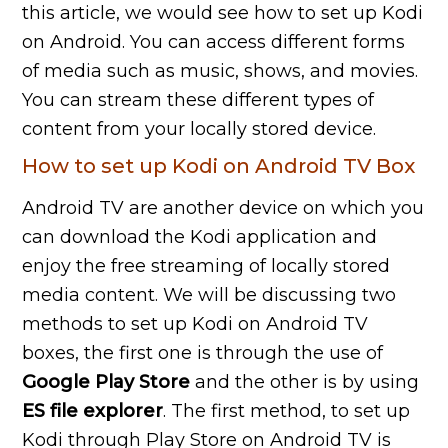
this article, we would see how to set up Kodi
on Android. You can access different forms
of media such as music, shows, and movies.
You can stream these different types of
content from your locally stored device.
How to set up Kodi on Android TV Box
Android TV are another device on which you
can download the Kodi application and
enjoy the free streaming of locally stored
media content. We will be discussing two
methods to set up Kodi on Android TV
boxes, the first one is through the use of
Google
Play
Store
and the other is by using
ES
file
explorer
. The first method, to set up
Kodi through Play Store on Android TV is