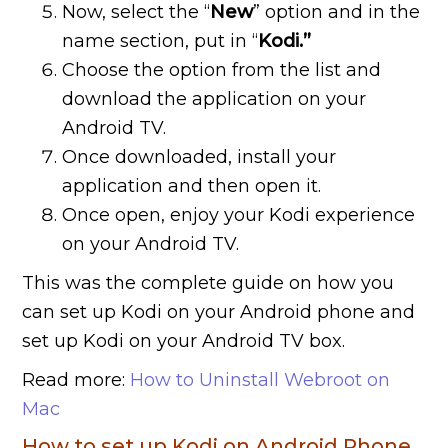
Now, select the “
New
” option and in the
name section, put in “
Kodi.”
Choose the option from the list and
download the application on your
Android TV.
Once downloaded, install your
application and then open it.
Once open, enjoy your Kodi experience
on your Android TV.
This was the complete guide on how you
can set up Kodi on your Android phone and
set up Kodi on your Android TV box.
Read more:
How to Uninstall Webroot on
Mac
How to set up Kodi on Android Phone