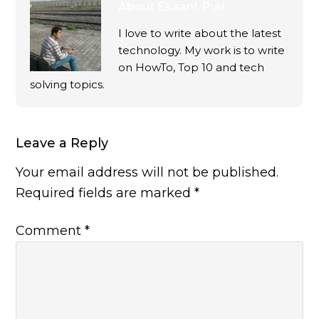
About
Ekaant Puri
I love to write about the latest
technology. My work is to write
on HowTo, Top 10 and tech
solving topics.
Leave a Reply
Your email address will not be published.
Required fields are marked
*
Comment
*