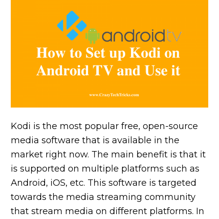
Kodi is the most popular free, open-source
media software that is available in the
market right now. The main benefit is that it
is supported on multiple platforms such as
Android, iOS, etc. This software is targeted
towards the media streaming community
that stream media on different platforms. In