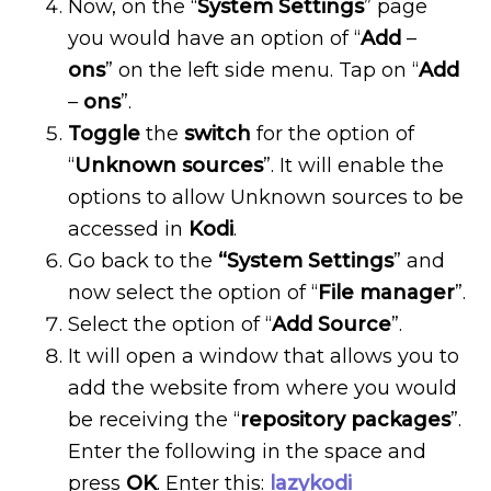
Now, on the “
System
Settings
” page
you would have an option of “
Add
–
ons
” on the left side menu. Tap on “
Add
–
ons
”.
Toggle
the
switch
for the option of
“
Unknown
sources
”. It will enable the
options to allow Unknown sources to be
accessed in
Kodi
.
Go back to the
“System
Settings
” and
now select the option of “
File manager
”.
Select the option of “
Add Source
”.
It will open a window that allows you to
add the website from where you would
be receiving the “
repository
packages
”.
Enter the following in the space and
press
OK
. Enter this:
lazykodi