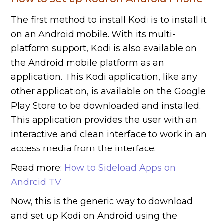
The first method to install Kodi is to install it
on an Android mobile. With its multi-
platform support, Kodi is also available on
the Android mobile platform as an
application. This Kodi application, like any
other application, is available on the Google
Play Store to be downloaded and installed.
This application provides the user with an
interactive and clean interface to work in an
access media from the interface.
Read more:
How to Sideload Apps on
Android TV
Now, this is the generic way to download
and set up Kodi on Android using the