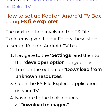
on Roku TV
How to set up Kodi on Android TV Box
using
ES
file
explorer
The next method involving the ES File
Explorer is given below. Follow these steps
to set up Kodi on Android TV box.
Navigate to the “
Settings
” and then to
the “
developer
option
” on your TV.
Turn on the option for “
Download
from
unknown
resources.”
Open the ES File Explorer application
on your TV.
Navigate to the tools options
> “
Download
manager.”