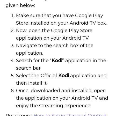
given below:
Make sure that you have Google Play
Store installed on your Android TV box.
Now, open the Google Play Store
application on your Android TV.
Navigate to the search box of the
application.
Search for the “
Kodi
” application in the
search bar.
Select the Official
Kodi
application and
then install it.
Once, downloaded and installed, open
the application on your Android TV and
enjoy the streaming experience.
Read more:
How to Setup Parental Controls