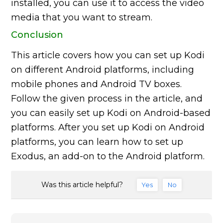
installed, you can use it to access the video
media that you want to stream.
Conclusion
This article covers how you can set up Kodi
on different Android platforms, including
mobile phones and Android TV boxes.
Follow the given process in the article, and
you can easily set up Kodi on Android-based
platforms. After you set up Kodi on Android
platforms, you can learn how to set up
Exodus, an add-on to the Android platform.
Was this article helpful?
Yes
No