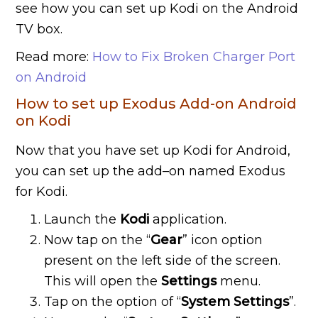
see how you can set up Kodi on the Android
TV box.
Read more:
How to Fix Broken Charger Port
on Android
How to set up Exodus Add-on Android
on Kodi
Now that you have set up Kodi for Android,
you can set up the add–on named Exodus
for Kodi.
Launch the
Kodi
application.
Now tap on the “
Gear
” icon option
present on the left side of the screen.
This will open the
Settings
menu.
Tap on the option of “
System Settings
”.