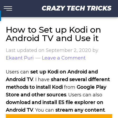
CRAZY TECH TRICKS
How to Set up Kodi on
Android TV and Use it
Last updated on
September 2, 2020
by
Ekaant Puri
Leave a Comment
Users can
set up Kodi on Android and
Android TV
. I have
shared several different
methods to install Kodi
from
Google Play
Store and other sources
. Users can also
download and install ES file explorer on
Android TV
. You can
stream any content
.