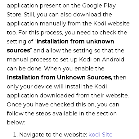
application present on the Google Play
Store. Still, you can also download the
application manually from the Kodi website
too. For this process, you need to check the
setting of “
installation
from
unknown
sources
” and allow the setting so that the
manual process to set up Kodi on Android
can be done. When you enable the
Installation
from
Unknown
Sources,
then
only your device will install the Kodi
application downloaded from their website.
Once you have checked this on, you can
follow the steps available in the section
below:
Navigate to the website:
kodi Site