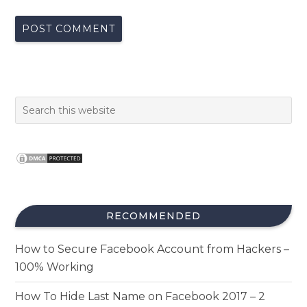
RECOMMENDED
How to Secure Facebook Account from Hackers –
100% Working
How To Hide Last Name on Facebook 2017 – 2