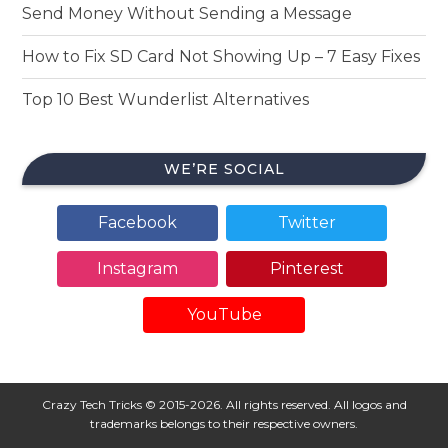
Send Money Without Sending a Message
How to Fix SD Card Not Showing Up – 7 Easy Fixes
Top 10 Best Wunderlist Alternatives
WE’RE SOCIAL
Facebook
Twitter
Instagram
Pinterest
YouTube
Crazy Tech Tricks © 2015-2026. All rights reserved. All logos and
trademarks belongs to their respective owners.