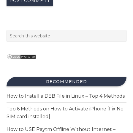
RECOMMENDED
How to Install a DEB File in Linux – Top 4 Methods
Top 6 Methods on How to Activate iPhone [Fix No
SIM card installed]
How to USE Paytm Offline Without Internet –