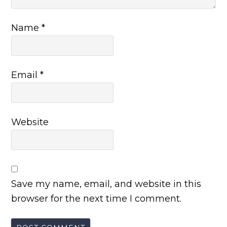
Name
*
Email
*
Website
Save my name, email, and website in this
browser for the next time I comment.