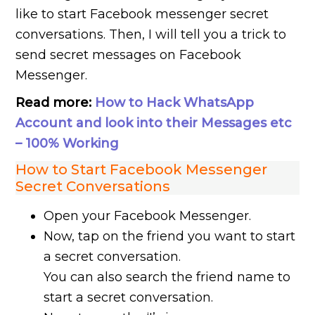
like to start Facebook messenger secret
conversations. Then, I will tell you a trick to
send secret messages on Facebook
Messenger.
Read more:
How to Hack WhatsApp
Account and look into their Messages etc
– 100% Working
How to Start Facebook Messenger
Secret Conversations
Open your Facebook Messenger.
Now, tap on the friend you want to start
a secret conversation.
You can also search the friend name to
start a secret conversation.