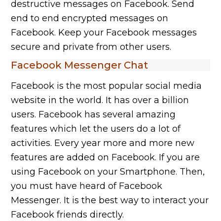
destructive messages on Facebook. Send
end to end encrypted messages on
Facebook. Keep your Facebook messages
secure and private from other users.
Facebook Messenger Chat
Facebook is the most popular social media
website in the world. It has over a billion
users. Facebook has several amazing
features which let the users do a lot of
activities. Every year more and more new
features are added on Facebook. If you are
using Facebook on your Smartphone. Then,
you must have heard of Facebook
Messenger. It is the best way to interact your
Facebook friends directly.