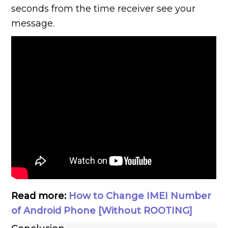
seconds from the time receiver see your
message.
Read more:
How to Change IMEI Number
of Android Phone [Without ROOTING]