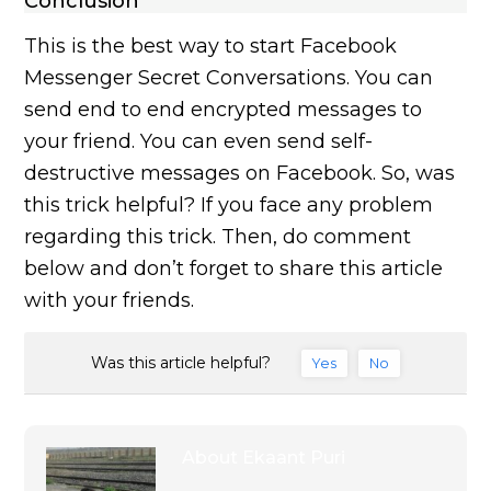
Conclusion
This is the best way to start Facebook
Messenger Secret Conversations. You can
send end to end encrypted messages to
your friend. You can even send self-
destructive messages on Facebook. So, was
this trick helpful? If you face any problem
regarding this trick. Then, do comment
below and don’t forget to share this article
with your friends.
Was this article helpful?
Yes
No
About
Ekaant Puri