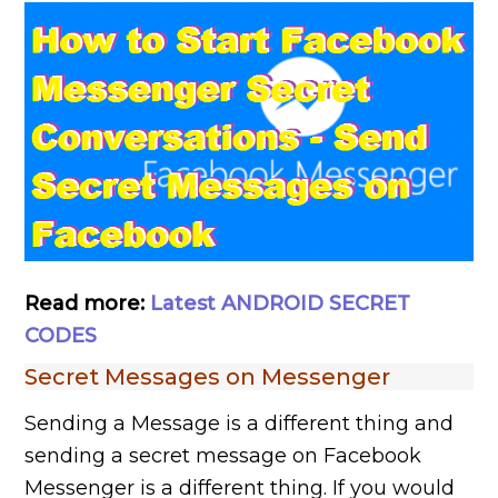
Read more:
Latest ANDROID SECRET
CODES
Secret Messages on Messenger
Sending a Message is a different thing and
sending a secret message on Facebook
Messenger is a different thing. If you would