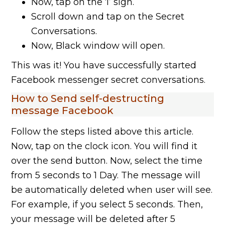
Now, tap on the ‘I’ sign.
Scroll down and tap on the Secret
Conversations.
Now, Black window will open.
This was it! You have successfully started
Facebook messenger secret conversations.
How to Send self-destructing
message Facebook
Follow the steps listed above this article.
Now, tap on the clock icon. You will find it
over the send button. Now, select the time
from 5 seconds to 1 Day. The message will
be automatically deleted when user will see.
For example, if you select 5 seconds. Then,
your message will be deleted after 5