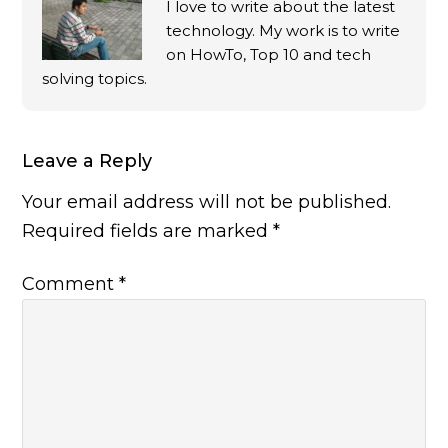
I love to write about the latest
technology. My work is to write
on HowTo, Top 10 and tech
solving topics.
Leave a Reply
Your email address will not be published.
Required fields are marked
*
Comment
*