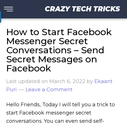
CRAZY TECH TRICKS
How to Start Facebook
Messenger Secret
Conversations – Send
Secret Messages on
Facebook
Last updated on
March 6, 2022
by
Ekaant
Puri
Leave a Comment
Hello Friends, Today I will tell you a trick to
start Facebook messenger secret
conversations. You can even send self-