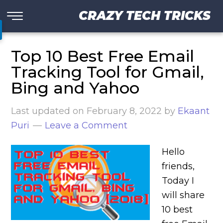
CRAZY TECH TRICKS
Top 10 Best Free Email
Tracking Tool for Gmail,
Bing and Yahoo
Last updated on
February 8, 2022
by
Ekaant
Puri
Leave a Comment
Hello
friends,
Today I
will share
10 best