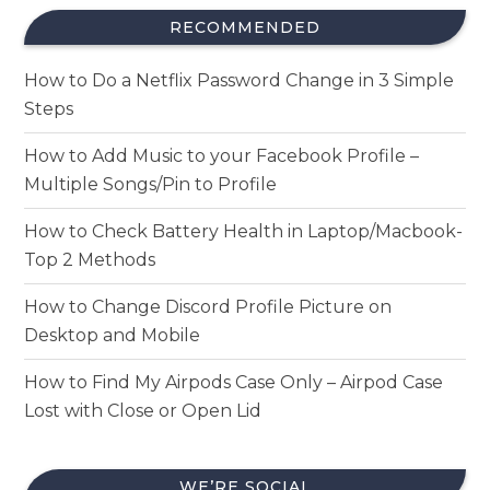
RECOMMENDED
How to Do a Netflix Password Change in 3 Simple
Steps
How to Add Music to your Facebook Profile –
Multiple Songs/Pin to Profile
How to Check Battery Health in Laptop/Macbook-
Top 2 Methods
How to Change Discord Profile Picture on
Desktop and Mobile
How to Find My Airpods Case Only – Airpod Case
Lost with Close or Open Lid
WE’RE SOCIAL