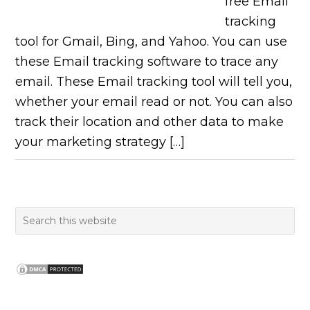
free Email
tracking
tool for Gmail, Bing, and Yahoo. You can use
these Email tracking software to trace any
email. These Email tracking tool will tell you,
whether your email read or not. You can also
track their location and other data to make
your marketing strategy […]