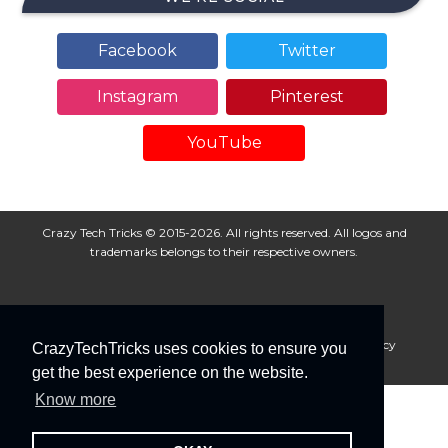
Facebook
Twitter
Instagram
Pinterest
YouTube
Crazy Tech Tricks © 2015-2026. All rights reserved. All logos and
trademarks belongs to their respective owners.
About Us
Disclaimer
Privacy Policy
Cookie Policy
CrazyTechTricks uses cookies to ensure you
Advertise With Us
get the best experience on the website.
Know more