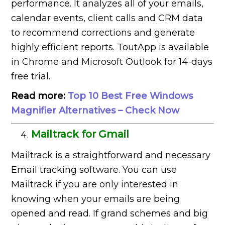
performance. It analyzes all of your emails,
calendar events, client calls and CRM data
to recommend corrections and generate
highly efficient reports. ToutApp is available
in Chrome and Microsoft Outlook for 14-days
free trial.
Read more:
Top 10 Best Free Windows
Magnifier Alternatives – Check Now
Mailtrack for Gmail
Mailtrack is a straightforward and necessary
Email tracking software. You can use
Mailtrack if you are only interested in
knowing when your emails are being
opened and read. If grand schemes and big