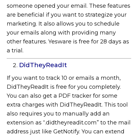
someone opened your email. These features
are beneficial if you want to strategize your
marketing. It also allows you to schedule
your emails along with providing many
other features. Yesware is free for 28 days as
a trial.
DidTheyReadIt
If you want to track 10 or emails a month,
DidTheyReadIt is free for you completely.
You can also get a PDF tracker for some
extra charges with DidTheyReadIt. This tool
also requires you to manually add an
extension as “.didtheyreadit.com” to the mail
address just like GetNotify. You can extend