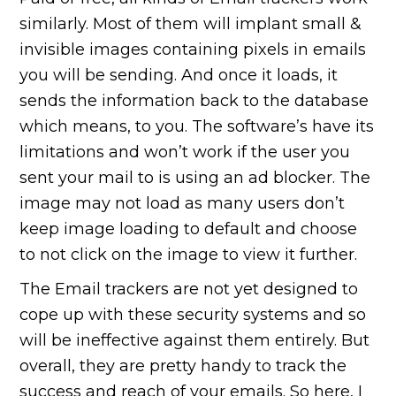
similarly. Most of them will implant small &
invisible images containing pixels in emails
you will be sending. And once it loads, it
sends the information back to the database
which means, to you. The software’s have its
limitations and won’t work if the user you
sent your mail to is using an ad blocker. The
image may not load as many users don’t
keep image loading to default and choose
to not click on the image to view it further.
The Email trackers are not yet designed to
cope up with these security systems and so
will be ineffective against them entirely. But
overall, they are pretty handy to track the
success and reach of your emails. So here, I