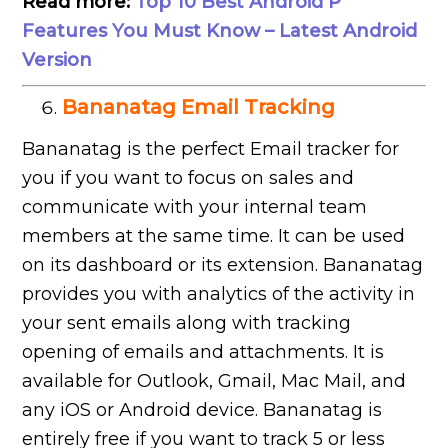
Read more:
Top 10 Best Android P
Features You Must Know – Latest Android
Version
Bananatag Email Tracking
Bananatag is the perfect Email tracker for
you if you want to focus on sales and
communicate with your internal team
members at the same time. It can be used
on its dashboard or its extension. Bananatag
provides you with analytics of the activity in
your sent emails along with tracking
opening of emails and attachments. It is
available for Outlook, Gmail, Mac Mail, and
any iOS or Android device. Bananatag is
entirely free if you want to track 5 or less