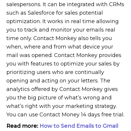
salespersons. It can be integrated with CRMs
such as Salesforce for sales potential
optimization. It works in real time allowing
you to track and monitor your emails real
time only. Contact Monkey also tells you
when, where and from what device your
mail was opened. Contact Monkey provides
you with features to optimize your sales by
prioritizing users who are continually
opening and acting on your letters. The
analytics offered by Contact Monkey gives
you the big picture of what’s wrong and
what’s right with your marketing strategy.
You can use Contact Money 14 days free trial.
Read more:
How to Send Emails to Gmail