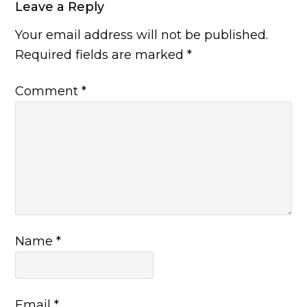
Leave a Reply
Your email address will not be published.
Required fields are marked
*
Comment
*
Name
*
Email
*