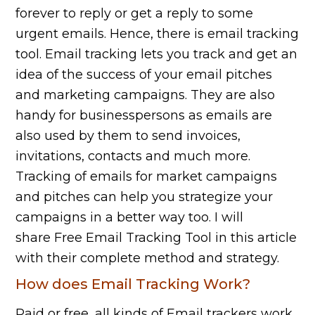
forever to reply or get a reply to some
urgent emails. Hence, there is email tracking
tool. Email tracking lets you track and get an
idea of the success of your email pitches
and marketing campaigns. They are also
handy for businesspersons as emails are
also used by them to send invoices,
invitations, contacts and much more.
Tracking of emails for market campaigns
and pitches can help you strategize your
campaigns in a better way too. I will
share Free Email Tracking Tool in this article
with their complete method and strategy.
How does Email Tracking Work?
Paid or free, all kinds of Email trackers work