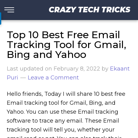
CRAZY TECH TRICKS
Top 10 Best Free Email
Tracking Tool for Gmail,
Bing and Yahoo
Last updated on
February 8, 2022
by
Ekaant
Puri
Leave a Comment
Hello friends, Today I will share 10 best free
Email tracking tool for Gmail, Bing, and
Yahoo. You can use these Email tracking
software to trace any email. These Email
tracking tool will tell you, whether your