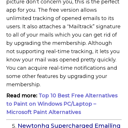
picture don’t concern you, this is the perfect
app for you. The free version allows
unlimited tracking of opened emails to its
users. It also attaches a “Mailtrack” signature
to all of your mails which you can get rid of
by upgrading the membership. Although
not supporting real-time tracking, it lets you
know your mail was opened pretty quickly.
You can acquire real-time notifications and
some other features by upgrading your
membership.
Read more:
Top 10 Best Free Alternatives
to Paint on Windows PC/Laptop –
Microsoft Paint Alternatives
Newtonhq Supercharged Emailing