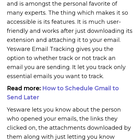
and is amongst the personal favorite of
many experts. The thing which makes it so
accessible is its features. It is much user-
friendly and works after just downloading its
extension and attaching it to your email.
Yesware Email Tracking gives you the
option to whether track or not track an
email you are sending. It let you track only
essential emails you want to track.
Read more:
How to Schedule Gmail to
Send Later
Yesware lets you know about the person
who opened your emails, the links they
clicked on, the attachments downloaded by
them along with just letting you know