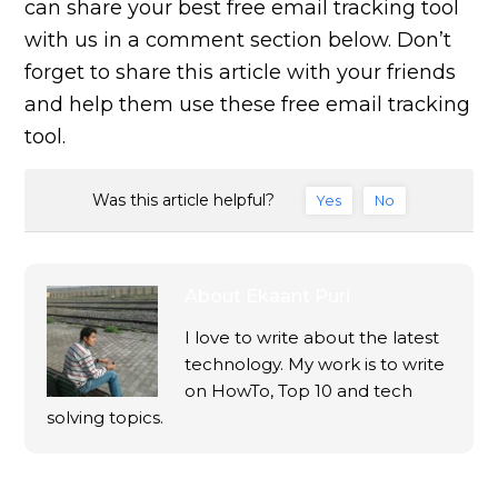
can share your best free email tracking tool
with us in a comment section below. Don’t
forget to share this article with your friends
and help them use these free email tracking
tool.
Was this article helpful?
Yes
No
About
Ekaant Puri
I love to write about the latest
technology. My work is to write
on HowTo, Top 10 and tech
solving topics.