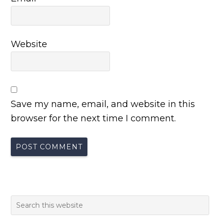
Website
Save my name, email, and website in this
browser for the next time I comment.