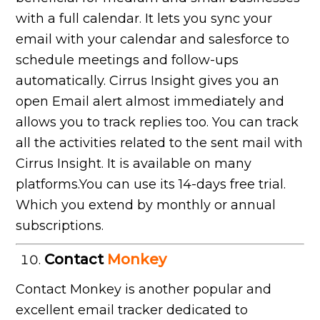
with a full calendar. It lets you sync your
email with your calendar and salesforce to
schedule meetings and follow-ups
automatically. Cirrus Insight gives you an
open Email alert almost immediately and
allows you to track replies too. You can track
all the activities related to the sent mail with
Cirrus Insight. It is available on many
platforms.You can use its 14-days free trial.
Which you extend by monthly or annual
subscriptions.
Contact
Monkey
Contact Monkey is another popular and
excellent email tracker dedicated to