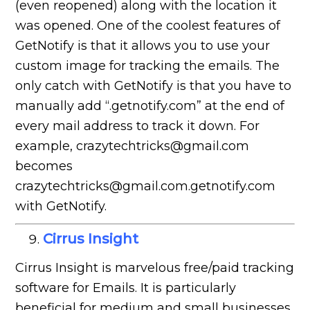
(even reopened) along with the location it
was opened. One of the coolest features of
GetNotify is that it allows you to use your
custom image for tracking the emails. The
only catch with GetNotify is that you have to
manually add “.getnotify.com” at the end of
every mail address to track it down. For
example, crazytechtricks@gmail.com
becomes
crazytechtricks@gmail.com.getnotify.com
with GetNotify.
Cirrus Insight
Cirrus Insight is marvelous free/paid tracking
software for Emails. It is particularly
beneficial for medium and small businesses