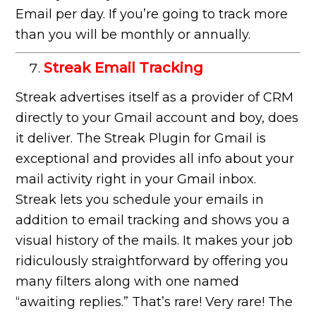
Email per day. If you’re going to track more
than you will be monthly or annually.
Streak Email Tracking
Streak advertises itself as a provider of CRM
directly to your Gmail account and boy, does
it deliver. The Streak Plugin for Gmail is
exceptional and provides all info about your
mail activity right in your Gmail inbox.
Streak lets you schedule your emails in
addition to email tracking and shows you a
visual history of the mails. It makes your job
ridiculously straightforward by offering you
many filters along with one named
“awaiting replies.” That’s rare! Very rare! The