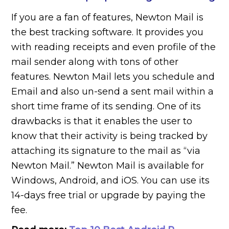
If you are a fan of features, Newton Mail is
the best tracking software. It provides you
with reading receipts and even profile of the
mail sender along with tons of other
features. Newton Mail lets you schedule and
Email and also un-send a sent mail within a
short time frame of its sending. One of its
drawbacks is that it enables the user to
know that their activity is being tracked by
attaching its signature to the mail as “via
Newton Mail.” Newton Mail is available for
Windows, Android, and iOS. You can use its
14-days free trial or upgrade by paying the
fee.