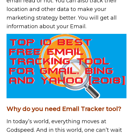
email read or not. You can also track their
location and other data to make your
marketing strategy better. You will get all
information about your Email.
Why do you need Email Tracker tool?
In today’s world, everything moves at
Godspeed. And in this world, one can’t wait