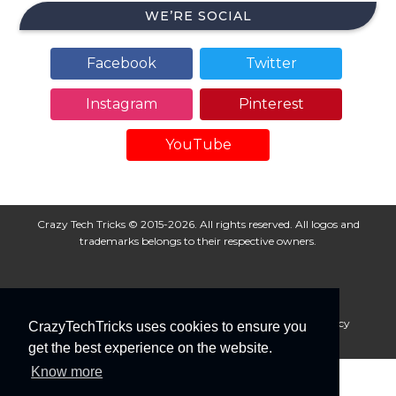
WE’RE SOCIAL
Facebook
Twitter
Instagram
Pinterest
YouTube
Crazy Tech Tricks © 2015-2026. All rights reserved. All logos and
trademarks belongs to their respective owners.
About Us
Disclaimer
Privacy Policy
Cookie Policy
CrazyTechTricks uses cookies to ensure you
Advertise With Us
get the best experience on the website.
Know more