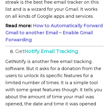
streak is the best free email tracker on this
list and is a wizard for your Gmail. It works
on all kinds of Google apps and services.
Read more:
How to Automatically Forward
Gmail to another Email – Enable Gmail
Forwarding
Get
Notify Email Tracking
GetNotify is another free email tracking
software. But it asks for a donation from the
users to unlock its specific features for a
limited number of times. It is a simple tool
with some great features though. It tells you
about the amount of time your mail was
opened, the date and time it was opened