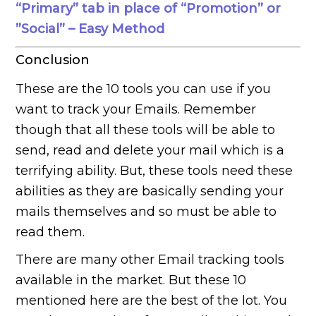
“Primary” tab in place of “Promotion” or
”Social” – Easy Method
Conclusion
These are the 10 tools you can use if you
want to track your Emails. Remember
though that all these tools will be able to
send, read and delete your mail which is a
terrifying ability. But, these tools need these
abilities as they are basically sending your
mails themselves and so must be able to
read them.
There are many other Email tracking tools
available in the market. But these 10
mentioned here are the best of the lot. You