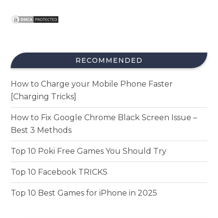
RECOMMENDED
How to Charge your Mobile Phone Faster
[Charging Tricks]
How to Fix Google Chrome Black Screen Issue –
Best 3 Methods
Top 10 Poki Free Games You Should Try
Top 10 Facebook TRICKS
Top 10 Best Games for iPhone in 2025