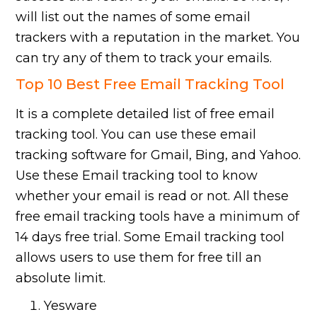
will list out the names of some email
trackers with a reputation in the market. You
can try any of them to track your emails.
Top 10 Best Free Email Tracking Tool
It is a complete detailed list of free email
tracking tool. You can use these email
tracking software for Gmail, Bing, and Yahoo.
Use these Email tracking tool to know
whether your email is read or not. All these
free email tracking tools have a minimum of
14 days free trial. Some Email tracking tool
allows users to use them for free till an
absolute limit.
Yesware