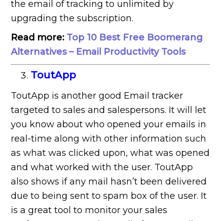
the email of tracking to unlimited by
upgrading the subscription.
Read more:
Top 10 Best Free Boomerang
Alternatives – Email Productivity Tools
ToutApp
ToutApp is another good Email tracker
targeted to sales and salespersons. It will let
you know about who opened your emails in
real-time along with other information such
as what was clicked upon, what was opened
and what worked with the user. ToutApp
also shows if any mail hasn’t been delivered
due to being sent to spam box of the user. It
is a great tool to monitor your sales