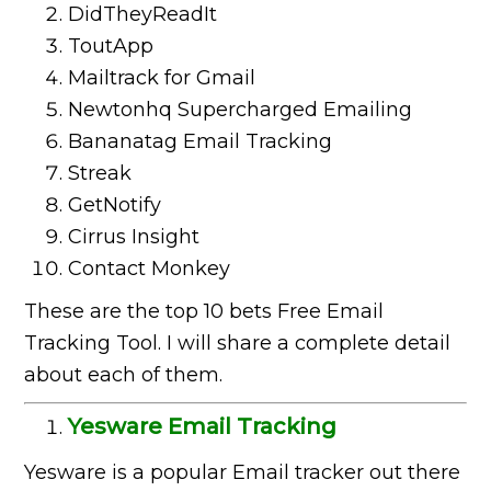
DidTheyReadIt
ToutApp
Mailtrack for Gmail
Newtonhq Supercharged Emailing
Bananatag Email Tracking
Streak
GetNotify
Cirrus Insight
Contact Monkey
These are the top 10 bets Free Email
Tracking Tool. I will share a complete detail
about each of them.
Yesware Email Tracking
Yesware is a popular Email tracker out there