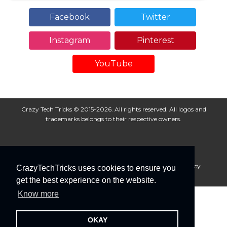
Facebook
Twitter
Instagram
Pinterest
YouTube
Crazy Tech Tricks © 2015-2026. All rights reserved. All logos and
trademarks belongs to their respective owners.
About Us
Disclaimer
Privacy Policy
Cookie Policy
CrazyTechTricks uses cookies to ensure you
Advertise With Us
get the best experience on the website.
Know more
OKAY