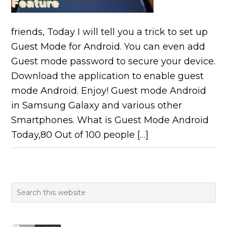
friends, Today I will tell you a trick to set up
Guest Mode for Android. You can even add
Guest mode password to secure your device.
Download the application to enable guest
mode Android. Enjoy! Guest mode Android
in Samsung Galaxy and various other
Smartphones. What is Guest Mode Android
Today,80 Out of 100 people […]