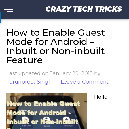
CRAZY TECH TRICKS
How to Enable Guest
Mode for Android –
Inbuilt or Non-inbuilt
Feature
Last updated on
January 29, 2018
by
Tarunpreet Singh
Leave a Comment
Hello