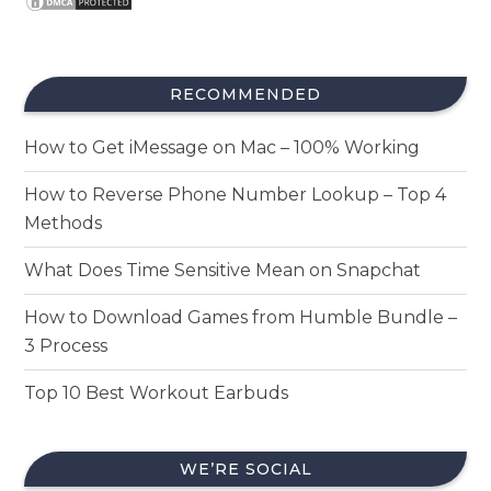
RECOMMENDED
How to Get iMessage on Mac – 100% Working
How to Reverse Phone Number Lookup – Top 4
Methods
What Does Time Sensitive Mean on Snapchat
How to Download Games from Humble Bundle –
3 Process
Top 10 Best Workout Earbuds
WE’RE SOCIAL