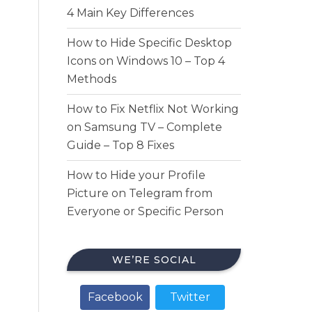
4 Main Key Differences
How to Hide Specific Desktop
Icons on Windows 10 – Top 4
Methods
How to Fix Netflix Not Working
on Samsung TV – Complete
Guide – Top 8 Fixes
How to Hide your Profile
Picture on Telegram from
Everyone or Specific Person
WE’RE SOCIAL
Facebook
Twitter