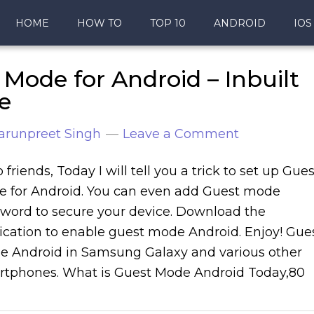
HOME
HOW TO
TOP 10
ANDROID
IOS
Mode for Android – Inbuilt
e
arunpreet Singh
Leave a Comment
o friends, Today I will tell you a trick to set up Gues
 for Android. You can even add Guest mode
word to secure your device. Download the
ication to enable guest mode Android. Enjoy! Gue
 Android in Samsung Galaxy and various other
tphones. What is Guest Mode Android Today,80