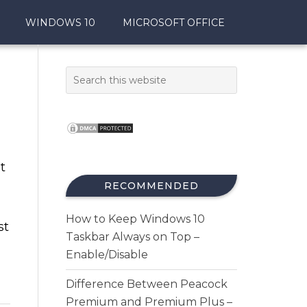
WINDOWS 10
MICROSOFT OFFICE
t
RECOMMENDED
How to Keep Windows 10
st
Taskbar Always on Top –
Enable/Disable
Difference Between Peacock
Premium and Premium Plus –