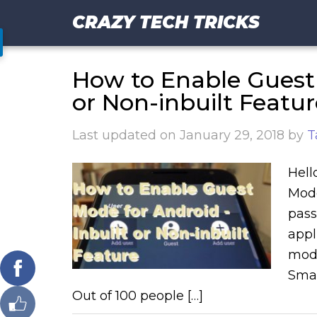
CRAZY TECH TRICKS
How to Enable Guest 
or Non-inbuilt Featur
Last updated on
January 29, 2018
by
T
Hell
Mode
pass
appl
mode
Smar
Out of 100 people […]